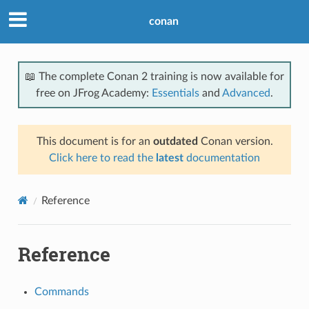
conan
📖 The complete Conan 2 training is now available for
free on JFrog Academy:
Essentials
and
Advanced
.
This document is for an
outdated
Conan version.
Click here to read the
latest
documentation
Reference
Reference
Commands