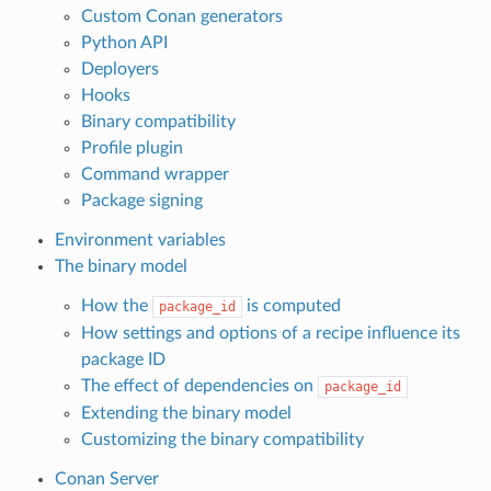
Custom Conan generators
Python API
Deployers
Hooks
Binary compatibility
Profile plugin
Command wrapper
Package signing
Environment variables
The binary model
How the
is computed
package_id
How settings and options of a recipe influence its
package ID
The effect of dependencies on
package_id
Extending the binary model
Customizing the binary compatibility
Conan Server