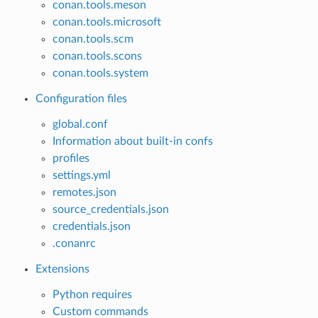
conan.tools.meson
conan.tools.microsoft
conan.tools.scm
conan.tools.scons
conan.tools.system
Configuration files
global.conf
Information about built-in confs
profiles
settings.yml
remotes.json
source_credentials.json
credentials.json
.conanrc
Extensions
Python requires
Custom commands