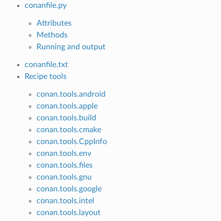
conanfile.py
Attributes
Methods
Running and output
conanfile.txt
Recipe tools
conan.tools.android
conan.tools.apple
conan.tools.build
conan.tools.cmake
conan.tools.CppInfo
conan.tools.env
conan.tools.files
conan.tools.gnu
conan.tools.google
conan.tools.intel
conan.tools.layout