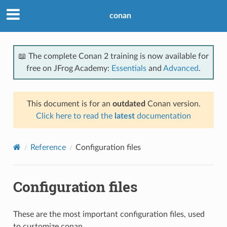
conan
📖 The complete Conan 2 training is now available for
free on JFrog Academy:
Essentials
and
Advanced
.
This document is for an
outdated
Conan version.
Click here to read the
latest
documentation
Reference
Configuration files
Configuration files
These are the most important configuration files, used
to customize conan.