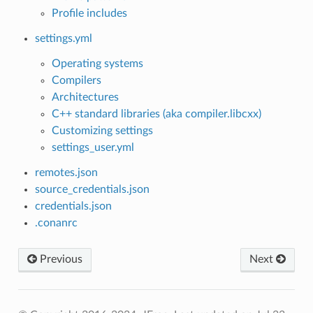
Profile includes
settings.yml
Operating systems
Compilers
Architectures
C++ standard libraries (aka compiler.libcxx)
Customizing settings
settings_user.yml
remotes.json
source_credentials.json
credentials.json
.conanrc
Previous
Next