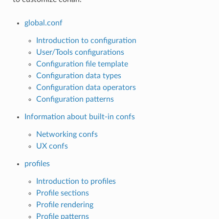
global.conf
Introduction to configuration
User/Tools configurations
Configuration file template
Configuration data types
Configuration data operators
Configuration patterns
Information about built-in confs
Networking confs
UX confs
profiles
Introduction to profiles
Profile sections
Profile rendering
Profile patterns