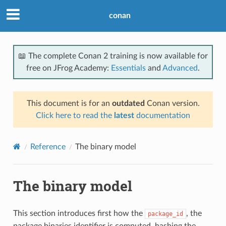
conan
📖 The complete Conan 2 training is now available for
free on JFrog Academy:
Essentials
and
Advanced
.
This document is for an
outdated
Conan version.
Click here to read the
latest
documentation
Reference
The binary model
The binary model
This section introduces first how the
, the
package_id
package binaries identifier is computed, hashing the