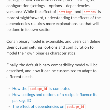
configuration (settings + options + dependencies
versions). While the effect of
and
is
settings
options
more straightforward, understanding the effects of the
dependencies requires more explanations, so that will
be done in its own section.
Conan binary model is extensible, and users can define
their custom settings, options and configuration to
model their own binaries characteristics.
Finally, the default binary compatibility model will be
described, and how it can be customized to adapt to
different needs.
How the
is computed
package_id
How settings and options of a recipe influence its
package ID
The effect of dependencies on
package_id