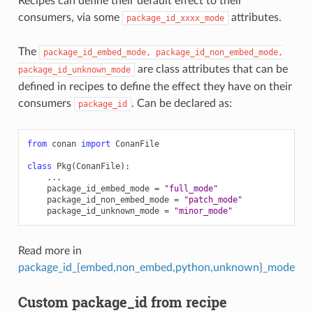
Recipes can define their default effect to their
consumers, via some
attributes.
package_id_xxxx_mode
The
package_id_embed_mode,
package_id_non_embed_mode,
are class attributes that can be
package_id_unknown_mode
defined in recipes to define the effect they have on their
consumers
. Can be declared as:
package_id
from
conan
import
ConanFile
class
Pkg
(
ConanFile
):
...
package_id_embed_mode
=
"full_mode"
package_id_non_embed_mode
=
"patch_mode"
package_id_unknown_mode
=
"minor_mode"
Read more in
package_id_{embed,non_embed,python,unknown}_mode
Custom package_id from recipe