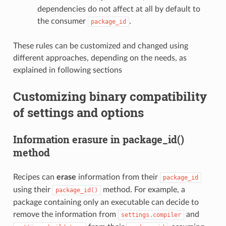
dependencies do not affect at all by default to
the consumer
.
package_id
These rules can be customized and changed using
different approaches, depending on the needs, as
explained in following sections
Customizing binary compatibility
of settings and options
Information erasure in package_id()
method
Recipes can
erase
information from their
package_id
using their
method. For example, a
package_id()
package containing only an executable can decide to
remove the information from
and
settings.compiler