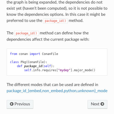
the graph is being expanded, the dependencies do not
exist yet (haven’t been computed), so it is not possible to
know the dependencies options. In this case it might be
preferred to use the
method.
package_id()
The
method can define how the
package_id()
dependencies affect the current package with:
from
conan
import
ConanFile
class
Pkg
(
ConanFile
):
def
package_id
(
self
):
self
.
info
.
requires
[
"mydep"
]
.
major_mode
()
The different modes that can be used are defined in
package_id_{embed,non_embed,python,unknown}_mode
Previous
Next