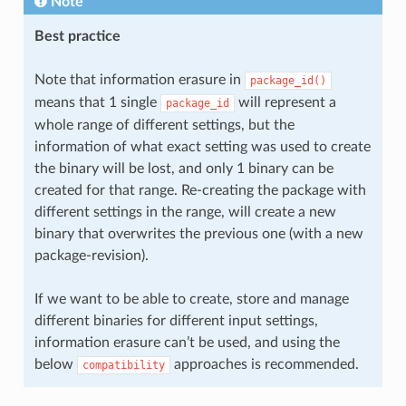
Note
Best practice
Note that information erasure in
package_id()
means that 1 single
will represent a
package_id
whole range of different settings, but the
information of what exact setting was used to create
the binary will be lost, and only 1 binary can be
created for that range. Re-creating the package with
different settings in the range, will create a new
binary that overwrites the previous one (with a new
package-revision).
If we want to be able to create, store and manage
different binaries for different input settings,
information erasure can’t be used, and using the
below
approaches is recommended.
compatibility