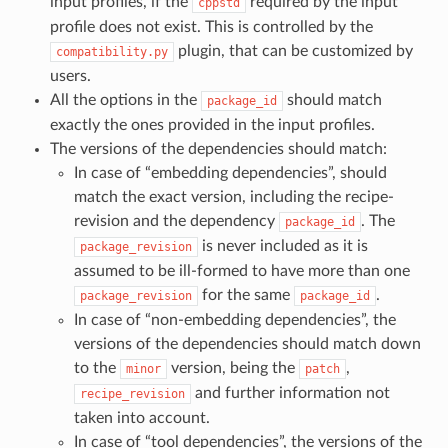
input profiles, if the
required by the input
cppstd
profile does not exist. This is controlled by the
plugin, that can be customized by
compatibility.py
users.
All the options in the
should match
package_id
exactly the ones provided in the input profiles.
The versions of the dependencies should match:
In case of “embedding dependencies”, should
match the exact version, including the recipe-
revision and the dependency
. The
package_id
is never included as it is
package_revision
assumed to be ill-formed to have more than one
for the same
.
package_revision
package_id
In case of “non-embedding dependencies”, the
versions of the dependencies should match down
to the
version, being the
,
minor
patch
and further information not
recipe_revision
taken into account.
In case of “tool dependencies”, the versions of the