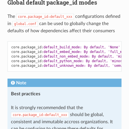
Global default package_id modes
The
configurations defined
core.package_id:default_xxx
in
can be used to globally change the
global.conf
defaults of how dependencies affect their consumers
core.package_id
:
default_build_mode: By default, 'None'
core.package_id
:
default_embed_mode: By default, 'full_mode
core.package_id
:
default_non_embed_mode: By default, 'minor
core.package_id
:
default_python_mode: By default, 'minor_mo
core.package_id
:
default_unknown_mode: By default, 'semver_
Note
Best practices
It is strongly recommended that the
should be global,
core.package_id:default_xxx
consistent and immutable accross organizations. It
can be confusing to change these defaults for