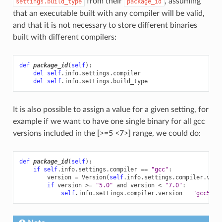
from their
, assuming
settings.build_type
package_id
that an executable built with any compiler will be valid,
and that it is not necessary to store different binaries
built with different compilers:
def
package_id
(
self
):
del
self
.
info
.
settings
.
compiler
del
self
.
info
.
settings
.
build_type
It is also possible to assign a value for a given setting, for
example if we want to have one single binary for all gcc
versions included in the [>=5 <7>] range, we could do:
def
package_id
(
self
):
if
self
.
info
.
settings
.
compiler
==
"gcc"
:
version
=
Version
(
self
.
info
.
settings
.
compiler
.
vers
if
version
>=
"5.0"
and
version
<
"7.0"
:
self
.
info
.
settings
.
compiler
.
version
=
"gcc5-6"