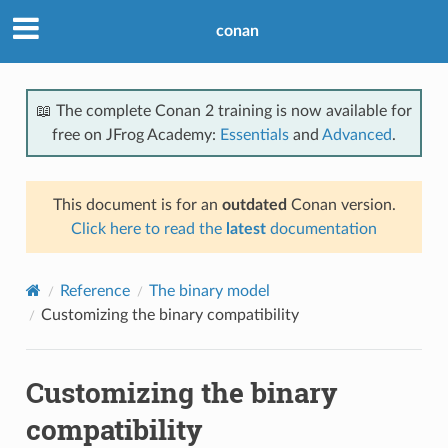
conan
📖 The complete Conan 2 training is now available for
free on JFrog Academy:
Essentials
and
Advanced
.
This document is for an
outdated
Conan version.
Click here to read the
latest
documentation
Reference
The binary model
Customizing the binary compatibility
Customizing the binary
compatibility