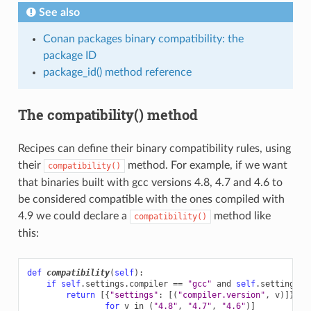
See also
Conan packages binary compatibility: the
package ID
package_id() method reference
The compatibility() method
Recipes can define their binary compatibility rules, using
their
method. For example, if we want
compatibility()
that binaries built with gcc versions 4.8, 4.7 and 4.6 to
be considered compatible with the ones compiled with
4.9 we could declare a
method like
compatibility()
this:
def
compatibility
(
self
):
if
self
.
settings
.
compiler
==
"gcc"
and
self
.
settings
.
c
return
[{
"settings"
:
[(
"compiler.version"
,
v
)]}
for
v
in
(
"4.8"
,
"4.7"
,
"4.6"
)]