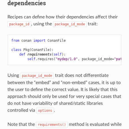
dependencies
Recipes can define how their dependencies affect their
, using the
trait:
package_id
package_id_mode
from
conan
import
ConanFile
class
Pkg
(
ConanFile
):
def
requirements
(
self
):
self
.
requires
(
"mydep/1.0"
,
package_id_mode
=
"patch_
Using
trait does not differentiate
package_id_mode
between the “embed” and “non-embed” cases, it is up to
the user to define the correct value. It is likely that this
approach should only be used for very special cases that
do not have variability of shared/static libraries
controlled via
.
options
Note that the
method is evaluated while
requirements()