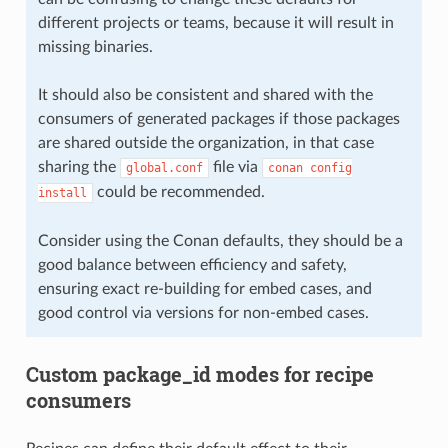
different projects or teams, because it will result in
missing binaries.
It should also be consistent and shared with the
consumers of generated packages if those packages
are shared outside the organization, in that case
sharing the
file via
global.conf
conan
config
could be recommended.
install
Consider using the Conan defaults, they should be a
good balance between efficiency and safety,
ensuring exact re-building for embed cases, and
good control via versions for non-embed cases.
Custom package_id modes for recipe
consumers