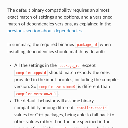
The default binary compatibility requires an almost
exact match of settings and options, and a versioned
match of dependencies versions, as explained in the
previous section about dependencies
.
In summary, the required binaries
when
package_id
installing dependencies should match by default:
All the settings in the
except
package_id
should match exactly the ones
compiler.cppstd
provided in the input profiles, including the compiler
version. So
is different than
compiler.version=9
.
compiler.version=9.1
The default behavior will assume binary
compatibility among different
compiler.cppstd
values for C++ packages, being able to fall back to
other values rather than the one specified in the