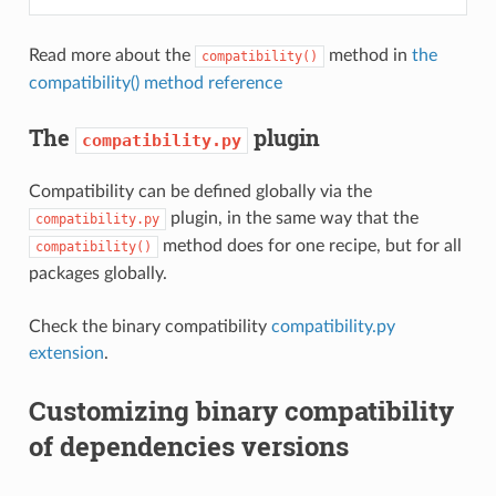
Read more about the
method in
the
compatibility()
compatibility() method reference
The
plugin
compatibility.py
Compatibility can be defined globally via the
plugin, in the same way that the
compatibility.py
method does for one recipe, but for all
compatibility()
packages globally.
Check the binary compatibility
compatibility.py
extension
.
Customizing binary compatibility
of dependencies versions