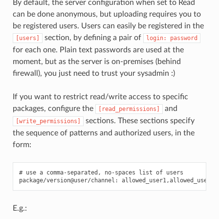
By default, the server configuration when set to Read
can be done anonymous, but uploading requires you to
be registered users. Users can easily be registered in the
section, by defining a pair of
[users]
login:
password
for each one. Plain text passwords are used at the
moment, but as the server is on-premises (behind
firewall), you just need to trust your sysadmin :)
If you want to restrict read/write access to specific
packages, configure the
and
[read_permissions]
sections. These sections specify
[write_permissions]
the sequence of patterns and authorized users, in the
form:
# use a comma-separated, no-spaces list of users

E.g.: