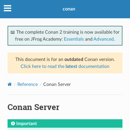
conan
📖 The complete Conan 2 training is now available for
free on JFrog Academy:
Essentials
and
Advanced
.
This document is for an
outdated
Conan version.
Click here to read the
latest
documentation
Reference
Conan Server
Conan Server
Important