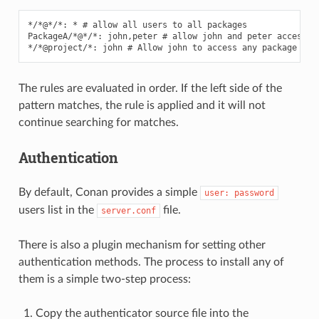
*/*@*/*: * # allow all users to all packages

PackageA/*@*/*: john,peter # allow john and peter access to
The rules are evaluated in order. If the left side of the
pattern matches, the rule is applied and it will not
continue searching for matches.
Authentication
By default, Conan provides a simple
user:
password
users list in the
file.
server.conf
There is also a plugin mechanism for setting other
authentication methods. The process to install any of
them is a simple two-step process:
Copy the authenticator source file into the