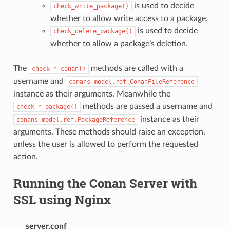
is used to decide
check_write_package()
whether to allow write access to a package.
is used to decide
check_delete_package()
whether to allow a package’s deletion.
The
methods are called with a
check_*_conan()
username and
conans.model.ref.ConanFileReference
instance as their arguments. Meanwhile the
methods are passed a username and
check_*_package()
instance as their
conans.model.ref.PackageReference
arguments. These methods should raise an exception,
unless the user is allowed to perform the requested
action.
Running the Conan Server with
SSL using Nginx
server.conf