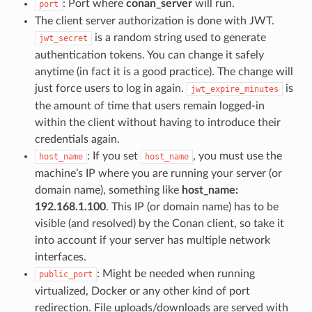
: Port where
conan_server
will run.
port
The client server authorization is done with JWT.
is a random string used to generate
jwt_secret
authentication tokens. You can change it safely
anytime (in fact it is a good practice). The change will
just force users to log in again.
is
jwt_expire_minutes
the amount of time that users remain logged-in
within the client without having to introduce their
credentials again.
: If you set
, you must use the
host_name
host_name
machine’s IP where you are running your server (or
domain name), something like
host_name:
192.168.1.100
. This IP (or domain name) has to be
visible (and resolved) by the Conan client, so take it
into account if your server has multiple network
interfaces.
: Might be needed when running
public_port
virtualized, Docker or any other kind of port
redirection. File uploads/downloads are served with