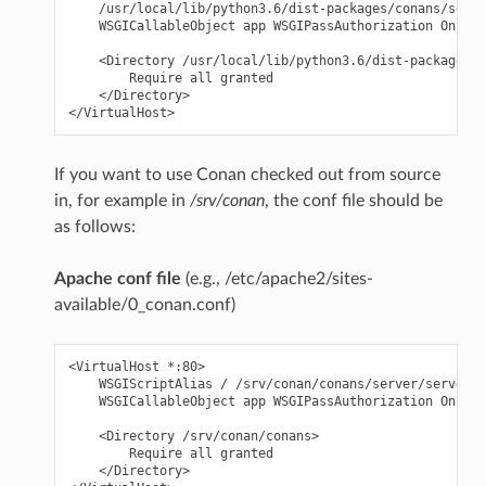
    /usr/local/lib/python3.6/dist-packages/conans/serve
    WSGICallableObject app WSGIPassAuthorization On

    <Directory /usr/local/lib/python3.6/dist-packages/c
        Require all granted

    </Directory>

If you want to use Conan checked out from source
in, for example in
/srv/conan
, the conf file should be
as follows:
Apache conf file
(e.g., /etc/apache2/sites-
available/0_conan.conf)
<VirtualHost *:80>

    WSGIScriptAlias / /srv/conan/conans/server/server_l
    WSGICallableObject app WSGIPassAuthorization On

    <Directory /srv/conan/conans>

        Require all granted

    </Directory>
