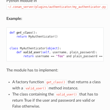
Python module in
~/.conan_server/plugins/authenticator/my_authenticator.py
Example:
def
get_class
():
return
MyAuthenticator
()
class
MyAuthenticator
(
object
):
def
valid_user
(
self
,
username
,
plain_password
):
return
username
==
"foo"
and
plain_password
==
"ba
The module has to implement:
A factory function
that returns a class
get_class()
with a
method instance.
valid_user()
The class containing the
that has to
valid_user()
return True if the user and password are valid or
False otherwise.