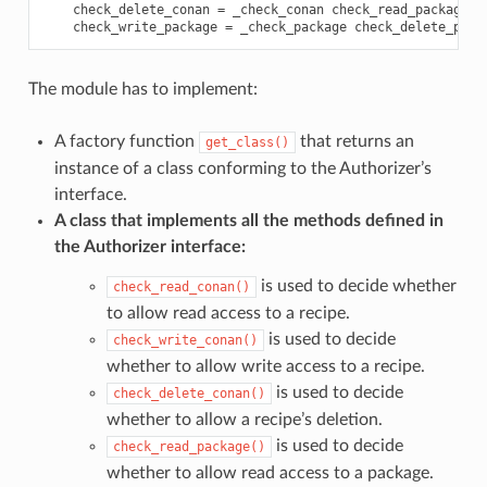
check_delete_conan
=
_check_conan
check_read_package
=
check_write_package
=
_check_package
check_delete_pack
The module has to implement:
A factory function
that returns an
get_class()
instance of a class conforming to the Authorizer’s
interface.
A class that implements all the methods defined in
the Authorizer interface:
is used to decide whether
check_read_conan()
to allow read access to a recipe.
is used to decide
check_write_conan()
whether to allow write access to a recipe.
is used to decide
check_delete_conan()
whether to allow a recipe’s deletion.
is used to decide
check_read_package()
whether to allow read access to a package.