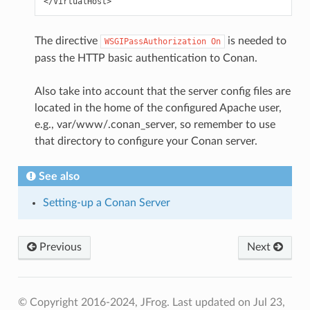
The directive
is needed to
WSGIPassAuthorization
On
pass the HTTP basic authentication to Conan.
Also take into account that the server config files are
located in the home of the configured Apache user,
e.g., var/www/.conan_server, so remember to use
that directory to configure your Conan server.
See also
Setting-up a Conan Server
Previous
Next
© Copyright 2016-2024, JFrog.
Last updated on Jul 23,