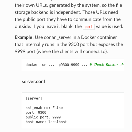
their own URLs, generated by the system, so the file
storage backend is independent. Those URLs need
the public port they have to communicate from the
outside. If you leave it blank, the
value is used.
port
Example:
Use conan_server in a Docker container
that internally runs in the 9300 port but exposes the
9999 port (where the clients will connect to):
docker
run
...
-p9300:9999
...
# Check Docker docs 
server.conf
[server]

ssl_enabled: False

port: 9300

public_port: 9999
