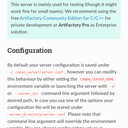
This server is mainly used for testing (though it might
work fine for small teams). We recommend using the
free
Artifactory Community Edition for C/C++
for
private development or
Artifactory Pro
as Enterprise
solution.
Configuration
By default your server configuration is saved under
, however you can modify
~/.conan_server/server.conf
this behaviour by either setting the
CONAN_SERVER_HOME
environment variable or launching the server with
-d
or
command line argument followed by
--server_dir
desired path. In case you use one of the options your
configuration file will be stored under
Please note that
server_directory/server.conf
command line argument will override the environment