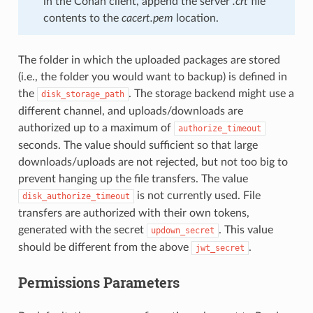
in the Conan client, append the server
.crt
file
contents to the
cacert.pem
location.
The folder in which the uploaded packages are stored
(i.e., the folder you would want to backup) is defined in
the
. The storage backend might use a
disk_storage_path
different channel, and uploads/downloads are
authorized up to a maximum of
authorize_timeout
seconds. The value should sufficient so that large
downloads/uploads are not rejected, but not too big to
prevent hanging up the file transfers. The value
is not currently used. File
disk_authorize_timeout
transfers are authorized with their own tokens,
generated with the secret
. This value
updown_secret
should be different from the above
.
jwt_secret
Permissions Parameters