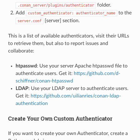
folder.
.conan_server/plugins/authenticator
Add
to the
custom_authenticator:
authenticator_name
[server] section.
server.conf
This is a list of available authenticators, visit their URLs
to retrieve them, but also to report issues and
collaborate:
htpasswd
: Use your server Apache htpasswd file to
authenticate users. Get it:
https://github.com/d-
schiffner/conan-htpasswd
LDAP
: Use your LDAP server to authenticate users.
Get it:
https://github.com/uilianries/conan-ldap-
authentication
Create Your Own Custom Authenticator
If you want to create your own Authenticator, create a