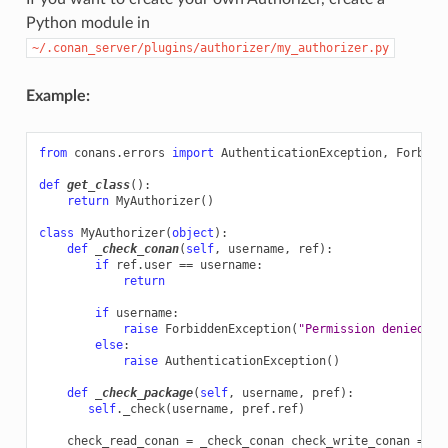
Python module in
~/.conan_server/plugins/authorizer/my_authorizer.py
Example:
from
conans.errors
import
AuthenticationException
,
Forbidd
def
get_class
():
return
MyAuthorizer
()
class
MyAuthorizer
(
object
):
def
_check_conan
(
self
,
username
,
ref
):
if
ref
.
user
==
username
:
return
if
username
:
raise
ForbiddenException
(
"Permission denied"
)
else
:
raise
AuthenticationException
()
def
_check_package
(
self
,
username
,
pref
):
self
.
_check
(
username
,
pref
.
ref
)
check_read_conan
=
_check_conan
check_write_conan
=
_c