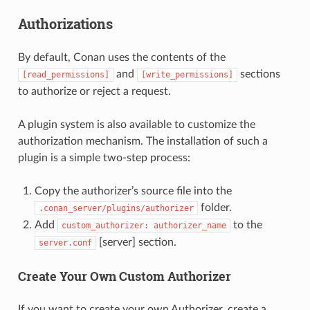
Authorizations
By default, Conan uses the contents of the
and
sections
[read_permissions]
[write_permissions]
to authorize or reject a request.
A plugin system is also available to customize the
authorization mechanism. The installation of such a
plugin is a simple two-step process:
Copy the authorizer’s source file into the
folder.
.conan_server/plugins/authorizer
Add
to the
custom_authorizer:
authorizer_name
[server] section.
server.conf
Create Your Own Custom Authorizer
If you want to create your own Authorizer, create a