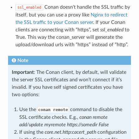
Conan doesn’t handle the SSL traffic by
ssl_enabled
itself, but you can use a proxy like
Nginx to redirect
the SSL traffic to your Conan server
. If your Conan
clients are connecting with “https”, set
ssl_enabled
to
True. This way the conan_server will generate the
upload/download urls with “https” instead of “http”.
Note
Important
: The Conan client, by default, will validate
the server SSL certificates and won’t connect if it’s
invalid. If you have self signed certificates you have
two options:
Use the
command to disable the
conan remote
SSL certificate checks. E.g.,
conan remote
add/update myremote https://somedir False
If using the
core.net.http:cacert_path
configuration