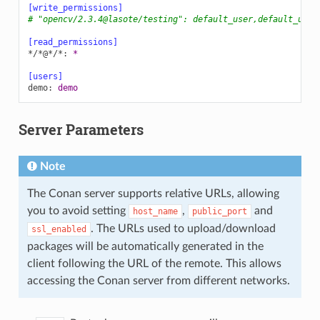
[write_permissions]
# "opencv/2.3.4@lasote/testing": default_user,default_user
[read_permissions]
*/*@*/*
:
*
[users]
demo
:
demo
Server Parameters
Note
The Conan server supports relative URLs, allowing
you to avoid setting
,
and
host_name
public_port
. The URLs used to upload/download
ssl_enabled
packages will be automatically generated in the
client following the URL of the remote. This allows
accessing the Conan server from different networks.