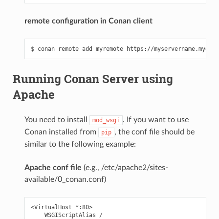
remote configuration in Conan client
Running Conan Server using
Apache
You need to install
. If you want to use
mod_wsgi
Conan installed from
, the conf file should be
pip
similar to the following example:
Apache conf file
(e.g., /etc/apache2/sites-
available/0_conan.conf)
<VirtualHost *:80>

    WSGIScriptAlias /
