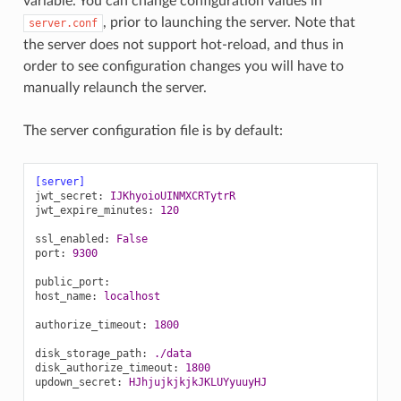
variable. You can change configuration values in
, prior to launching the server. Note that
server.conf
the server does not support hot-reload, and thus in
order to see configuration changes you will have to
manually relaunch the server.
The server configuration file is by default:
[server]
jwt_secret
:
IJKhyoioUINMXCRTytrR
jwt_expire_minutes
:
120
ssl_enabled
:
False
port
:
9300
public_port
:
host_name
:
localhost
authorize_timeout
:
1800
disk_storage_path
:
./data
disk_authorize_timeout
:
1800
updown_secret
:
HJhjujkjkjkJKLUYyuuyHJ