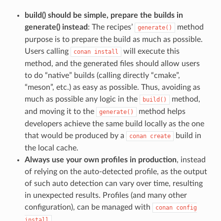
build() should be simple, prepare the builds in
generate() instead
: The recipes’
method
generate()
purpose is to prepare the build as much as possible.
Users calling
will execute this
conan
install
method, and the generated files should allow users
to do “native” builds (calling directly “cmake”,
“meson”, etc.) as easy as possible. Thus, avoiding as
much as possible any logic in the
method,
build()
and moving it to the
method helps
generate()
developers achieve the same build locally as the one
that would be produced by a
build in
conan
create
the local cache.
Always use your own profiles in production
, instead
of relying on the auto-detected profile, as the output
of such auto detection can vary over time, resulting
in unexpected results. Profiles (and many other
configuration), can be managed with
conan
config
.
install