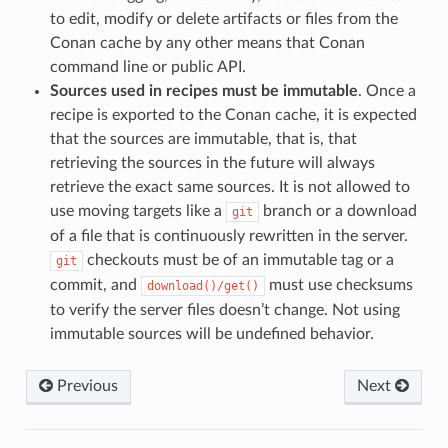
to edit, modify or delete artifacts or files from the
Conan cache by any other means that Conan
command line or public API.
Sources used in recipes must be immutable
. Once a
recipe is exported to the Conan cache, it is expected
that the sources are immutable, that is, that
retrieving the sources in the future will always
retrieve the exact same sources. It is not allowed to
use moving targets like a
branch or a download
git
of a file that is continuously rewritten in the server.
checkouts must be of an immutable tag or a
git
commit, and
must use checksums
download()/get()
to verify the server files doesn’t change. Not using
immutable sources will be undefined behavior.
Previous
Next