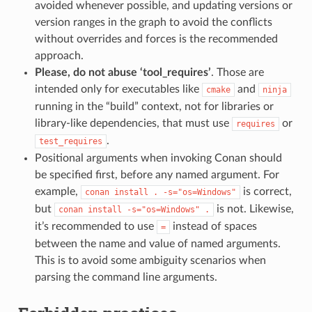
avoided whenever possible, and updating versions or
version ranges in the graph to avoid the conflicts
without overrides and forces is the recommended
approach.
Please, do not abuse ‘tool_requires’
. Those are
intended only for executables like
and
cmake
ninja
running in the “build” context, not for libraries or
library-like dependencies, that must use
or
requires
.
test_requires
Positional arguments when invoking Conan should
be specified first, before any named argument. For
example,
is correct,
conan
install
.
-s="os=Windows"
but
is not. Likewise,
conan
install
-s="os=Windows"
.
it’s recommended to use
instead of spaces
=
between the name and value of named arguments.
This is to avoid some ambiguity scenarios when
parsing the command line arguments.