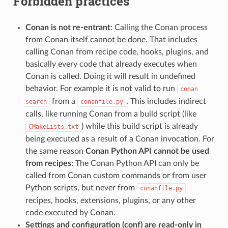
Forbidden practices
Conan is not re-entrant
: Calling the Conan process
from Conan itself cannot be done. That includes
calling Conan from recipe code, hooks, plugins, and
basically every code that already executes when
Conan is called. Doing it will result in undefined
behavior. For example it is not valid to run
conan
from a
. This includes indirect
search
conanfile.py
calls, like running Conan from a build script (like
) while this build script is already
CMakeLists.txt
being executed as a result of a Conan invocation. For
the same reason
Conan Python API cannot be used
from recipes
: The Conan Python API can only be
called from Conan custom commands or from user
Python scripts, but never from
conanfile.py
recipes, hooks, extensions, plugins, or any other
code executed by Conan.
Settings and configuration (conf) are read-only in