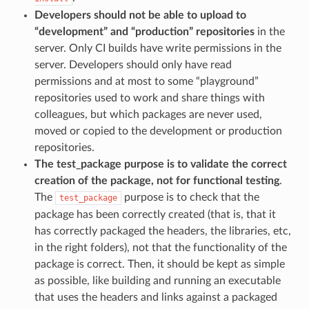
Developers should not be able to upload to
“development” and “production” repositories
in the
server. Only CI builds have write permissions in the
server. Developers should only have read
permissions and at most to some “playground”
repositories used to work and share things with
colleagues, but which packages are never used,
moved or copied to the development or production
repositories.
The test_package purpose is to validate the correct
creation of the package, not for functional testing
.
The
purpose is to check that the
test_package
package has been correctly created (that is, that it
has correctly packaged the headers, the libraries, etc,
in the right folders), not that the functionality of the
package is correct. Then, it should be kept as simple
as possible, like building and running an executable
that uses the headers and links against a packaged