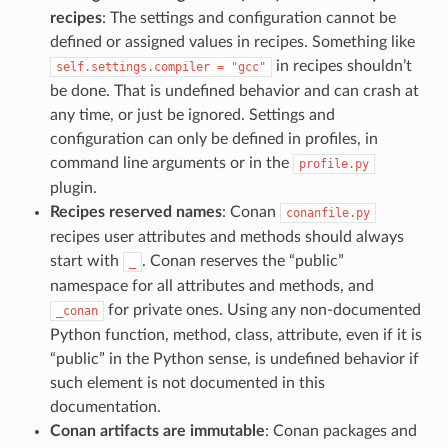
recipes
: The settings and configuration cannot be
defined or assigned values in recipes. Something like
in recipes shouldn’t
self.settings.compiler
=
"gcc"
be done. That is undefined behavior and can crash at
any time, or just be ignored. Settings and
configuration can only be defined in profiles, in
command line arguments or in the
profile.py
plugin.
Recipes reserved names
: Conan
conanfile.py
recipes user attributes and methods should always
start with
. Conan reserves the “public”
_
namespace for all attributes and methods, and
for private ones. Using any non-documented
_conan
Python function, method, class, attribute, even if it is
“public” in the Python sense, is undefined behavior if
such element is not documented in this
documentation.
Conan artifacts are immutable
: Conan packages and