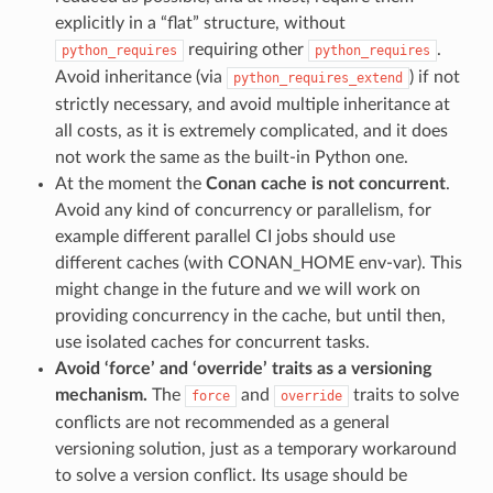
explicitly in a “flat” structure, without
requiring other
.
python_requires
python_requires
Avoid inheritance (via
) if not
python_requires_extend
strictly necessary, and avoid multiple inheritance at
all costs, as it is extremely complicated, and it does
not work the same as the built-in Python one.
At the moment the
Conan cache is not concurrent
.
Avoid any kind of concurrency or parallelism, for
example different parallel CI jobs should use
different caches (with CONAN_HOME env-var). This
might change in the future and we will work on
providing concurrency in the cache, but until then,
use isolated caches for concurrent tasks.
Avoid ‘force’ and ‘override’ traits as a versioning
mechanism.
The
and
traits to solve
force
override
conflicts are not recommended as a general
versioning solution, just as a temporary workaround
to solve a version conflict. Its usage should be