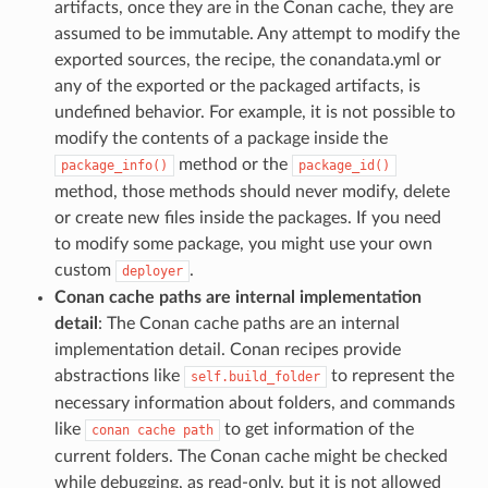
artifacts, once they are in the Conan cache, they are
assumed to be immutable. Any attempt to modify the
exported sources, the recipe, the conandata.yml or
any of the exported or the packaged artifacts, is
undefined behavior. For example, it is not possible to
modify the contents of a package inside the
method or the
package_info()
package_id()
method, those methods should never modify, delete
or create new files inside the packages. If you need
to modify some package, you might use your own
custom
.
deployer
Conan cache paths are internal implementation
detail
: The Conan cache paths are an internal
implementation detail. Conan recipes provide
abstractions like
to represent the
self.build_folder
necessary information about folders, and commands
like
to get information of the
conan
cache
path
current folders. The Conan cache might be checked
while debugging, as read-only, but it is not allowed