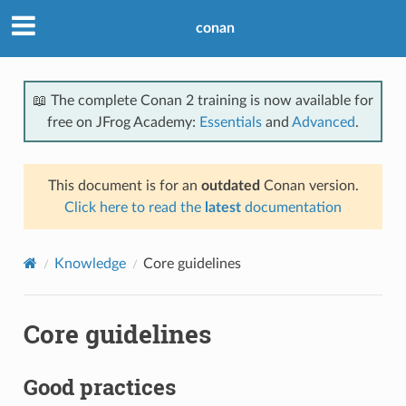
conan
📖 The complete Conan 2 training is now available for
free on JFrog Academy:
Essentials
and
Advanced
.
This document is for an
outdated
Conan version.
Click here to read the
latest
documentation
Knowledge
Core guidelines
Core guidelines
Good practices