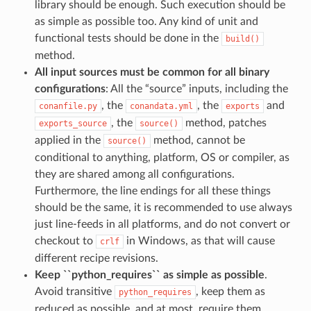
library should be enough. Such execution should be
as simple as possible too. Any kind of unit and
functional tests should be done in the
build()
method.
All input sources must be common for all binary
configurations
: All the “source” inputs, including the
, the
, the
and
conanfile.py
conandata.yml
exports
, the
method, patches
exports_source
source()
applied in the
method, cannot be
source()
conditional to anything, platform, OS or compiler, as
they are shared among all configurations.
Furthermore, the line endings for all these things
should be the same, it is recommended to use always
just line-feeds in all platforms, and do not convert or
checkout to
in Windows, as that will cause
crlf
different recipe revisions.
Keep ``python_requires`` as simple as possible
.
Avoid transitive
, keep them as
python_requires
reduced as possible, and at most, require them