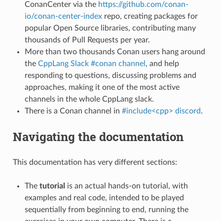
ConanCenter via the
https://github.com/conan-
io/conan-center-index
repo, creating packages for
popular Open Source libraries, contributing many
thousands of Pull Requests per year.
More than two thousands Conan users hang around
the
CppLang Slack #conan channel
, and help
responding to questions, discussing problems and
approaches, making it one of the most active
channels in the whole CppLang slack.
There is a Conan channel in
#include<cpp> discord
.
Navigating the documentation
This documentation has very different sections:
The
tutorial
is an actual hands-on tutorial, with
examples and real code, intended to be played
sequentially from beginning to end, running the