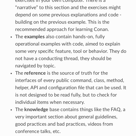
exercises in your own computer. There is a
“narrative” to this section and the exercises might
depend on some previous explanations and code -
building on the previous example. This is the
recommended approach for learning Conan.
The
examples
also contain hands-on, fully
operational examples with code, aimed to explain
some very specific feature, tool or behavior. They do
not have a conducting thread, they should be
navigated by topic.
The
reference
is the source of truth for the
interfaces of every public command, class, method,
helper, API and configuration file that can be used. It
is not designed to be read fully, but to check for
individual items when necessary.
The
knowledge
base contains things like the FAQ, a
very important section about general guidelines,
good practices and bad practices, videos from
conference talks, etc.