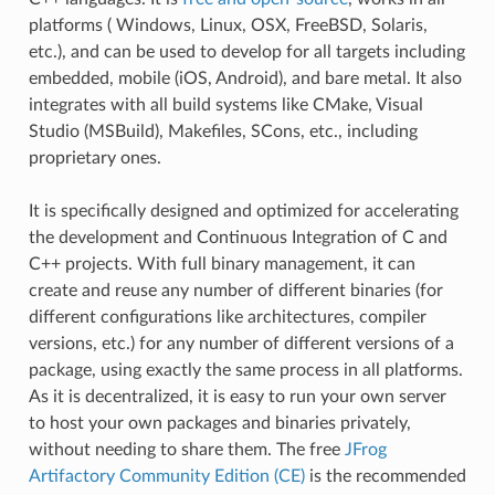
platforms ( Windows, Linux, OSX, FreeBSD, Solaris,
etc.), and can be used to develop for all targets including
embedded, mobile (iOS, Android), and bare metal. It also
integrates with all build systems like CMake, Visual
Studio (MSBuild), Makefiles, SCons, etc., including
proprietary ones.
It is specifically designed and optimized for accelerating
the development and Continuous Integration of C and
C++ projects. With full binary management, it can
create and reuse any number of different binaries (for
different configurations like architectures, compiler
versions, etc.) for any number of different versions of a
package, using exactly the same process in all platforms.
As it is decentralized, it is easy to run your own server
to host your own packages and binaries privately,
without needing to share them. The free
JFrog
Artifactory Community Edition (CE)
is the recommended