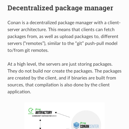
Decentralized package manager
Conan is a decentralized package manager with a client-
server architecture. This means that clients can fetch
packages from, as well as upload packages to, different
servers (“remotes”), similar to the “git” push-pull model
to/from git remotes.
At a high level, the servers are just storing packages.
They do not build nor create the packages. The packages
are created by the client, and if binaries are built from
sources, that compilation is also done by the client
application.