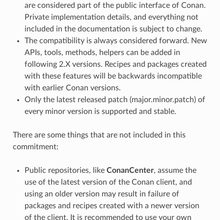
are considered part of the public interface of Conan.
Private implementation details, and everything not
included in the documentation is subject to change.
The compatibility is always considered forward. New
APIs, tools, methods, helpers can be added in
following 2.X versions. Recipes and packages created
with these features will be backwards incompatible
with earlier Conan versions.
Only the latest released patch (major.minor.patch) of
every minor version is supported and stable.
There are some things that are not included in this
commitment:
Public repositories, like
ConanCenter
, assume the
use of the latest version of the Conan client, and
using an older version may result in failure of
packages and recipes created with a newer version
of the client. It is recommended to use your own