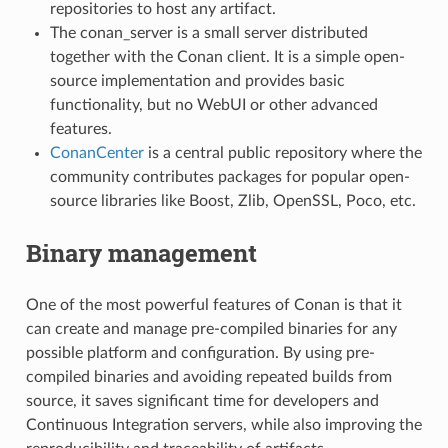
repositories to host any artifact.
The conan_server is a small server distributed
together with the Conan client. It is a simple open-
source implementation and provides basic
functionality, but no WebUI or other advanced
features.
ConanCenter
is a central public repository where the
community contributes packages for popular open-
source libraries like Boost, Zlib, OpenSSL, Poco, etc.
Binary management
One of the most powerful features of Conan is that it
can create and manage pre-compiled binaries for any
possible platform and configuration. By using pre-
compiled binaries and avoiding repeated builds from
source, it saves significant time for developers and
Continuous Integration servers, while also improving the