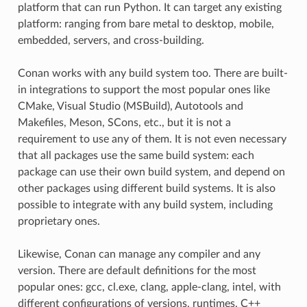
platform that can run Python. It can target any existing
platform: ranging from bare metal to desktop, mobile,
embedded, servers, and cross-building.
Conan works with any build system too. There are built-
in integrations to support the most popular ones like
CMake, Visual Studio (MSBuild), Autotools and
Makefiles, Meson, SCons, etc., but it is not a
requirement to use any of them. It is not even necessary
that all packages use the same build system: each
package can use their own build system, and depend on
other packages using different build systems. It is also
possible to integrate with any build system, including
proprietary ones.
Likewise, Conan can manage any compiler and any
version. There are default definitions for the most
popular ones: gcc, cl.exe, clang, apple-clang, intel, with
different configurations of versions, runtimes, C++