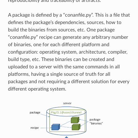
reproducibility and traceability of artifacts.
A package is defined by a “conanfile.py”. This is a file that
defines the package’s dependencies, sources, how to
build the binaries from sources, etc. One package
“conanfile.py” recipe can generate any arbitrary number
of binaries, one for each different platform and
configuration: operating system, architecture, compiler,
build type, etc. These binaries can be created and
uploaded to a server with the same commands in all
platforms, having a single source of truth for all
packages and not requiring a different solution for every
different operating system.