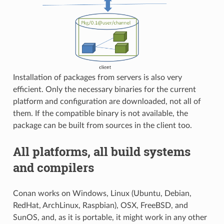
Installation of packages from servers is also very
efficient. Only the necessary binaries for the current
platform and configuration are downloaded, not all of
them. If the compatible binary is not available, the
package can be built from sources in the client too.
All platforms, all build systems
and compilers
Conan works on Windows, Linux (Ubuntu, Debian,
RedHat, ArchLinux, Raspbian), OSX, FreeBSD, and
SunOS, and, as it is portable, it might work in any other