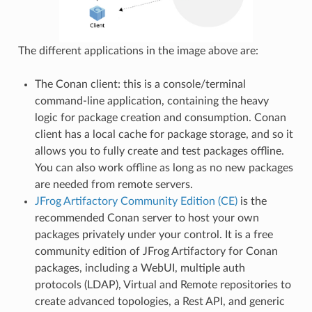
The different applications in the image above are:
The Conan client: this is a console/terminal
command-line application, containing the heavy
logic for package creation and consumption. Conan
client has a local cache for package storage, and so it
allows you to fully create and test packages offline.
You can also work offline as long as no new packages
are needed from remote servers.
JFrog Artifactory Community Edition (CE)
is the
recommended Conan server to host your own
packages privately under your control. It is a free
community edition of JFrog Artifactory for Conan
packages, including a WebUI, multiple auth
protocols (LDAP), Virtual and Remote repositories to
create advanced topologies, a Rest API, and generic