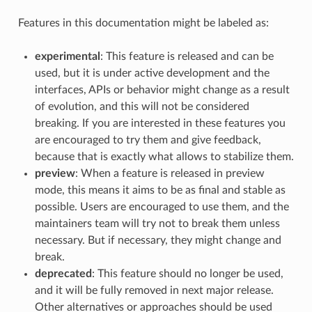
Features in this documentation might be labeled as:
experimental
: This feature is released and can be
used, but it is under active development and the
interfaces, APIs or behavior might change as a result
of evolution, and this will not be considered
breaking. If you are interested in these features you
are encouraged to try them and give feedback,
because that is exactly what allows to stabilize them.
preview
: When a feature is released in preview
mode, this means it aims to be as final and stable as
possible. Users are encouraged to use them, and the
maintainers team will try not to break them unless
necessary. But if necessary, they might change and
break.
deprecated
: This feature should no longer be used,
and it will be fully removed in next major release.
Other alternatives or approaches should be used