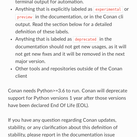
terminal output for automation.
Anything that is explicitly labeled as
or
experimental
in the documentation, or in the Conan cli
preview
output. Read the section below for a detailed
definition of these labels.
Anything that is labeled as
in the
deprecated
documentation should not get new usages, as it will
not get new fixes and it will be removed in the next
major version.
Other tools and repositories outside of the Conan
client
Conan needs Python>=3.6 to run. Conan will deprecate
support for Python versions 1 year after those versions
have been declared End Of Life (EOL).
If you have any question regarding Conan updates,
stability, or any clarification about this definition of
stability, please report in the documentation issue