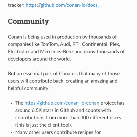
tracker:
https://github.com/conan-io/docs
.
Community
Conan is being used in production by thousands of
companies like TomTom, Audi, RTI, Continental, Plex,
Electrolux and Mercedes-Benz and many thousands of
developers around the world.
But an essential part of Conan is that many of those
users will contribute back, creating an amazing and
helpful community:
The
https://github.com/conan-io/conan
project has
around 6.5K stars in Github and counts with
contributions from more than 300 different users
(this is just the client tool).
Many other users contribute recipes for