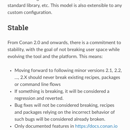
standard library, etc. This model is also extensible to any
custom configuration.
Stable
From Conan 2.0 and onwards, there is a commitment to
stability, with the goal of not breaking user space while
evolving the tool and the platform. This means:
Moving forward to following minor versions 2.1, 2.2,
…, 2.X should never break existing recipes, packages
or command line flows
If something is breaking, it will be considered a
regression and reverted.
Bug fixes will not be considered breaking, recipes
and packages relying on the incorrect behavior of
such bugs will be considered already broken.
Only documented features in
https://docs.conan.io