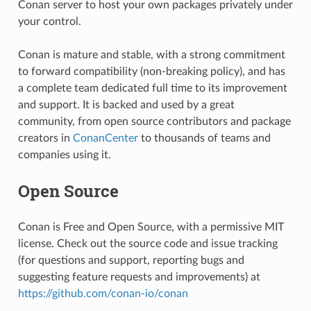
Conan server to host your own packages privately under
your control.
Conan is mature and stable, with a strong commitment
to forward compatibility (non-breaking policy), and has
a complete team dedicated full time to its improvement
and support. It is backed and used by a great
community, from open source contributors and package
creators in
ConanCenter
to thousands of teams and
companies using it.
Open Source
Conan is Free and Open Source, with a permissive MIT
license. Check out the source code and issue tracking
(for questions and support, reporting bugs and
suggesting feature requests and improvements) at
https://github.com/conan-io/conan