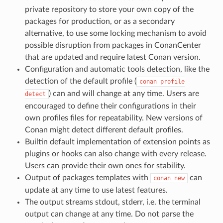
private repository to store your own copy of the
packages for production, or as a secondary
alternative, to use some locking mechanism to avoid
possible disruption from packages in ConanCenter
that are updated and require latest Conan version.
Configuration and automatic tools detection, like the
detection of the default profile (
conan
profile
) can and will change at any time. Users are
detect
encouraged to define their configurations in their
own profiles files for repeatability. New versions of
Conan might detect different default profiles.
Builtin default implementation of extension points as
plugins or hooks can also change with every release.
Users can provide their own ones for stability.
Output of packages templates with
can
conan
new
update at any time to use latest features.
The output streams stdout, stderr, i.e. the terminal
output can change at any time. Do not parse the