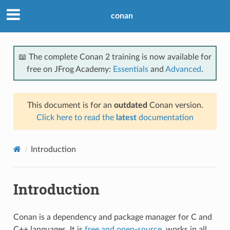
conan
📖 The complete Conan 2 training is now available for
free on JFrog Academy:
Essentials
and
Advanced
.
This document is for an
outdated
Conan version.
Click here to read the
latest
documentation
Introduction
Introduction
Conan is a dependency and package manager for C and
C++ languages. It is
free and open-source
, works in all