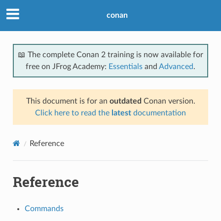
conan
📖 The complete Conan 2 training is now available for
free on JFrog Academy:
Essentials
and
Advanced
.
This document is for an
outdated
Conan version.
Click here to read the
latest
documentation
Reference
Reference
Commands