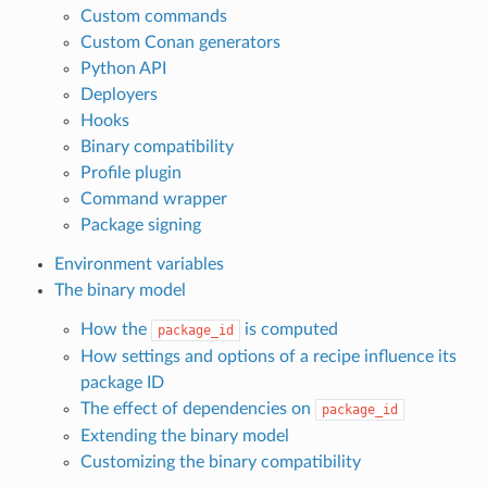
Custom commands
Custom Conan generators
Python API
Deployers
Hooks
Binary compatibility
Profile plugin
Command wrapper
Package signing
Environment variables
The binary model
How the
is computed
package_id
How settings and options of a recipe influence its
package ID
The effect of dependencies on
package_id
Extending the binary model
Customizing the binary compatibility