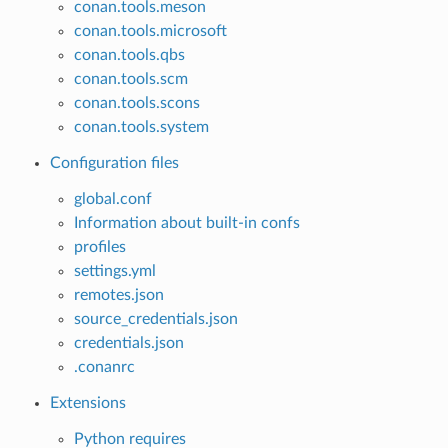
conan.tools.meson
conan.tools.microsoft
conan.tools.qbs
conan.tools.scm
conan.tools.scons
conan.tools.system
Configuration files
global.conf
Information about built-in confs
profiles
settings.yml
remotes.json
source_credentials.json
credentials.json
.conanrc
Extensions
Python requires