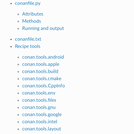
conanfile.py
Attributes
Methods
Running and output
conanfile.txt
Recipe tools
conan.tools.android
conan.tools.apple
conan.tools.build
conan.tools.cmake
conan.tools.CppInfo
conan.tools.env
conan.tools.files
conan.tools.gnu
conan.tools.google
conan.tools.intel
conan.tools.layout