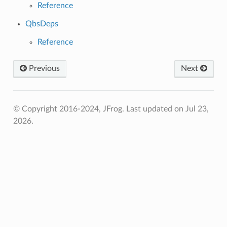
Reference
QbsDeps
Reference
Previous
Next
© Copyright 2016-2024, JFrog.
Last updated on Jul 23,
2026.