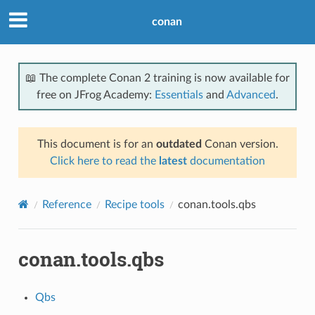
conan
📖 The complete Conan 2 training is now available for
free on JFrog Academy:
Essentials
and
Advanced
.
This document is for an
outdated
Conan version.
Click here to read the
latest
documentation
Reference
Recipe tools
conan.tools.qbs
conan.tools.qbs
Qbs