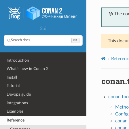
📖 The co
2.6
⌘K
Search docs
This docum
Referenc
Introduction
What’s new in Conan 2
Install
conan.
Tutorial
Devops guide
conan.too
Integrations
Method
Examples
Config
Reference
conan.
conan.