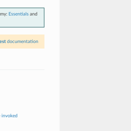
emy:
Essentials
and
est
documentation
e invoked