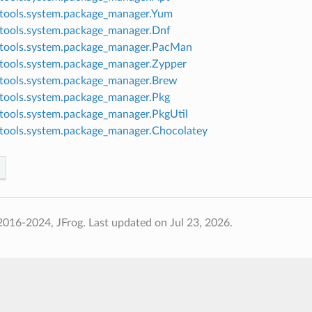
tools.system.package_manager.Yum
tools.system.package_manager.Dnf
tools.system.package_manager.PacMan
tools.system.package_manager.Zypper
tools.system.package_manager.Brew
tools.system.package_manager.Pkg
tools.system.package_manager.PkgUtil
tools.system.package_manager.Chocolatey
2016-2024, JFrog.
Last updated on Jul 23, 2026.