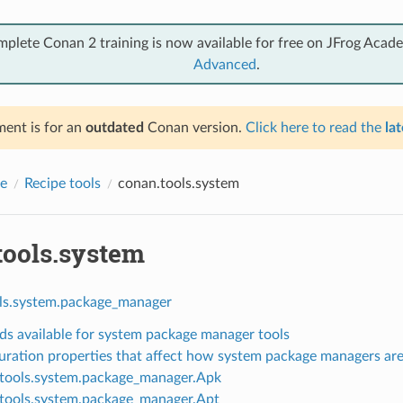
mplete Conan 2 training is now available for free on JFrog Acad
Advanced
.
ent is for an
outdated
Conan version.
Click here to read the
lat
e
Recipe tools
conan.tools.system
tools.system
ls.system.package_manager
s available for system package manager tools
uration properties that affect how system package managers ar
tools.system.package_manager.Apk
tools.system.package_manager.Apt