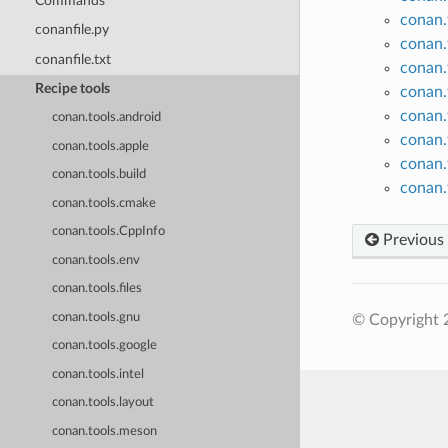
Commands
conan.
conanfile.py
conan.
conanfile.txt
conan.
Recipe tools
conan.
conan.
conan.tools.android
conan.
conan.tools.apple
conan.
conan.tools.build
conan.
conan.tools.cmake
conan.tools.CppInfo
Previous
conan.tools.env
conan.tools.files
conan.tools.gnu
© Copyright 
conan.tools.google
conan.tools.intel
conan.tools.layout
conan.tools.meson