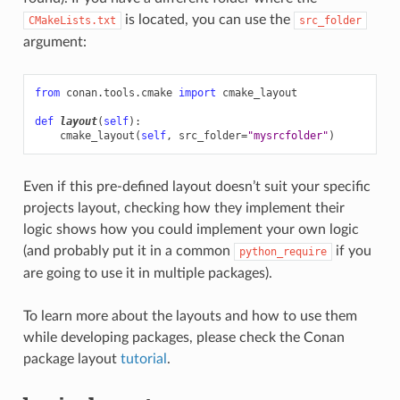
is located, you can use the
CMakeLists.txt
src_folder
argument:
from
conan.tools.cmake
import
cmake_layout
def
layout
(
self
):
cmake_layout
(
self
,
src_folder
=
"mysrcfolder"
)
Even if this pre-defined layout doesn’t suit your specific
projects layout, checking how they implement their
logic shows how you could implement your own logic
(and probably put it in a common
if you
python_require
are going to use it in multiple packages).
To learn more about the layouts and how to use them
while developing packages, please check the Conan
package layout
tutorial
.