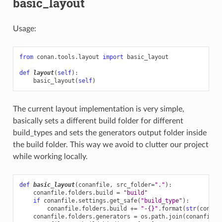
basic_layout
Usage:
from
conan.tools.layout
import
basic_layout
def
layout
(
self
):
basic_layout
(
self
)
The current layout implementation is very simple,
basically sets a different build folder for different
build_types and sets the generators output folder inside
the build folder. This way we avoid to clutter our project
while working locally.
def
basic_layout
(
conanfile
,
src_folder
=
"."
):
conanfile
.
folders
.
build
=
"build"
if
conanfile
.
settings
.
get_safe
(
"build_type"
):
conanfile
.
folders
.
build
+=
"-
{}
"
.
format
(
str
(
conanf
conanfile
.
folders
.
generators
=
os
.
path
.
join
(
conanfile
.