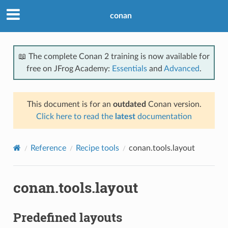
conan
📖 The complete Conan 2 training is now available for
free on JFrog Academy:
Essentials
and
Advanced
.
This document is for an
outdated
Conan version.
Click here to read the
latest
documentation
Reference
Recipe tools
conan.tools.layout
conan.tools.layout
Predefined layouts