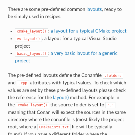
There are some pre-defined common
layouts
, ready to
be simply used in recipes:
:
a layout for a typical CMake project
cmake_layout()
: a layout for a typical Visual Studio
vs_layout()
project
:
a very basic layout for a generic
basic_layout()
project
The pre-defined layouts define the Conanfile
.folders
and
attributes with typical values. To check which
.cpp
values are set by these pre-defined layouts please check
the reference for the
layout()
method. For example in
the
the source folder is set to
,
cmake_layout()
"."
meaning that Conan will expect the sources in the same
directory where the conanfile is (most likely the project
root, where a
file will be typically
CMakeLists.txt
found). If you have a different folder where the