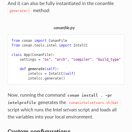
And it can also be fully instantiated in the conanfile
method:
generate()
conanfile.py
from
conan
import
ConanFile
from
conan.tools.intel
import
IntelCC
class
App
(
ConanFile
):
settings
=
"os"
,
"arch"
,
"compiler"
,
"build_type"
def
generate
(
self
):
intelcc
=
IntelCC
(
self
)
intelcc
.
generate
()
Now, running the command
conan install . -pr
generates the
intelprofile
conanintelsetvars.sh|bat
script which runs the Intel
setvars
script and loads all
the variables into your local environment.
Custom configurations