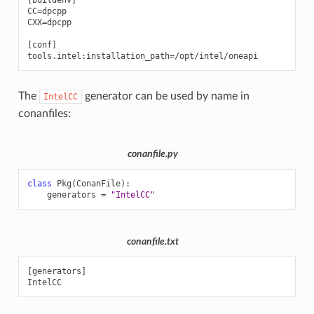
[buildenv]

CC=dpcpp

CXX=dpcpp

[conf]

The
generator can be used by name in
IntelCC
conanfiles:
conanfile.py
class
Pkg
(
ConanFile
):
generators
=
"IntelCC"
conanfile.txt
[generators]
