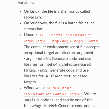
variables:
On Linux, the file is a shell script called
setvars.sh.
On Windows, the file is a batch file called
setvars.bat.
Linux ->
>>
.
/<install-dir>/setvars.sh
<arg1>
<arg2>
…
<argn><arg1>
<arg2>
…
<argn>
The compiler environment script file accepts
an optional target architecture argument
<arg>: - intel64: Generate code and use
libraries for Intel 64 architecture-based
targets. - ia32: Generate code and use
libraries for IA-32 architecture-based
targets.
Windows ->
>>
call
<install-
Where
dir>\setvars.bat
[<arg1>]
[<arg2>]
<arg1> is optional and can be one of the
following: - intel64: Generate code and use