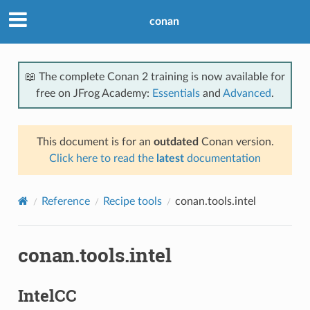
conan
📖 The complete Conan 2 training is now available for
free on JFrog Academy:
Essentials
and
Advanced
.
This document is for an
outdated
Conan version.
Click here to read the
latest
documentation
Reference
Recipe tools
conan.tools.intel
conan.tools.intel
IntelCC