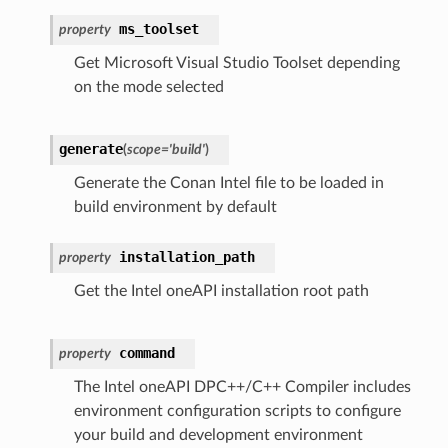
ms_toolset
property
Get Microsoft Visual Studio Toolset depending
on the mode selected
generate
(
scope
=
'build'
)
Generate the Conan Intel file to be loaded in
build environment by default
installation_path
property
Get the Intel oneAPI installation root path
command
property
The Intel oneAPI DPC++/C++ Compiler includes
environment configuration scripts to configure
your build and development environment