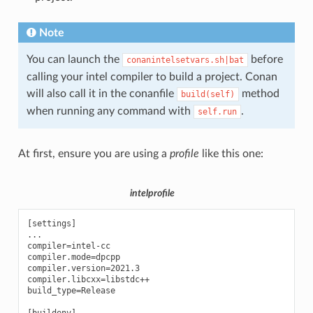
Note
You can launch the
before
conanintelsetvars.sh|bat
calling your intel compiler to build a project. Conan
will also call it in the conanfile
method
build(self)
when running any command with
.
self.run
At first, ensure you are using a
profile
like this one:
intelprofile
[settings]

...

compiler=intel-cc

compiler.mode=dpcpp

compiler.version=2021.3

compiler.libcxx=libstdc++

build_type=Release
