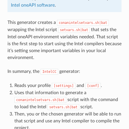
Intel oneAPI software
.
This generator creates a
conanintelsetvars.sh|bat
wrapping the Intel script
that sets the
setvars.sh|bat
Intel oneAPI environment variables needed. That script
is the first step to start using the Intel compilers because
it’s setting some important variables in your local
environment.
In summary, the
generator:
IntelCC
Reads your profile
and
.
[settings]
[conf]
Uses that information to generate a
script with the command
conanintelsetvars.sh|bat
to load the Intel
script.
setvars.sh|bat
Then, you or the chosen generator will be able to run
that script and use any Intel compiler to compile the
project.