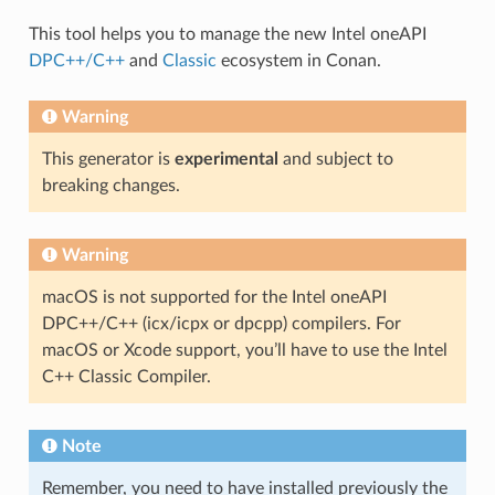
This tool helps you to manage the new Intel oneAPI
DPC++/C++
and
Classic
ecosystem in Conan.
Warning
This generator is
experimental
and subject to
breaking changes.
Warning
macOS is not supported for the Intel oneAPI
DPC++/C++ (icx/icpx or dpcpp) compilers. For
macOS or Xcode support, you’ll have to use the Intel
C++ Classic Compiler.
Note
Remember, you need to have installed previously the