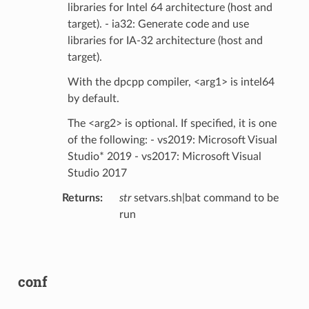
libraries for Intel 64 architecture (host and
target). - ia32: Generate code and use
libraries for IA-32 architecture (host and
target).
With the dpcpp compiler, <arg1> is intel64
by default.
The <arg2> is optional. If specified, it is one
of the following: - vs2019: Microsoft Visual
Studio* 2019 - vs2017: Microsoft Visual
Studio 2017
Returns
:
str
setvars.sh|bat command to be
run
conf