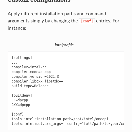
Apply different installation paths and command
arguments simply by changing the
entries. For
[conf]
instance:
intelprofile
[settings]

...

compiler=intel-cc

compiler.mode=dpcpp

compiler.version=2021.3

compiler.libcxx=libstdc++

build_type=Release

[buildenv]

CC=dpcpp

CXX=dpcpp

[conf]

tools.intel:installation_path=/opt/intel/oneapi
