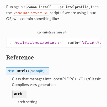
Run again a
, then
conan install . -pr intelprofile
the
script (if we are using Linux
conanintelsetvars.sh
OS) will contain something like:
conanintelsetvars.sh
.
"/opt/intel/oneapi/setvars.sh"
--config
=
"full/path/to/yo
Reference
IntelCC
class
(
conanfile
)
Class that manages Intel oneAPI DPC++/C++/Classic
Compilers vars generation
arch
arch setting