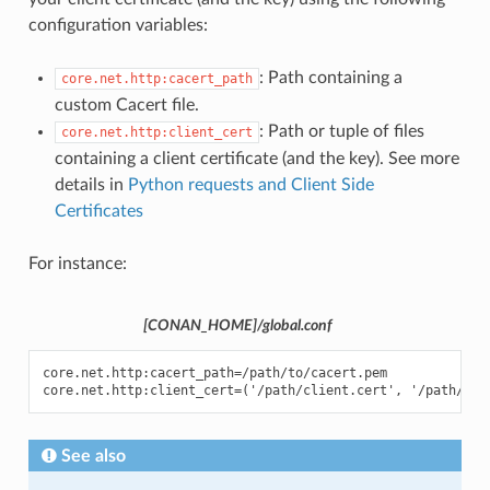
configuration variables:
: Path containing a
core.net.http:cacert_path
custom Cacert file.
: Path or tuple of files
core.net.http:client_cert
containing a client certificate (and the key). See more
details in
Python requests and Client Side
Certificates
For instance:
[CONAN_HOME]/global.conf
core.net.http:cacert_path=/path/to/cacert.pem

See also