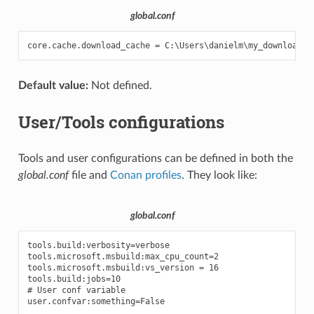
global.conf
Default value:
Not defined.
User/Tools configurations
Tools and user configurations can be defined in both the
global.conf
file and
Conan profiles
. They look like:
global.conf
tools.build:verbosity=verbose

tools.microsoft.msbuild:max_cpu_count=2

tools.microsoft.msbuild:vs_version = 16

tools.build:jobs=10

# User conf variable
