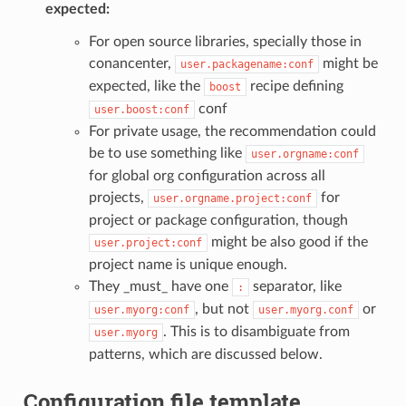
expected:
For open source libraries, specially those in
conancenter,
might be
user.packagename:conf
expected, like the
recipe defining
boost
conf
user.boost:conf
For private usage, the recommendation could
be to use something like
user.orgname:conf
for global org configuration across all
projects,
for
user.orgname.project:conf
project or package configuration, though
might be also good if the
user.project:conf
project name is unique enough.
They _must_ have one
separator, like
:
, but not
or
user.myorg:conf
user.myorg.conf
. This is to disambiguate from
user.myorg
patterns, which are discussed below.
Configuration file template