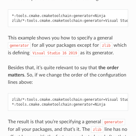
*:tools.cmake.cmaketoolchain:generator=Ninja

This example shows you how to specify a general
for all your packages except for
which
generator
zlib
is defining
as its generator.
Visual
Studio
16
2019
Besides that, it’s quite relevant to say that
the order
matters
. So, if we change the order of the configuration
lines above:
zlib/*:tools.cmake.cmaketoolchain:generator=Visual Studio 1
The result is that you’re specifying a general
generator
for all your packages, and that’s it. The
line has no
zlib