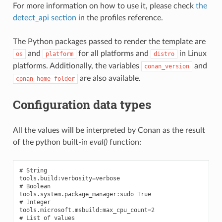
For more information on how to use it, please check
the
detect_api section
in the profiles reference.
The Python packages passed to render the template are
and
for all platforms and
in Linux
os
platform
distro
platforms. Additionally, the variables
and
conan_version
are also available.
conan_home_folder
Configuration data types
All the values will be interpreted by Conan as the result
of the python built-in
eval()
function:
# String

tools.build:verbosity=verbose

# Boolean

tools.system.package_manager:sudo=True

# Integer

tools.microsoft.msbuild:max_cpu_count=2

# List of values
