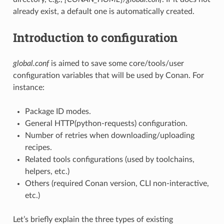
already exist, a default one is automatically created.
Introduction to configuration
global.conf
is aimed to save some core/tools/user
configuration variables that will be used by Conan. For
instance:
Package ID modes.
General HTTP(python-requests) configuration.
Number of retries when downloading/uploading
recipes.
Related tools configurations (used by toolchains,
helpers, etc.)
Others (required Conan version, CLI non-interactive,
etc.)
Let’s briefly explain the three types of existing