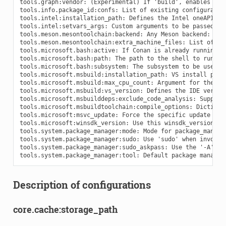
Description of configurations
core.cache:storage_path