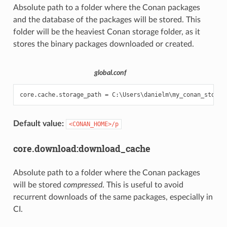
Absolute path to a folder where the Conan packages
and the database of the packages will be stored. This
folder will be the heaviest Conan storage folder, as it
stores the binary packages downloaded or created.
global.conf
Default value:
<CONAN_HOME>/p
core.download:download_cache
Absolute path to a folder where the Conan packages
will be stored
compressed
. This is useful to avoid
recurrent downloads of the same packages, especially in
CI.