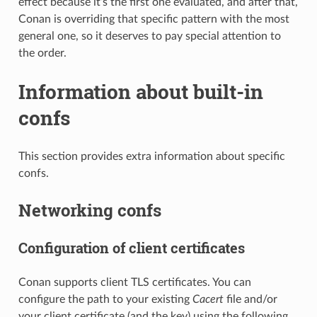
effect because it’s the first one evaluated, and after that,
Conan is overriding that specific pattern with the most
general one, so it deserves to pay special attention to
the order.
Information about built-in
confs
This section provides extra information about specific
confs.
Networking confs
Configuration of client certificates
Conan supports client TLS certificates. You can
configure the path to your existing
Cacert
file and/or
your client certificate (and the key) using the following