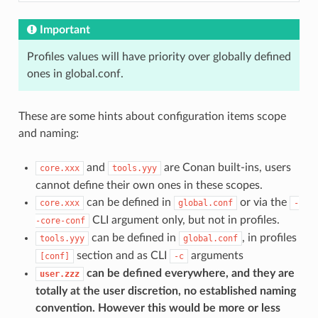
Important
Profiles values will have priority over globally defined
ones in global.conf.
These are some hints about configuration items scope
and naming:
and
are Conan built-ins, users
core.xxx
tools.yyy
cannot define their own ones in these scopes.
can be defined in
or via the
core.xxx
global.conf
-
CLI argument only, but not in profiles.
-core-conf
can be defined in
, in profiles
tools.yyy
global.conf
section and as CLI
arguments
[conf]
-c
can be defined everywhere, and they are
user.zzz
totally at the user discretion, no established naming
convention. However this would be more or less