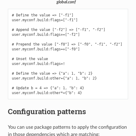
global.conf
# Define the value => ["-f1"]

user.myconf.build:flags=["-f1"]

# Append the value ["-f2"] => ["-f1", "-f2"]

user.myconf.build:flags+=["-f2"]

# Prepend the value ["-f0"] => ["-f0", "-f1", "-f2"]

user.myconf.build:flags=+["-f0"]

# Unset the value

user.myconf.build:flags=!

# Define the value => {"a": 1, "b": 2}

user.myconf.build:other={"a": 1, "b": 2}

# Update b = 4 => {"a": 1, "b": 4}

Configuration patterns
You can use package patterns to apply the configuration
in those dependencies which are matching: