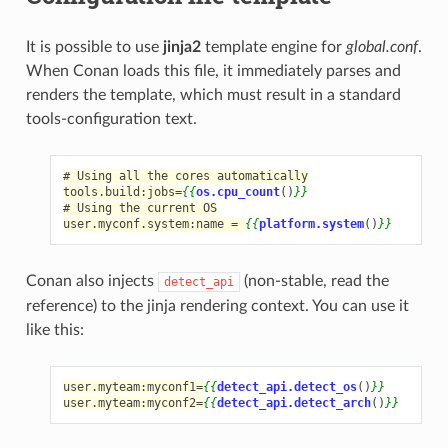
It is possible to use
jinja2
template engine for
global.conf
.
When Conan loads this file, it immediately parses and
renders the template, which must result in a standard
tools-configuration text.
# Using all the cores automatically
tools.build:jobs=
{{
os.cpu_count
()
}}
# Using the current OS
user.myconf.system:name = 
{{
platform.system
()
}}
Conan also injects
(non-stable, read the
detect_api
reference) to the jinja rendering context. You can use it
like this:
user.myteam:myconf1=
{{
detect_api.detect_os
()
}}
user.myteam:myconf2=
{{
detect_api.detect_arch
()
}}