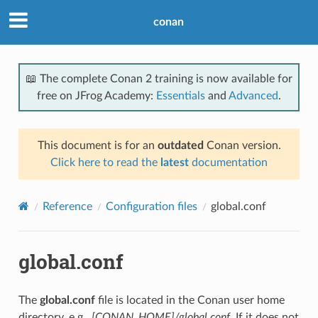
conan
📖 The complete Conan 2 training is now available for
free on JFrog Academy:
Essentials
and
Advanced
.
This document is for an
outdated
Conan version.
Click here to read the
latest
documentation
Reference
Configuration files
global.conf
global.conf
The
global.conf
file is located in the Conan user home
directory, e.g.,
[CONAN_HOME]/global.conf
. If it does not