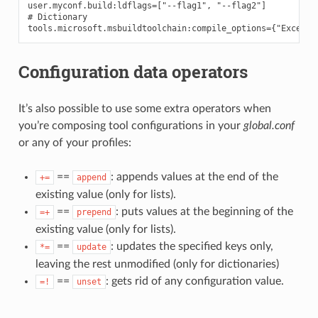
user.myconf.build:ldflags=["--flag1", "--flag2"]

# Dictionary

Configuration data operators
It’s also possible to use some extra operators when
you’re composing tool configurations in your
global.conf
or any of your profiles:
==
: appends values at the end of the
+=
append
existing value (only for lists).
==
: puts values at the beginning of the
=+
prepend
existing value (only for lists).
==
: updates the specified keys only,
*=
update
leaving the rest unmodified (only for dictionaries)
==
: gets rid of any configuration value.
=!
unset