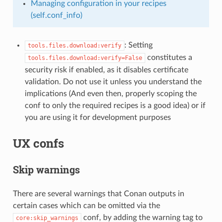
Managing configuration in your recipes
(self.conf_info)
: Setting
tools.files.download:verify
constitutes a
tools.files.download:verify=False
security risk if enabled, as it disables certificate
validation. Do not use it unless you understand the
implications (And even then, properly scoping the
conf to only the required recipes is a good idea) or if
you are using it for development purposes
UX confs
Skip warnings
There are several warnings that Conan outputs in
certain cases which can be omitted via the
conf, by adding the warning tag to
core:skip_warnings