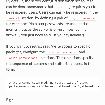
By default, the server configuration when set to Read
can be done anonymous, but uploading requires you to
be registered users. Users can easily be registered in the
section, by defining a pair of
[users]
login:
password
for each one. Plain text passwords are used at the
moment, but as the server is on-premises (behind
firewall), you just need to trust your sysadmin :)
If you want to restrict read/write access to specific
packages, configure the
and
[read_permissions]
sections. These sections specify
[write_permissions]
the sequence of patterns and authorized users, in the
form:
# use a comma-separated, no-spaces list of users

E.g.: