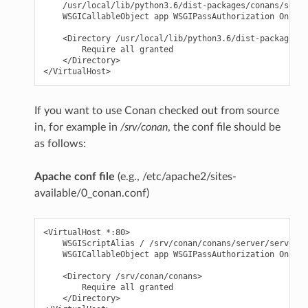
    /usr/local/lib/python3.6/dist-packages/conans/serve
    WSGICallableObject app WSGIPassAuthorization On

    <Directory /usr/local/lib/python3.6/dist-packages/c
        Require all granted

    </Directory>

If you want to use Conan checked out from source
in, for example in
/srv/conan
, the conf file should be
as follows:
Apache conf file
(e.g., /etc/apache2/sites-
available/0_conan.conf)
<VirtualHost *:80>

    WSGIScriptAlias / /srv/conan/conans/server/server_l
    WSGICallableObject app WSGIPassAuthorization On

    <Directory /srv/conan/conans>

        Require all granted

    </Directory>
