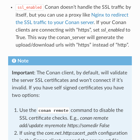
Conan doesn’t handle the SSL traffic by
ssl_enabled
itself, but you can use a proxy like
Nginx to redirect
the SSL traffic to your Conan server
. If your Conan
clients are connecting with “https”, set
ssl_enabled
to
True. This way the conan_server will generate the
upload/download urls with “https” instead of “http”.
Note
Important
: The Conan client, by default, will validate
the server SSL certificates and won’t connect if it’s
invalid. If you have self signed certificates you have
two options:
Use the
command to disable the
conan remote
SSL certificate checks. E.g.,
conan remote
add/update myremote https://somedir False
If using the
core.net.http:cacert_path
configuration