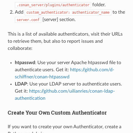
folder.
.conan_server/plugins/authenticator
Add
to the
custom_authenticator:
authenticator_name
[server] section.
server.conf
This is a list of available authenticators, visit their URLs
to retrieve them, but also to report issues and
collaborate:
htpasswd
: Use your server Apache htpasswd file to
authenticate users. Get it:
https://github.com/d-
schiffner/conan-htpasswd
LDAP
: Use your LDAP server to authenticate users.
Get it:
https://github.com/uilianries/conan-ldap-
authentication
Create Your Own Custom Authenticator
If you want to create your own Authenticator, create a