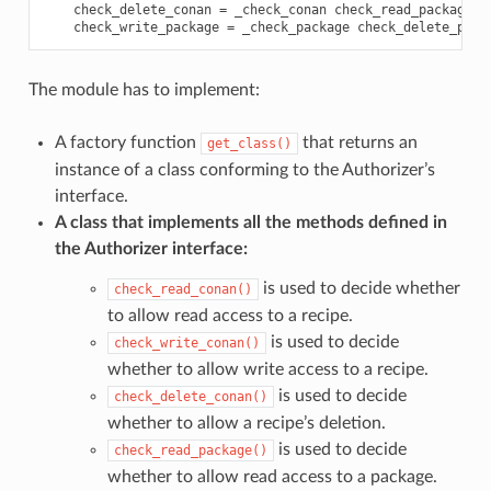
check_delete_conan
=
_check_conan
check_read_package
=
check_write_package
=
_check_package
check_delete_pack
The module has to implement:
A factory function
that returns an
get_class()
instance of a class conforming to the Authorizer’s
interface.
A class that implements all the methods defined in
the Authorizer interface:
is used to decide whether
check_read_conan()
to allow read access to a recipe.
is used to decide
check_write_conan()
whether to allow write access to a recipe.
is used to decide
check_delete_conan()
whether to allow a recipe’s deletion.
is used to decide
check_read_package()
whether to allow read access to a package.