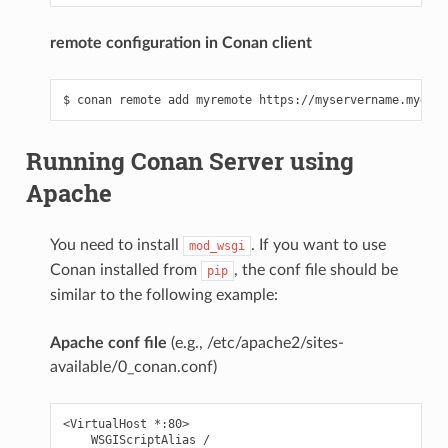
remote configuration in Conan client
Running Conan Server using
Apache
You need to install
. If you want to use
mod_wsgi
Conan installed from
, the conf file should be
pip
similar to the following example:
Apache conf file
(e.g., /etc/apache2/sites-
available/0_conan.conf)
<VirtualHost *:80>

    WSGIScriptAlias /
