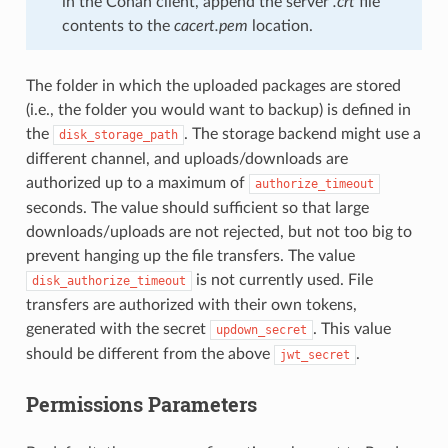
in the Conan client, append the server
.crt
file
contents to the
cacert.pem
location.
The folder in which the uploaded packages are stored
(i.e., the folder you would want to backup) is defined in
the
. The storage backend might use a
disk_storage_path
different channel, and uploads/downloads are
authorized up to a maximum of
authorize_timeout
seconds. The value should sufficient so that large
downloads/uploads are not rejected, but not too big to
prevent hanging up the file transfers. The value
is not currently used. File
disk_authorize_timeout
transfers are authorized with their own tokens,
generated with the secret
. This value
updown_secret
should be different from the above
.
jwt_secret
Permissions Parameters