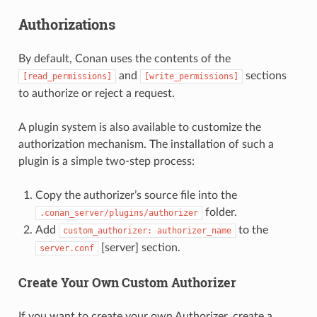
Authorizations
By default, Conan uses the contents of the
and
sections
[read_permissions]
[write_permissions]
to authorize or reject a request.
A plugin system is also available to customize the
authorization mechanism. The installation of such a
plugin is a simple two-step process:
Copy the authorizer’s source file into the
folder.
.conan_server/plugins/authorizer
Add
to the
custom_authorizer:
authorizer_name
[server] section.
server.conf
Create Your Own Custom Authorizer
If you want to create your own Authorizer, create a