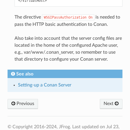
The directive
is needed to
WSGIPassAuthorization
On
pass the HTTP basic authentication to Conan.
Also take into account that the server config files are
located in the home of the configured Apache user,
e.g., var/www/.conan_server, so remember to use
that directory to configure your Conan server.
See also
Setting-up a Conan Server
Previous
Next
© Copyright 2016-2024, JFrog.
Last updated on Jul 23,