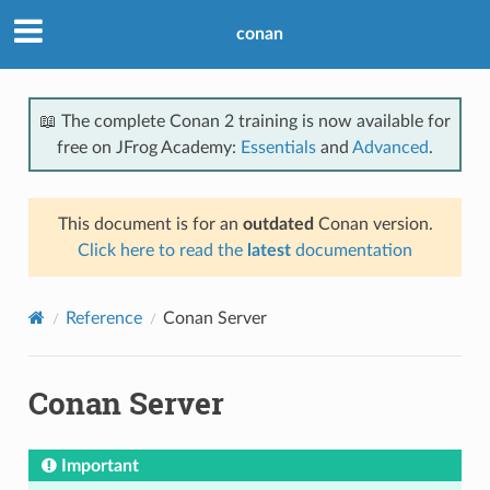
conan
📖 The complete Conan 2 training is now available for
free on JFrog Academy:
Essentials
and
Advanced
.
This document is for an
outdated
Conan version.
Click here to read the
latest
documentation
Reference
Conan Server
Conan Server
Important