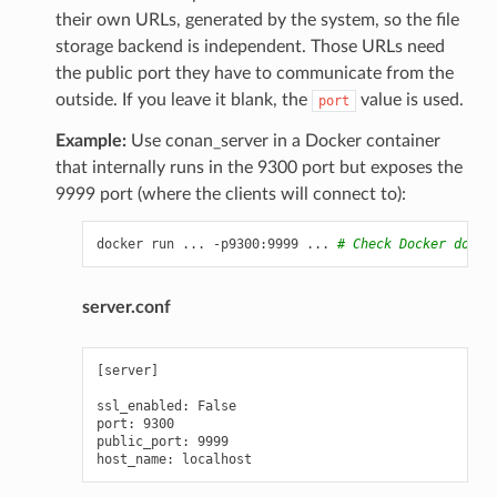
their own URLs, generated by the system, so the file
storage backend is independent. Those URLs need
the public port they have to communicate from the
outside. If you leave it blank, the
value is used.
port
Example:
Use conan_server in a Docker container
that internally runs in the 9300 port but exposes the
9999 port (where the clients will connect to):
docker
run
...
-p9300:9999
...
# Check Docker docs 
server.conf
[server]

ssl_enabled: False

port: 9300

public_port: 9999
