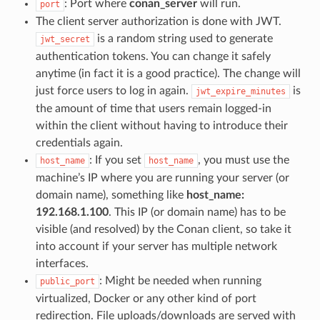
: Port where
conan_server
will run.
port
The client server authorization is done with JWT.
is a random string used to generate
jwt_secret
authentication tokens. You can change it safely
anytime (in fact it is a good practice). The change will
just force users to log in again.
is
jwt_expire_minutes
the amount of time that users remain logged-in
within the client without having to introduce their
credentials again.
: If you set
, you must use the
host_name
host_name
machine’s IP where you are running your server (or
domain name), something like
host_name:
192.168.1.100
. This IP (or domain name) has to be
visible (and resolved) by the Conan client, so take it
into account if your server has multiple network
interfaces.
: Might be needed when running
public_port
virtualized, Docker or any other kind of port
redirection. File uploads/downloads are served with