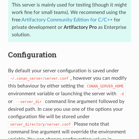
This server is mainly used for testing (though it might
work fine for small teams). We recommend using the
free
Artifactory Community Edition for C/C++
for
private development or
Artifactory Pro
as Enterprise
solution.
Configuration
By default your server configuration is saved under
, however you can modify
~/.conan_server/server.conf
this behaviour by either setting the
CONAN_SERVER_HOME
environment variable or launching the server with
-d
or
command line argument followed by
--server_dir
desired path. In case you use one of the options your
configuration file will be stored under
Please note that
server_directory/server.conf
command line argument will override the environment