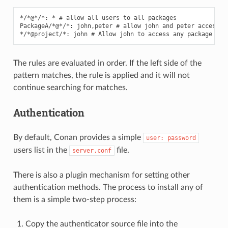
*/*@*/*: * # allow all users to all packages

PackageA/*@*/*: john,peter # allow john and peter access to
The rules are evaluated in order. If the left side of the
pattern matches, the rule is applied and it will not
continue searching for matches.
Authentication
By default, Conan provides a simple
user:
password
users list in the
file.
server.conf
There is also a plugin mechanism for setting other
authentication methods. The process to install any of
them is a simple two-step process:
Copy the authenticator source file into the