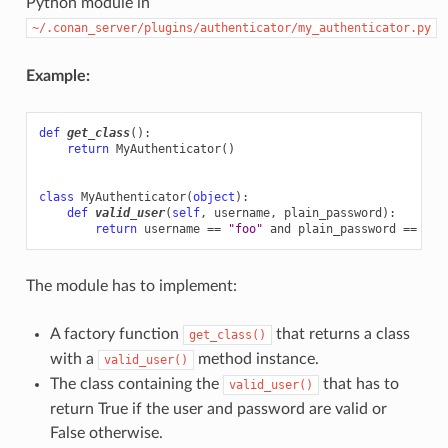
Python module in
~/.conan_server/plugins/authenticator/my_authenticator.py
Example:
def
get_class
():
return
MyAuthenticator
()
class
MyAuthenticator
(
object
):
def
valid_user
(
self
,
username
,
plain_password
):
return
username
==
"foo"
and
plain_password
==
"ba
The module has to implement:
A factory function
that returns a class
get_class()
with a
method instance.
valid_user()
The class containing the
that has to
valid_user()
return True if the user and password are valid or
False otherwise.