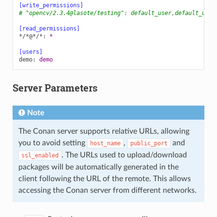
[write_permissions]
# "opencv/2.3.4@lasote/testing": default_user,default_user
[read_permissions]
*/*@*/*
:
*
[users]
demo
:
demo
Server Parameters
Note
The Conan server supports relative URLs, allowing
you to avoid setting
,
and
host_name
public_port
. The URLs used to upload/download
ssl_enabled
packages will be automatically generated in the
client following the URL of the remote. This allows
accessing the Conan server from different networks.