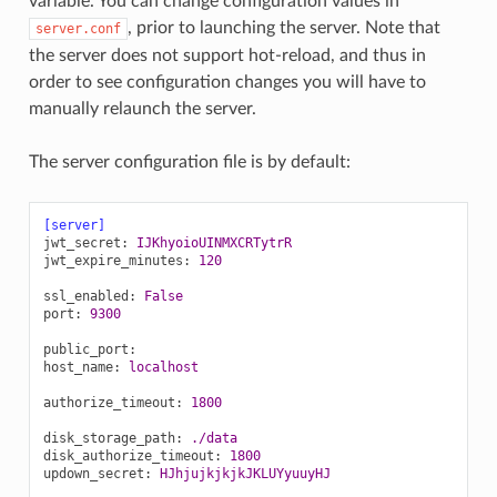
variable. You can change configuration values in
, prior to launching the server. Note that
server.conf
the server does not support hot-reload, and thus in
order to see configuration changes you will have to
manually relaunch the server.
The server configuration file is by default:
[server]
jwt_secret
:
IJKhyoioUINMXCRTytrR
jwt_expire_minutes
:
120
ssl_enabled
:
False
port
:
9300
public_port
:
host_name
:
localhost
authorize_timeout
:
1800
disk_storage_path
:
./data
disk_authorize_timeout
:
1800
updown_secret
:
HJhjujkjkjkJKLUYyuuyHJ