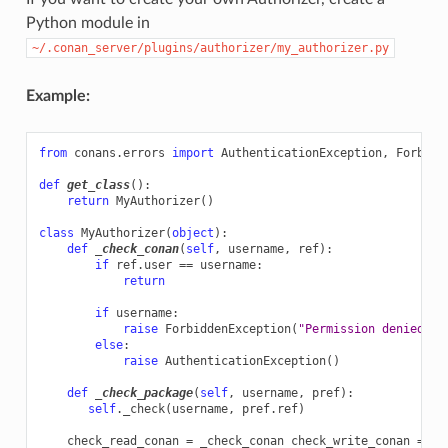
Python module in
~/.conan_server/plugins/authorizer/my_authorizer.py
Example:
from
conans.errors
import
AuthenticationException
,
Forbidd
def
get_class
():
return
MyAuthorizer
()
class
MyAuthorizer
(
object
):
def
_check_conan
(
self
,
username
,
ref
):
if
ref
.
user
==
username
:
return
if
username
:
raise
ForbiddenException
(
"Permission denied"
)
else
:
raise
AuthenticationException
()
def
_check_package
(
self
,
username
,
pref
):
self
.
_check
(
username
,
pref
.
ref
)
check_read_conan
=
_check_conan
check_write_conan
=
_c