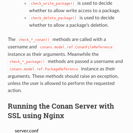
is used to decide
check_write_package()
whether to allow write access to a package.
is used to decide
check_delete_package()
whether to allow a package’s deletion.
The
methods are called with a
check_*_conan()
username and
conans.model.ref.ConanFileReference
instance as their arguments. Meanwhile the
methods are passed a username and
check_*_package()
instance as their
conans.model.ref.PackageReference
arguments. These methods should raise an exception,
unless the user is allowed to perform the requested
action.
Running the Conan Server with
SSL using Nginx
server.conf