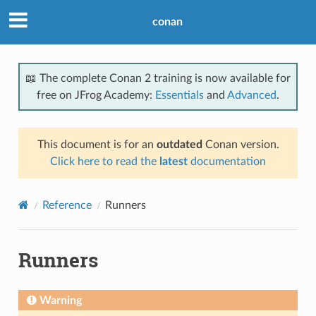
conan
📖 The complete Conan 2 training is now available for
free on JFrog Academy:
Essentials
and
Advanced
.
This document is for an
outdated
Conan version.
Click here to read the
latest
documentation
Reference
Runners
Runners
Warning