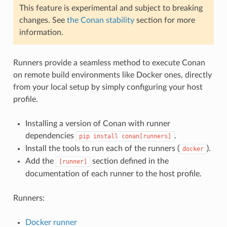
This feature is experimental and subject to breaking
changes. See
the Conan stability
section for more
information.
Runners provide a seamless method to execute Conan
on remote build environments like Docker ones, directly
from your local setup by simply configuring your host
profile.
Installing a version of Conan with runner
dependencies
.
pip
install
conan[runners]
Install the tools to run each of the runners (
).
docker
Add the
section defined in the
[runner]
documentation of each runner to the host profile.
Runners:
Docker runner