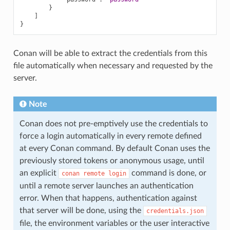
}
]
}
Conan will be able to extract the credentials from this
file automatically when necessary and requested by the
server.
Note
Conan does not pre-emptively use the credentials to
force a login automatically in every remote defined
at every Conan command. By default Conan uses the
previously stored tokens or anonymous usage, until
an explicit
command is done, or
conan
remote
login
until a remote server launches an authentication
error. When that happens, authentication against
that server will be done, using the
credentials.json
file, the environment variables or the user interactive