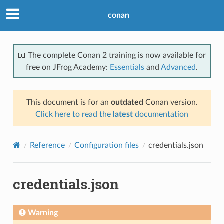
conan
📖 The complete Conan 2 training is now available for
free on JFrog Academy:
Essentials
and
Advanced
.
This document is for an
outdated
Conan version.
Click here to read the
latest
documentation
Reference
Configuration files
credentials.json
credentials.json
Warning