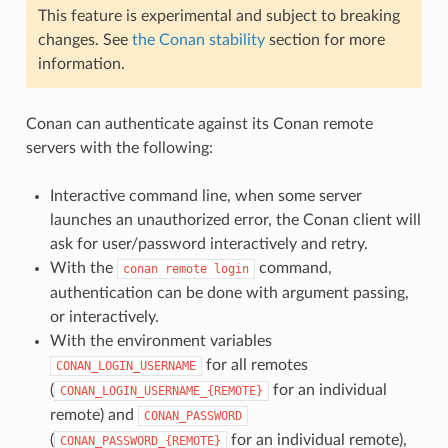
This feature is experimental and subject to breaking
changes. See
the Conan stability
section for more
information.
Conan can authenticate against its Conan remote
servers with the following:
Interactive command line, when some server
launches an unauthorized error, the Conan client will
ask for user/password interactively and retry.
With the
command,
conan
remote
login
authentication can be done with argument passing,
or interactively.
With the environment variables
for all remotes
CONAN_LOGIN_USERNAME
(
for an individual
CONAN_LOGIN_USERNAME_{REMOTE}
remote) and
CONAN_PASSWORD
(
for an individual remote),
CONAN_PASSWORD_{REMOTE}