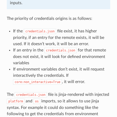
inputs.
The priority of credentials origins is as follows:
If the
file exist, it has higher
credentials.json
priority, if an entry for the remote exists, it will be
used. If it doesn’t work, it will be an error.
If an entry in the
for that remote
credentials.json
does not exist, it will look for defined environment
variables
If environment variables don’t exist, it will request
interactively the credentials. If
, it will error.
core:non_interactive=True
The
file is jinja-rendered with injected
credentials.json
and
imports, so it allows to use jinja
platform
os
syntax. For example it could do something like the
following to get the credentials from environment