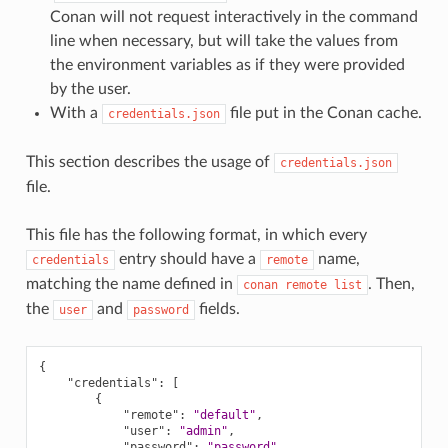
Conan will not request interactively in the command
line when necessary, but will take the values from
the environment variables as if they were provided
by the user.
With a
file put in the Conan cache.
credentials.json
This section describes the usage of
credentials.json
file.
This file has the following format, in which every
entry should have a
name,
credentials
remote
matching the name defined in
. Then,
conan
remote
list
the
and
fields.
user
password
{
"credentials"
:
[
{
"remote"
:
"default"
,
"user"
:
"admin"
,
"password"
:
"password"