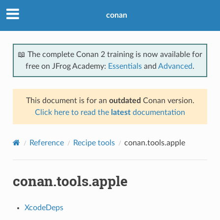
conan
📖 The complete Conan 2 training is now available for
free on JFrog Academy:
Essentials
and
Advanced
.
This document is for an
outdated
Conan version.
Click here to read the
latest
documentation
Reference
Recipe tools
conan.tools.apple
conan.tools.apple
XcodeDeps