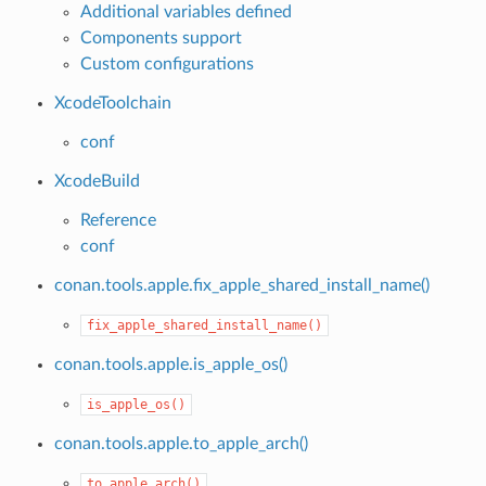
Additional variables defined
Components support
Custom configurations
XcodeToolchain
conf
XcodeBuild
Reference
conf
name()
conan.tools.apple.fix_apple_shared_install_name()
fix_apple_shared_install_name()
conan.tools.apple.is_apple_os()
is_apple_os()
conan.tools.apple.to_apple_arch()
to_apple_arch()