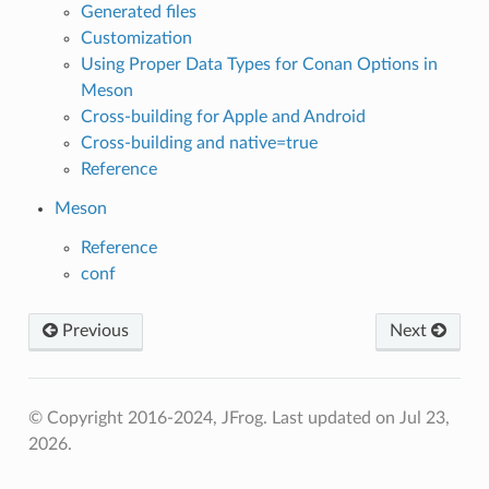
Generated files
Customization
Using Proper Data Types for Conan Options in
Meson
Cross-building for Apple and Android
Cross-building and native=true
Reference
Meson
Reference
conf
Previous
Next
© Copyright 2016-2024, JFrog.
Last updated on Jul 23,
2026.