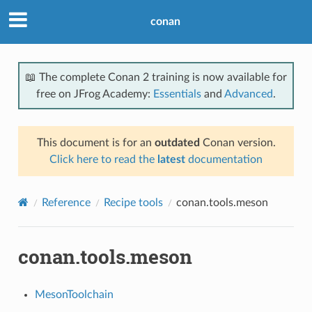
conan
📖 The complete Conan 2 training is now available for
free on JFrog Academy:
Essentials
and
Advanced
.
This document is for an
outdated
Conan version.
Click here to read the
latest
documentation
Reference
Recipe tools
conan.tools.meson
conan.tools.meson
MesonToolchain