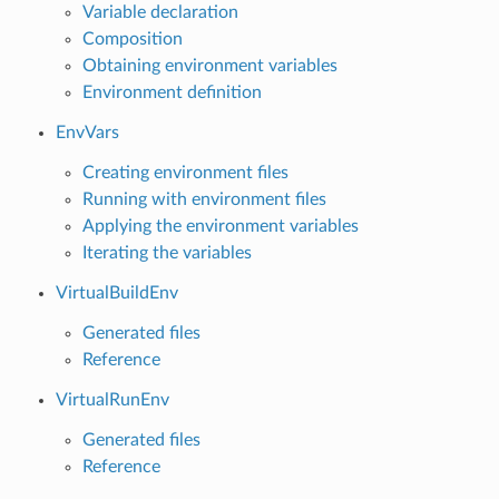
Variable declaration
Composition
Obtaining environment variables
Environment definition
EnvVars
Creating environment files
Running with environment files
Applying the environment variables
Iterating the variables
VirtualBuildEnv
Generated files
Reference
VirtualRunEnv
Generated files
Reference