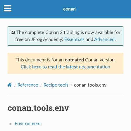
conan
📖 The complete Conan 2 training is now available for
free on JFrog Academy:
Essentials
and
Advanced
.
This document is for an
outdated
Conan version.
Click here to read the
latest
documentation
Reference
Recipe tools
conan.tools.env
conan.tools.env
Environment