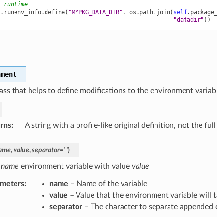
t runtime
f
.
runenv_info
.
define
(
"MYPKG_DATA_DIR"
,
os
.
path
.
join
(
self
.
package
"datadir"
))
e
nment
ass that helps to define modifications to the environment variabl
rns
:
A string with a profile-like original definition, not the fu
ame
,
value
,
separator
=
'
'
)
e
name
environment variable with value
value
ameters
:
name
– Name of the variable
value
– Value that the environment variable will 
separator
– The character to separate appended 