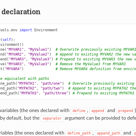
 declaration
tools.env
import
Environment
e
(
self
):
nvironment
()
ine
(
"MYVAR1"
,
"MyValue1"
)
# Overwrite previously existing MYVAR
end
(
"MYVAR2"
,
"MyValue2"
)
# Append to existing MYVAR2 the new v
pend
(
"MYVAR3"
,
"MyValue3"
)
# Prepend to existing MYVAR3 the new 
ove
(
"MYVAR3"
,
"MyValue3"
)
# Remove the MyValue3 from MYVAR3
et
(
"MYVAR4"
)
# Remove MYVAR4 definition from envir
he equivalent with paths
ine_path
(
"MYPATH1"
,
"path/one"
)
# Overwrite previously existing
end_path
(
"MYPATH2"
,
"path/two"
)
# Append to existing MYPATH2 th
pend_path
(
"MYPATH3"
,
"path/three"
)
# Prepend to existing MYPATH3
variables (the ones declared with
,
and
define
append
prepend
 by default, but the
argument can be provided to defi
separator
riables (the ones declared with
,
and
define_path
append_path