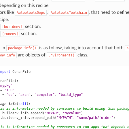
epending on this recipe.
ors like
,
, that need to defin
AutootoolsDeps
AutotoolsToolchain
cipe.
s
section.
[buildenv]
s
section.
[runenv]
n in
is as follow, taking into account that both
package_info()
s
are objects of
class.
env_info
Environment()
import
ConanFile
onanFile
):
"mypkg"
=
"1.0"
s
=
"os"
,
"arch"
,
"compiler"
,
"build_type"
kage_info
(
self
):
his is information needed by consumers to build using this packa
f
.
buildenv_info
.
append
(
"MYVAR"
,
"MyValue"
)
f
.
buildenv_info
.
prepend_path
(
"MYPATH"
,
"some/path/folder"
)
his is information needed by consumers to run apps that depends 