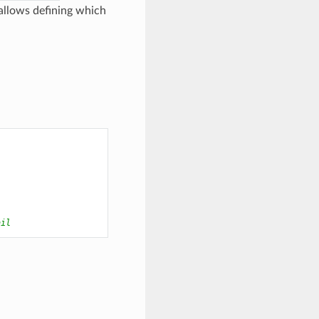
o allows defining which
ail