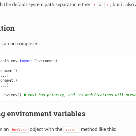
 the default system path separator, either
or
, but it als
:
;
tion
 can be composed:
tools.env
import
Environment
ronment
()
(
...
)
ronment
()
(
...
)
e_env
(
env2
)
# env1 has priority, and its modifications will prev
ng environment variables
in an
object with the
method like this:
EnvVars
vars()