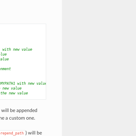
1 with new value
alue
value
onment
 MYPATH1 with new value
e new value
 the new value
) will be appended
ne a custom one.
) will be
prepend_path