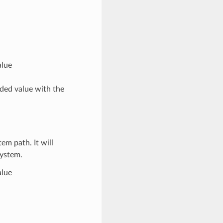
alue
ded value with the
em path. It will
system.
alue