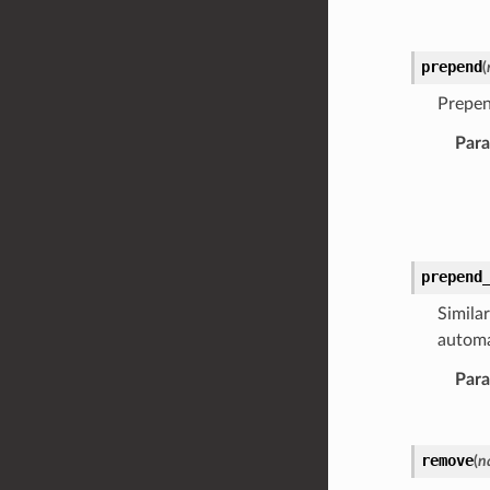
prepend
(
Prepe
Par
prepend
Similar
automa
Par
remove
(
n