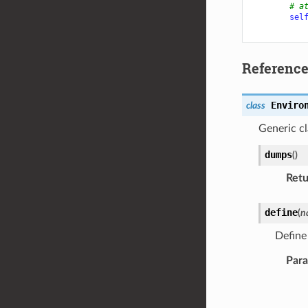
# a
sel
Referenc
Enviro
class
Generic cl
dumps
(
)
Retu
define
(
n
Defin
Par