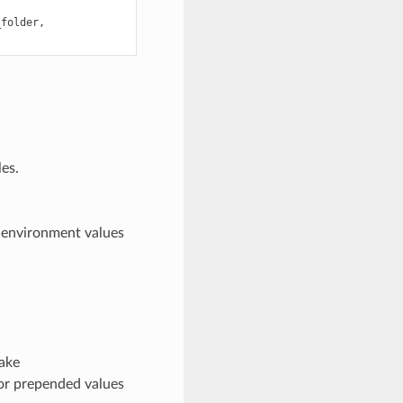
_folder
,
es.
ll environment values
take
or prepended values