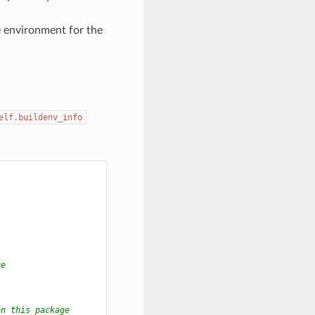
e environment for the
elf.buildenv_info
ge
on this package