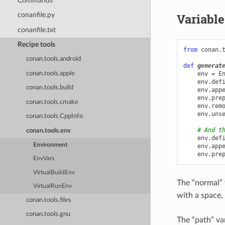
Commands
Variable
conanfile.py
conanfile.txt
Recipe tools
from
conan.
conan.tools.android
def
generat
env
=
E
conan.tools.apple
env
.
def
conan.tools.build
env
.
app
env
.
pre
conan.tools.cmake
env
.
rem
env
.
uns
conan.tools.CppInfo
# And t
conan.tools.env
env
.
def
Environment
env
.
app
env
.
pre
EnvVars
VirtualBuildEnv
The “normal” 
VirtualRunEnv
with a space,
conan.tools.files
conan.tools.gnu
The “path” va