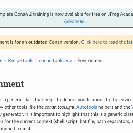
mplete Conan 2 training is now available for free on JFrog Acad
Advanced
.
ent is for an
outdated
Conan version.
Click here to read the
lat
e
Recipe tools
conan.tools.env
Environment
nment
s a generic class that helps to define modifications to the envir
by other tools like the
conan.tools.gnu
Autotools
helpers and the
v
generator. It is important to highlight that this is a generic class
on for the current context (shell script, bat file, path separators, 
btained from it.