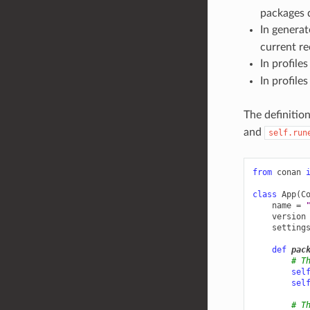
packages d
In generat
current re
In profile
In profile
The definitio
and
self.run
from
conan
class
App
(
C
name
=
version
setting
def
pac
# T
sel
sel
# T