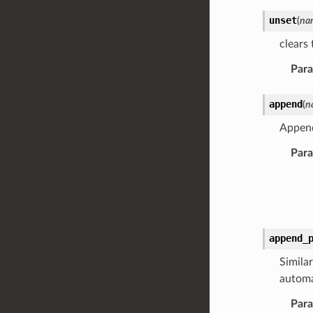
unset
(
na
clears 
Par
append
(
n
Appen
Par
append_
Similar
automa
Par