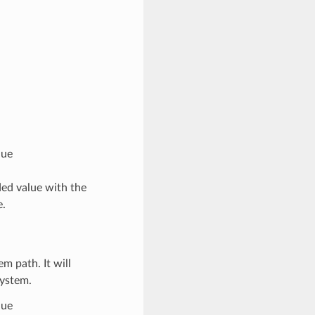
lue
ed value with the
e.
em path. It will
system.
lue