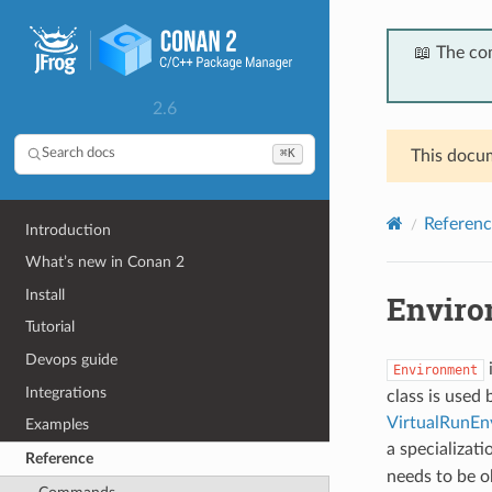
📖 The co
2.6
⌘K
Search docs
This docum
Referenc
Introduction
What’s new in Conan 2
Install
Enviro
Tutorial
Devops guide
i
Environment
Integrations
class is used 
VirtualRunEn
Examples
a specializati
Reference
needs to be o