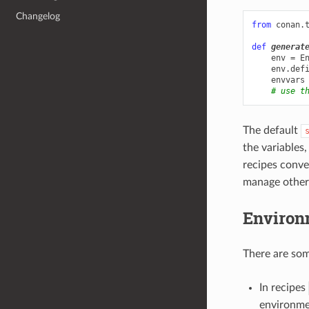
Changelog
from
conan.
def
generat
env
=
E
env
.
def
envvars
# use t
The default
the variables
recipes conv
manage other
Environ
There are so
In recipes
environme