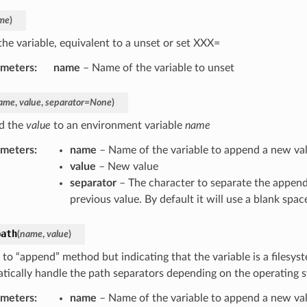
me
)
the variable, equivalent to a unset or set XXX=
ameters
:
name
– Name of the variable to unset
ame
,
value
,
separator
=
None
)
d the
value
to an environment variable
name
ameters
:
name
– Name of the variable to append a new va
value
– New value
separator
– The character to separate the append
previous value. By default it will use a blank spac
path
(
name
,
value
)
 to “append” method but indicating that the variable is a filesyst
tically handle the path separators depending on the operating 
ameters
:
name
– Name of the variable to append a new va