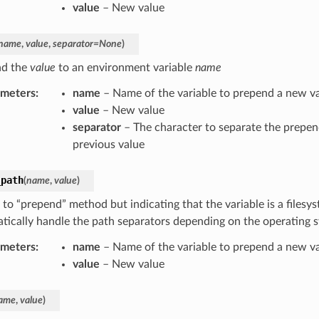
value
– New value
name
,
value
,
separator
=
None
)
nd the
value
to an environment variable
name
ameters
:
name
– Name of the variable to prepend a new v
value
– New value
separator
– The character to separate the prepen
previous value
_path
(
name
,
value
)
 to “prepend” method but indicating that the variable is a filesyst
tically handle the path separators depending on the operating 
ameters
:
name
– Name of the variable to prepend a new v
value
– New value
ame
,
value
)