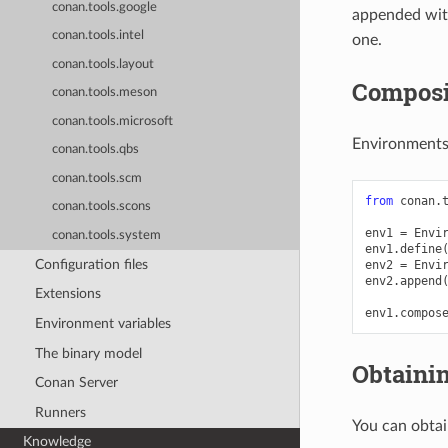
conan.tools.google
appended with
conan.tools.intel
one.
conan.tools.layout
Composi
conan.tools.meson
conan.tools.microsoft
Environments
conan.tools.qbs
conan.tools.scm
from
conan.
conan.tools.scons
env1
=
Envi
conan.tools.system
env1
.
define
Configuration files
env2
=
Envi
env2
.
append
Extensions
env1
.
compos
Environment variables
The binary model
Obtaini
Conan Server
Runners
You can obta
Knowledge