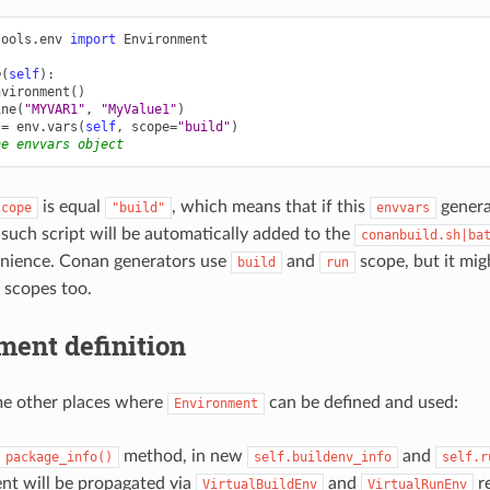
tools.env
import
Environment
e
(
self
):
nvironment
()
ine
(
"MYVAR1"
,
"MyValue1"
)
=
env
.
vars
(
self
,
scope
=
"build"
)
he envvars object
is equal
, which means that if this
generat
scope
"build"
envvars
, such script will be automatically added to the
conanbuild.sh|ba
enience. Conan generators use
and
scope, but it mig
build
run
 scopes too.
ment definition
me other places where
can be defined and used:
Environment
method, in new
and
package_info()
self.buildenv_info
self.r
nt will be propagated via
and
re
VirtualBuildEnv
VirtualRunEnv