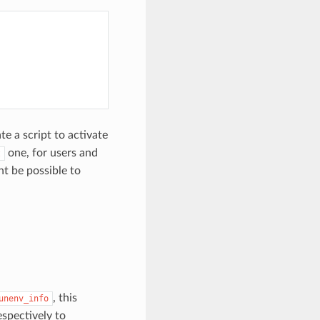
e a script to activate
one, for users and
t
ht be possible to
, this
unenv_info
spectively to