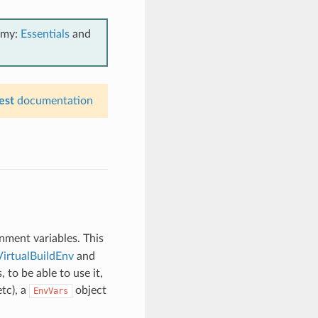
emy:
Essentials
and
est
documentation
onment variables. This
VirtualBuildEnv
and
, to be able to use it,
etc), a
object
EnvVars