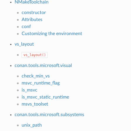
NMakeToolchain
constructor
Attributes
conf
Customizing the environment
vs_layout
vs_layout()
conan.tools.microsoft.visual
check_min_vs
msvc_runtime_flag
is_msvc
is_msvc_static_runtime
msvs_toolset
conan.tools.microsoft.subsystems
unix_path