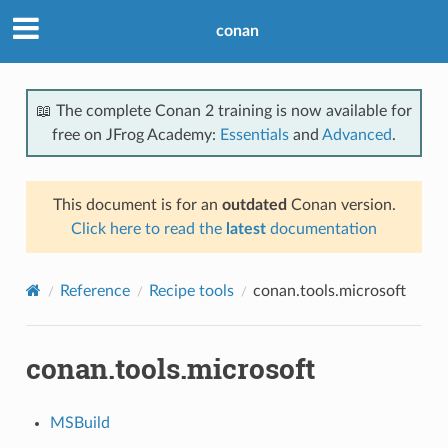
conan
📖 The complete Conan 2 training is now available for
free on JFrog Academy:
Essentials
and
Advanced
.
This document is for an
outdated
Conan version.
Click here to read the
latest
documentation
Reference
Recipe tools
conan.tools.microsoft
conan.tools.microsoft
MSBuild