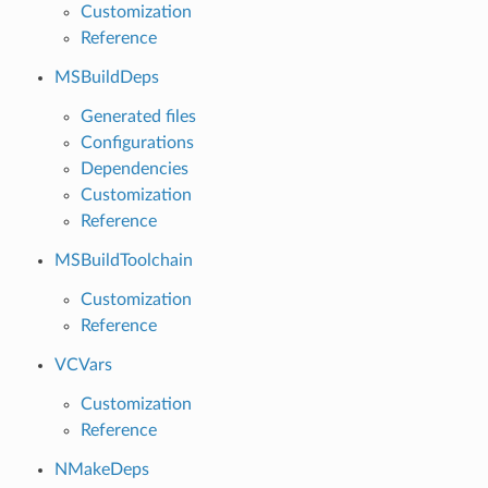
Customization
Reference
MSBuildDeps
Generated files
Configurations
Dependencies
Customization
Reference
MSBuildToolchain
Customization
Reference
VCVars
Customization
Reference
NMakeDeps