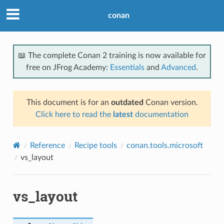
conan
📖 The complete Conan 2 training is now available for
free on JFrog Academy:
Essentials
and
Advanced
.
This document is for an
outdated
Conan version.
Click here to read the
latest
documentation
Reference
Recipe tools
conan.tools.microsoft
vs_layout
vs_layout