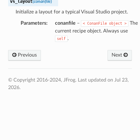
vs_layout
(
conanfile
)
Initialize a layout for a typical Visual Studio project.
Parameters
:
conanfile
–
The
<
ConanFile
object
>
current recipe object. Always use
.
self
Previous
Next
© Copyright 2016-2024, JFrog.
Last updated on Jul 23,
2026.