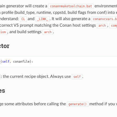
n generator will create a
environment 
conannmaketoolchain.bat
profile (build_type, runtime, cppstd, build flags from conf) into
nderstand:
and
. It will also generate a
CL
_LINK_
conanvcvars.b
 correct VS prompt matching the Conan host settings
,
arch
com
, and build settings
.
sion
arch
tor
_
(
self
,
conanfile
):
: the current recipe object. Always use
.
self
es
e some attributes before calling the
method if you 
generate()