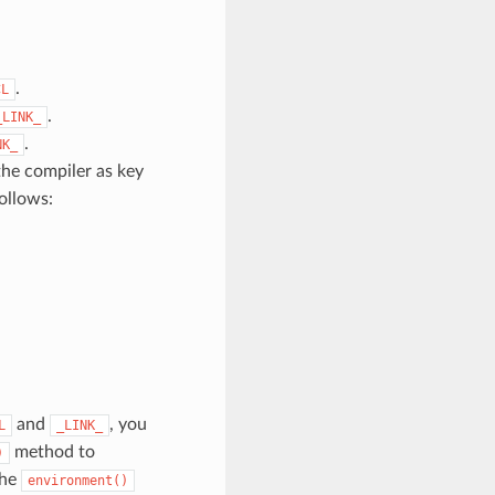
.
CL
.
_LINK_
.
NK_
the compiler as key
ollows:
and
, you
L
_LINK_
method to
)
The
environment()