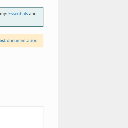
emy:
Essentials
and
est
documentation