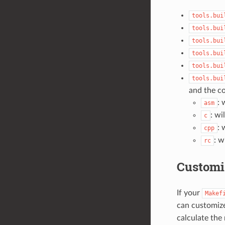
tools.bui
tools.bui
tools.bui
tools.bui
tools.bui
tools.bui
and the co
: 
asm
: wi
c
: 
cpp
: w
rc
Customi
If your
Makef
can customize
calculate the