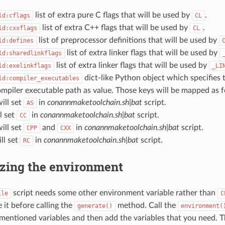
list of extra pure C flags that will be used by
.
ld:cflags
CL
list of extra C++ flags that will be used by
.
ld:cxxflags
CL
list of preprocessor definitions that will be used by
ld:defines
list of extra linker flags that will be used by
ld:sharedlinkflags
list of extra linker flags that will be used by
ld:exelinkflags
_LI
dict-like Python object which specifies 
ld:compiler_executables
mpiler executable path as value. Those keys will be mapped as f
will set
in
conannmaketoolchain.sh|bat
script.
AS
ll set
in
conannmaketoolchain.sh|bat
script.
CC
will set
and
in
conannmaketoolchain.sh|bat
script.
CPP
CXX
ill set
in
conannmaketoolchain.sh|bat
script.
RC
zing the environment
script needs some other environment variable rather than
ile
C
 it before calling the
method. Call the
generate()
environment(
 mentioned variables and then add the variables that you need. 