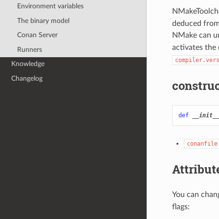
Environment variables
NMakeToolchai
The binary model
deduced from 
NMake can u
Conan Server
activates the
Runners
compiler.ver
Knowledge
Changelog
construc
def
__init_
conanfile
Attribut
You can chang
flags: