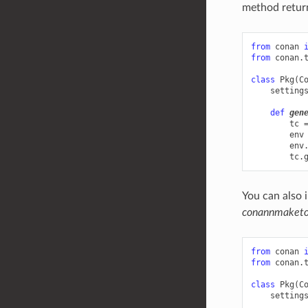
method retur
from
conan
from
conan.
class
Pkg
(
C
setting
def
gen
tc
env
env
tc
.
You can also 
conannmaketoo
from
conan
from
conan.
class
Pkg
(
C
setting