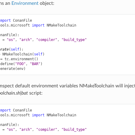
ns an
Environment
object:
import
ConanFile
tools.microsoft
import
NMakeToolchain
onanFile
):
s
=
"os"
,
"arch"
,
"compiler"
,
"build_type"
erate
(
self
):
=
NMakeToolchain
(
self
)
=
tc
.
environment
()
.
define
(
"FOO"
,
"BAR"
)
generate
(
env
)
inspect default environment variables NMakeToolchain will inject
lchain.sh|bat
script:
import
ConanFile
tools.microsoft
import
NMakeToolchain
onanFile
):
s
=
"os"
,
"arch"
,
"compiler"
,
"build_type"