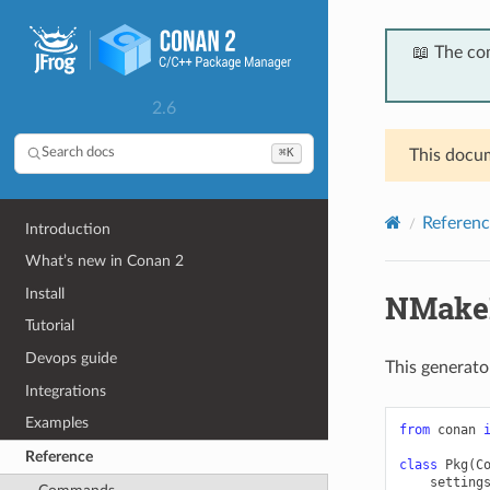
📖 The co
2.6
⌘K
Search docs
This docum
Referenc
Introduction
What’s new in Conan 2
Install
NMake
Tutorial
Devops guide
This generato
Integrations
Examples
from
conan
Reference
class
Pkg
(
C
setting