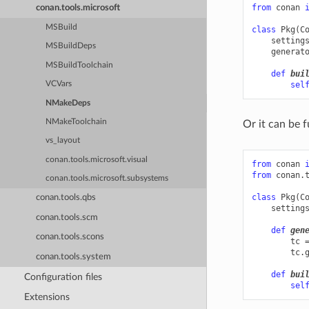
from
conan
conan.tools.microsoft
MSBuild
class
Pkg
(
C
setting
MSBuildDeps
generat
MSBuildToolchain
def
bui
sel
VCVars
NMakeDeps
NMakeToolchain
Or it can be f
vs_layout
conan.tools.microsoft.visual
from
conan
from
conan.
conan.tools.microsoft.subsystems
class
Pkg
(
C
conan.tools.qbs
setting
conan.tools.scm
def
gen
conan.tools.scons
tc
tc
.
conan.tools.system
def
bui
Configuration files
sel
Extensions