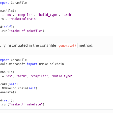
import
ConanFile
onanFile
):
s
=
"os"
,
"compiler"
,
"build_type"
,
"arch"
ors
=
"NMakeToolchain"
ld
(
self
):
f
.
run
(
"nmake /f makefile"
)
ully instantiated in the conanfile
method:
generate()
import
ConanFile
tools.microsoft
import
NMakeToolchain
onanFile
):
s
=
"os"
,
"arch"
,
"compiler"
,
"build_type"
erate
(
self
):
=
NMakeToolchain
(
self
)
generate
()
ld
(
self
):
f
.
run
(
"nmake /f makefile"
)