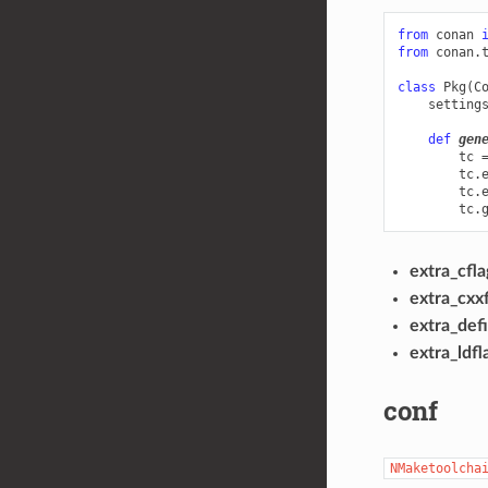
from
conan
from
conan.
class
Pkg
(
C
setting
def
gen
tc
tc
.
tc
.
tc
.
extra_cfla
extra_cxxf
extra_def
extra_ldfl
conf
NMaketoolcha