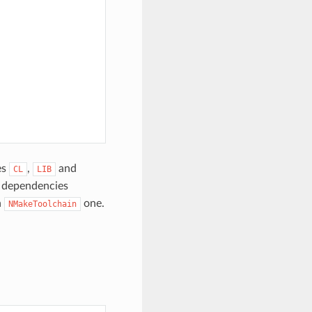
es
,
and
CL
LIB
e dependencies
h
one.
NMakeToolchain