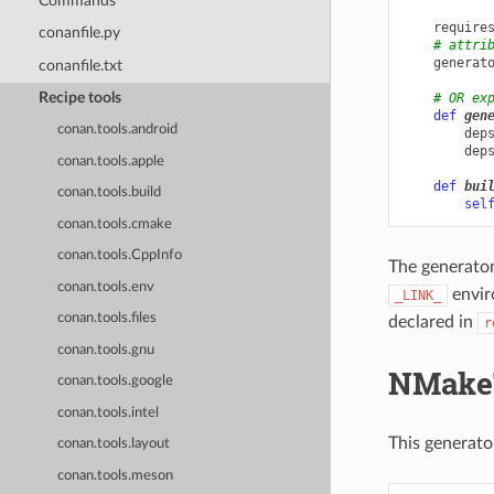
Commands
require
conanfile.py
# attri
generat
conanfile.txt
Recipe tools
# OR ex
def
gen
conan.tools.android
dep
dep
conan.tools.apple
def
bui
conan.tools.build
sel
conan.tools.cmake
conan.tools.CppInfo
The generator
conan.tools.env
enviro
_LINK_
conan.tools.files
declared in
r
conan.tools.gnu
NMake
conan.tools.google
conan.tools.intel
This generato
conan.tools.layout
conan.tools.meson