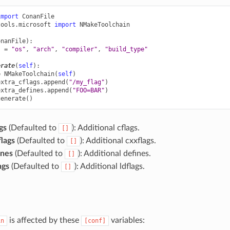
import
ConanFile
tools.microsoft
import
NMakeToolchain
onanFile
):
s
=
"os"
,
"arch"
,
"compiler"
,
"build_type"
erate
(
self
):
=
NMakeToolchain
(
self
)
extra_cflags
.
append
(
"/my_flag"
)
extra_defines
.
append
(
"FOO=BAR"
)
generate
()
gs
(Defaulted to
): Additional cflags.
[]
lags
(Defaulted to
): Additional cxxflags.
[]
ines
(Defaulted to
): Additional defines.
[]
ags
(Defaulted to
): Additional ldflags.
[]
is affected by these
variables:
in
[conf]