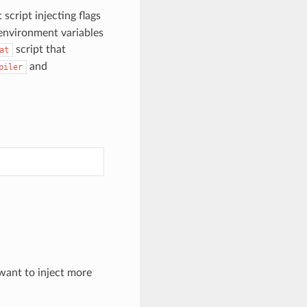
script injecting flags
 environment variables
script that
at
and
piler
want to inject more