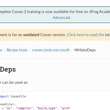
mplete Conan 2 training is now available for free on JFrog Acad
Advanced
.
ent is for an
outdated
Conan version.
Click here to read the
lat
e
Recipe tools
conan.tools.microsoft
NMakeDeps
Deps
r can be used as:
import
ConanFile
onanFile
):
s
=
"os"
,
"compiler"
,
"build_type"
,
"arch"