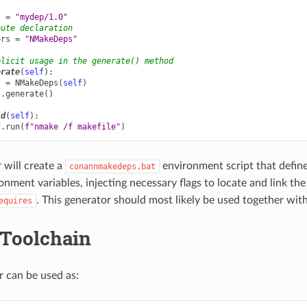
s
=
"mydep/1.0"
bute declaration
ors
=
"NMakeDeps"
plicit usage in the generate() method
erate
(
self
):
s
=
NMakeDeps
(
self
)
s
.
generate
()
ld
(
self
):
f
.
run
(
f
"nmake /f makefile"
)
 will create a
environment script that defin
conannmakedeps.bat
nment variables, injecting necessary flags to locate and link th
. This generator should most likely be used together wit
equires
Toolchain
r can be used as: