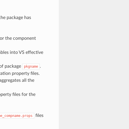
the package has
 for the component
ables into VS effective
of package
.
pkgname
ation property files.
 aggregates all the
erty files for the
files
me_compname.props