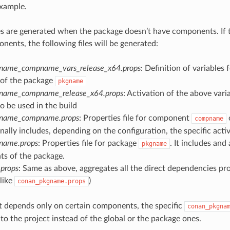
example.
es are generated when the package doesn’t have components. If 
nents, the following files will be generated:
name_compname_vars_release_x64.props
: Definition of variables
of the package
pkgname
name_compname_release_x64.props
: Activation of the above vari
to be used in the build
gname_compname.props
: Properties file for component
compname
onally includes, depending on the configuration, the specific activ
name.props
: Properties file for package
. It includes and
pkgname
s of the package.
props
: Same as above, aggregates all the direct dependencies prop
like
)
conan_pkgname.props
ct depends only on certain components, the specific
conan_pkgna
to the project instead of the global or the package ones.