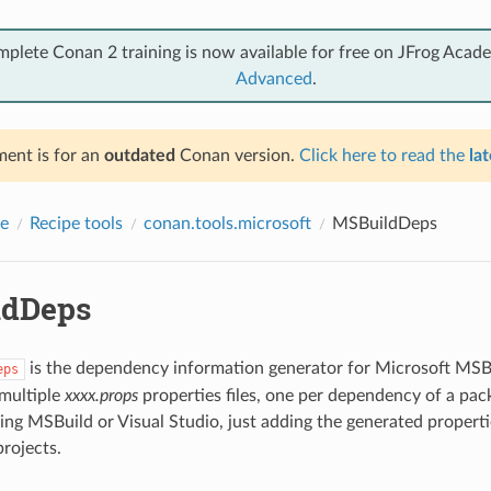
mplete Conan 2 training is now available for free on JFrog Acad
Advanced
.
ent is for an
outdated
Conan version.
Click here to read the
lat
e
Recipe tools
conan.tools.microsoft
MSBuildDeps
ldDeps
is the dependency information generator for Microsoft MSBui
eps
 multiple
xxxx.props
properties files, one per dependency of a pac
ng MSBuild or Visual Studio, just adding the generated propertie
projects.