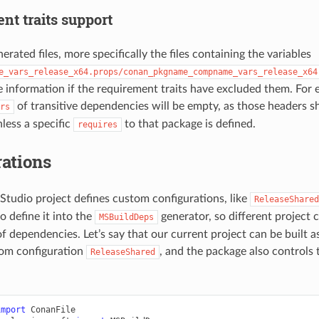
nt traits support
rated files, more specifically the files containing the variables
e_vars_release_x64.props/conan_pkgname_compname_vars_release_x64
he information if the requirement traits have excluded them. For 
of transitive dependencies will be empty, as those headers s
rs
less a specific
to that package is defined.
requires
ations
l Studio project defines custom configurations, like
ReleaseShared
to define it into the
generator, so different project 
MSBuildDeps
of dependencies. Let’s say that our current project can be built as
tom configuration
, and the package also controls 
ReleaseShared
import
ConanFile