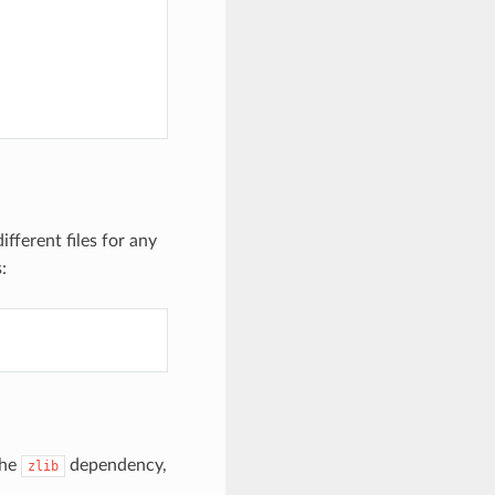
fferent files for any
:
the
dependency,
zlib