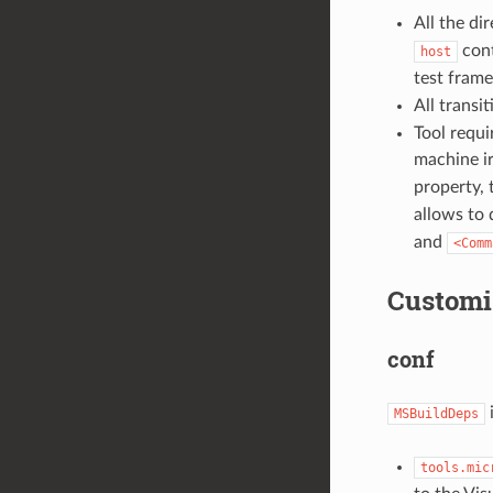
All the di
cont
host
test fram
All transi
Tool requi
machine ir
property, 
allows to
and
<Comm
Customi
conf
i
MSBuildDeps
tools.mic