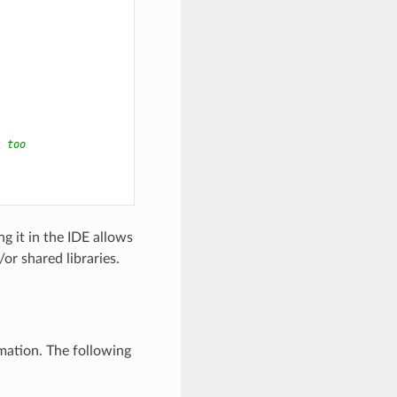
s too
g it in the IDE allows
or shared libraries.
mation. The following