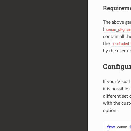
Requireme
The above gene
(
conan_pkgnam
contain all t
the
includedi
by the user un
Configur
If your Visua
it is possible 
different set 
with the cus
option:
from
conan