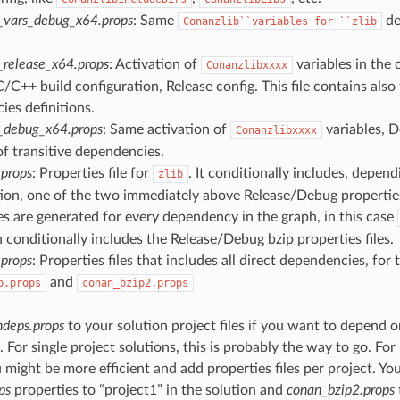
_vars_debug_x64.props
: Same
de
Conanzlib``variables
for
``zlib
_release_x64.props
: Activation of
variables in the 
Conanzlibxxxx
/C++ build configuration, Release config. This file contains also 
es definitions.
_debug_x64.props
: Same activation of
variables, D
Conanzlibxxxx
of transitive dependencies.
.props
: Properties file for
. It conditionally includes, depend
zlib
ion, one of the two immediately above Release/Debug properties 
es are generated for every dependency in the graph, in this case
 conditionally includes the Release/Debug bzip properties files.
props
: Properties files that includes all direct dependencies, for 
and
b.props
conan_bzip2.props
deps.props
to your solution project files if you want to depend o
For single project solutions, this is probably the way to go. For
u might be more efficient and add properties files per project. Yo
ps
properties to “project1” in the solution and
conan_bzip2.props