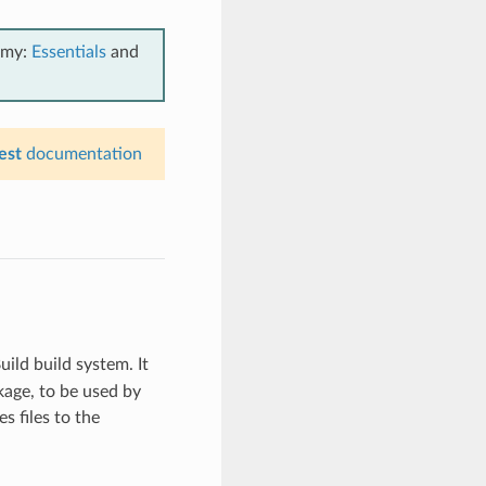
emy:
Essentials
and
est
documentation
ld build system. It
kage, to be used by
s files to the