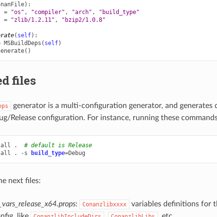
onanFile
):
s
=
"os"
,
"compiler"
,
"arch"
,
"build_type"
s
=
"zlib/1.2.11"
,
"bzip2/1.0.8"
erate
(
self
):
=
MSBuildDeps
(
self
)
generate
()
d files
generator is a multi-configuration generator, and generates di
eps
ug/Release configuration. For instance, running these commands
tall
.
# default is Release
tall
.
-s
build_type
=
he next files:
_vars_release_x64.props
:
variables definitions for 
Conanzlibxxxx
nfig, like
,
, etc.
ConanzlibIncludeDirs
ConanzlibLibs