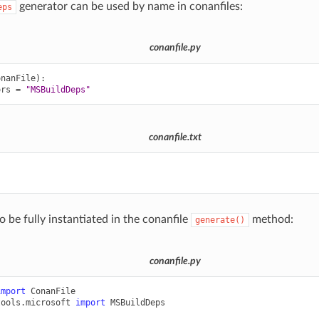
generator can be used by name in conanfiles:
eps
conanfile.py
onanFile
):
ors
=
"MSBuildDeps"
conanfile.txt


o be fully instantiated in the conanfile
method:
generate()
conanfile.py
import
ConanFile
tools.microsoft
import
MSBuildDeps