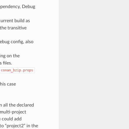
pendency, Debug
current build as
the transitive
ebug config, also
ing on the
files.
conan_bzip.props
this case
n all the declared
 multi-project
u could add
to “project2” in the