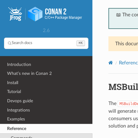
📖 The co
2.6
⌘K
Search docs
This docum
Referenc
Introduction
What’s new in Conan 2
Install
MSBui
Tutorial
Devops guide
The
MSBuildD
Integrations
will generate
consumers usi
Examples
solution and 
Reference