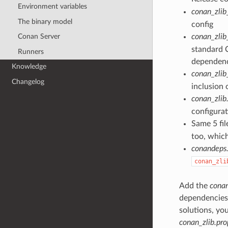
Environment variables
conan_zlib
The binary model
config
Conan Server
conan_zlib
standard C
Runners
dependenci
Knowledge
conan_zlib
Changelog
inclusion 
conan_zlib
configurat
Same 5 fil
too, which
conandeps.
conan_zli
Add the
conan
dependencies. 
solutions, yo
conan_zlib.pro