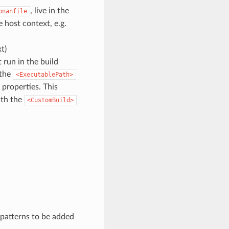
, live in the
onanfile
he host context, e.g.
t)
t run in the build
 the
<ExecutablePath>
 properties. This
ith the
<CustomBuild>
 patterns to be added