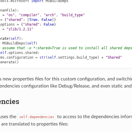
tools.microsoft
import
MSBuildDeps
onanFile
):
s
=
"os"
,
"compiler"
,
"arch"
,
"build_type"
=
{
"shared"
:
[
True
,
False
]}
_options
=
{
"shared"
:
False
}
s
=
"zlib/1.2.11"
erate
(
self
):
=
MSBuildDeps
(
self
)
e assume that -o *:shared=True is used to install all shared dep
self
.
options
.
shared
:
ms
.
configuration
=
str
(
self
.
settings
.
build_type
)
+
"Shared"
generate
()
 new properties files for this custom configuration, and switchin
endencies configuration like Debug/Release, and even static and/
ncies
uses the
to access to the dependencies infor
self.dependencies
re translated to properties files: