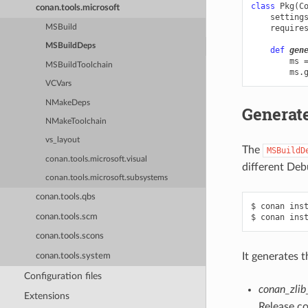
class
Pkg
(
C
conan.tools.microsoft
setting
MSBuild
require
MSBuildDeps
def
gen
ms
MSBuildToolchain
ms
.
VCVars
NMakeDeps
Generate
NMakeToolchain
vs_layout
The
MSBuildD
conan.tools.microsoft.visual
different Deb
conan.tools.microsoft.subsystems
conan.tools.qbs
$
conan
ins
conan.tools.scm
$
conan
ins
conan.tools.scons
It generates t
conan.tools.system
Configuration files
conan_zlib
Extensions
Release co