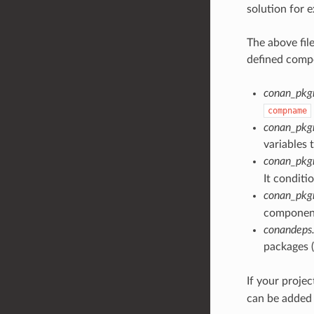
solution for 
The above fil
defined compo
conan_pkg
compname
conan_pkg
variables 
conan_pk
It conditi
conan_pkg
component
conandeps.
packages (
If your proje
can be added 