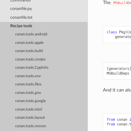
Commands
The
MSBuildD
conanfile.py
conanfile.txt
Recipe tools
class
Pkg
(
C
conan.tools.android
generat
conan.tools.apple
conan.tools.build
conan.tools.cmake
conan.tools.CppInfo
[generators]
conan.tools.env
conan.tools.files
And it can als
conan.tools.gnu
conan.tools.google
conan.tools.intel
conan.tools.layout
from
conan
from
conan.
conan.tools.meson