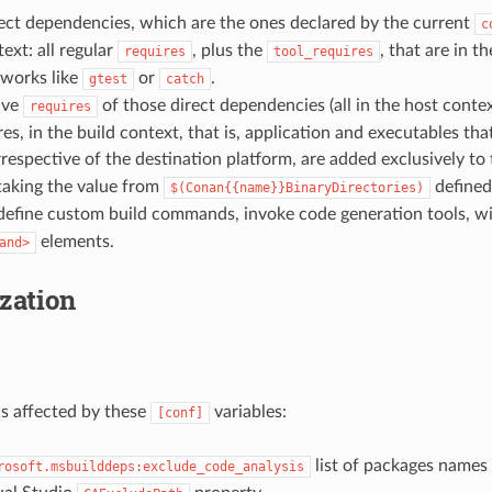
rect dependencies, which are the ones declared by the current
c
ext: all regular
, plus the
, that are in t
requires
tool_requires
eworks like
or
.
gtest
catch
tive
of those direct dependencies (all in the host contex
requires
res, in the build context, that is, application and executables tha
respective of the destination platform, are added exclusively to
taking the value from
defined
$(Conan{{name}}BinaryDirectories)
 define custom build commands, invoke code generation tools, w
elements.
and>
zation
s affected by these
variables:
[conf]
list of packages names
rosoft.msbuilddeps:exclude_code_analysis