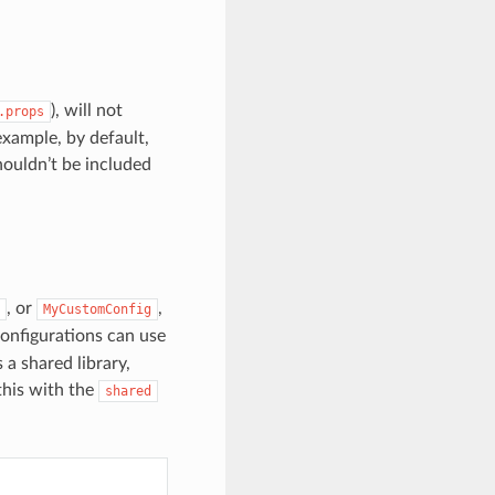
), will not
.props
example, by default,
houldn’t be included
, or
,
MyCustomConfig
configurations can use
 a shared library,
this with the
shared