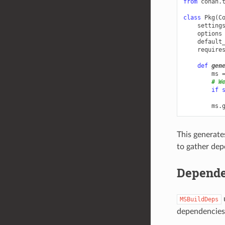
from
conan.
class
Pkg
(
C
setting
options
default
require
def
gen
ms
# W
if
ms
.
This generates
to gather dep
Depende
MSBuildDeps
dependencies a