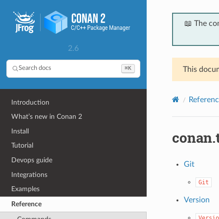
📖 The co
2.6
⌘K
Search docs
This docum
Referenc
Introduction
What’s new in Conan 2
Install
conan.
Tutorial
Devops guide
Git
Integrations
Git
Examples
Version
Reference
Versio