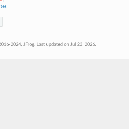
utes
2016-2024, JFrog.
Last updated on Jul 23, 2026.