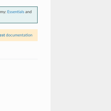
emy:
Essentials
and
est
documentation