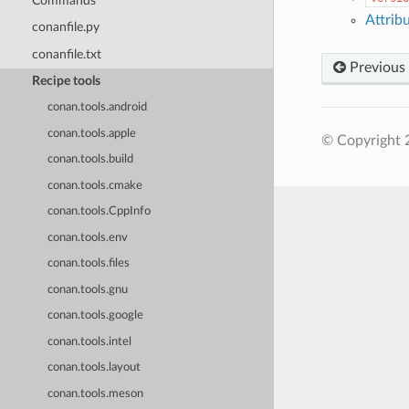
Commands
Attrib
conanfile.py
conanfile.txt
Previous
Recipe tools
conan.tools.android
conan.tools.apple
© Copyright 
conan.tools.build
conan.tools.cmake
conan.tools.CppInfo
conan.tools.env
conan.tools.files
conan.tools.gnu
conan.tools.google
conan.tools.intel
conan.tools.layout
conan.tools.meson