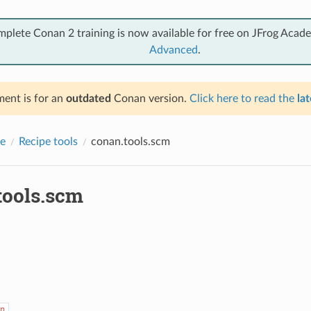
mplete Conan 2 training is now available for free on JFrog Acad
Advanced
.
ent is for an
outdated
Conan version.
Click here to read the
lat
e
Recipe tools
conan.tools.scm
tools.scm
n