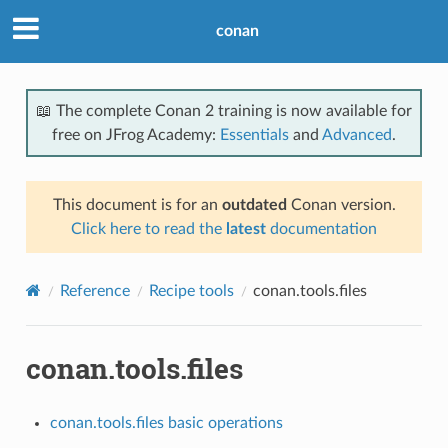
conan
📖 The complete Conan 2 training is now available for
free on JFrog Academy:
Essentials
and
Advanced
.
This document is for an
outdated
Conan version.
Click here to read the
latest
documentation
Reference
Recipe tools
conan.tools.files
conan.tools.files
conan.tools.files basic operations