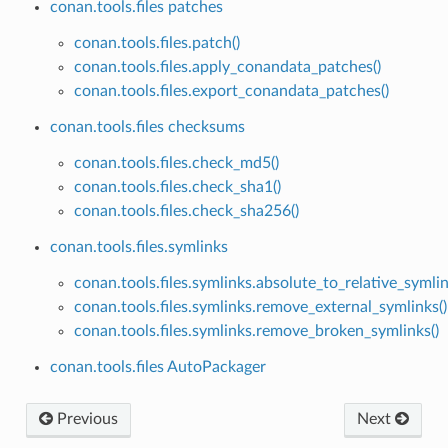
conan.tools.files patches
conan.tools.files.patch()
conan.tools.files.apply_conandata_patches()
conan.tools.files.export_conandata_patches()
conan.tools.files checksums
conan.tools.files.check_md5()
conan.tools.files.check_sha1()
conan.tools.files.check_sha256()
conan.tools.files.symlinks
conan.tools.files.symlinks.absolute_to_relative_symlin
conan.tools.files.symlinks.remove_external_symlinks()
conan.tools.files.symlinks.remove_broken_symlinks()
conan.tools.files AutoPackager
Previous
Next