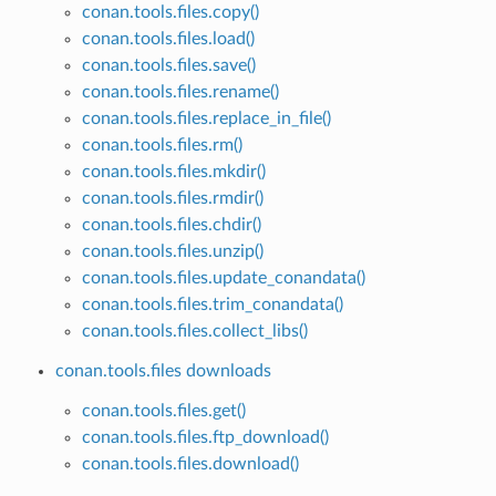
conan.tools.files.copy()
conan.tools.files.load()
conan.tools.files.save()
conan.tools.files.rename()
conan.tools.files.replace_in_file()
conan.tools.files.rm()
conan.tools.files.mkdir()
conan.tools.files.rmdir()
conan.tools.files.chdir()
conan.tools.files.unzip()
conan.tools.files.update_conandata()
conan.tools.files.trim_conandata()
conan.tools.files.collect_libs()
conan.tools.files downloads
conan.tools.files.get()
conan.tools.files.ftp_download()
conan.tools.files.download()