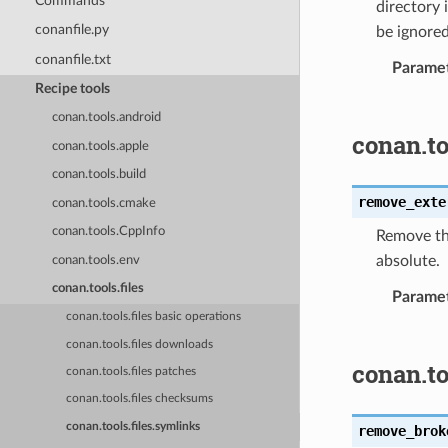
Commands
directory 
conanfile.py
be ignored
conanfile.txt
Parame
Recipe tools
conan.tools.android
conan.to
conan.tools.apple
conan.tools.build
remove_exte
conan.tools.cmake
conan.tools.CppInfo
Remove the
absolute.
conan.tools.env
conan.tools.files
Parame
conan.tools.files basic operations
conan.tools.files downloads
conan.t
conan.tools.files patches
conan.tools.files checksums
conan.tools.files.symlinks
remove_brok