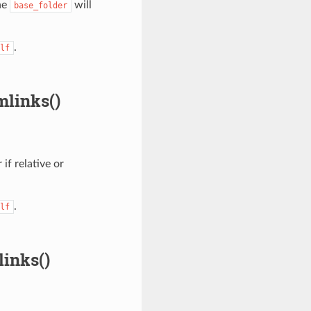
he
will
base_folder
.
lf
mlinks()
 if relative or
.
lf
inks()