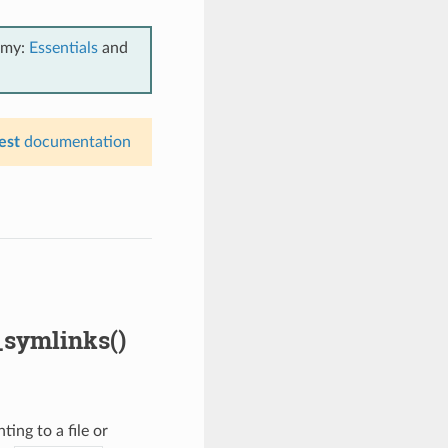
emy:
Essentials
and
est
documentation
_symlinks()
ing to a file or