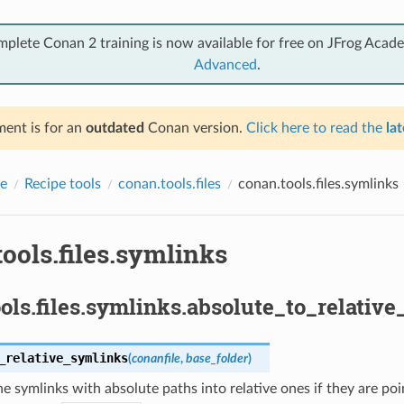
mplete Conan 2 training is now available for free on JFrog Acad
Advanced
.
ent is for an
outdated
Conan version.
Click here to read the
lat
e
Recipe tools
conan.tools.files
conan.tools.files.symlinks
ools.files.symlinks
ols.files.symlinks.absolute_to_relative
_relative_symlinks
(
conanfile
,
base_folder
)
e symlinks with absolute paths into relative ones if they are point