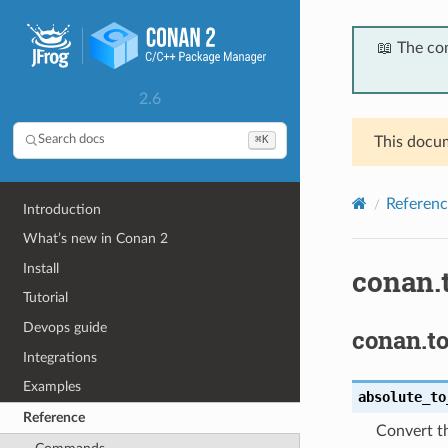
📖 The co
2.6
⌘K
Search docs
This docum
Referenc
Introduction
What’s new in Conan 2
Install
conan.t
Tutorial
Devops guide
conan.to
Integrations
Examples
absolute_to
Reference
Convert th