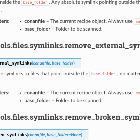
inside the
. Any absolute symlink pointing outside t
base_folder
.
ters
:
conanfile
– The current recipe object. Always use
se
base_folder
– Folder to be scanned.
ols.files.symlinks.remove_external_sy
rnal_symlinks
(
conanfile
,
base_folder
)
 symlinks to files that point outside the
, no matter
base_folder
ters
:
conanfile
– The current recipe object. Always use
se
base_folder
– Folder to be scanned.
ools.files.symlinks.remove_broken_syml
en_symlinks
(
conanfile
,
base_folder
=
None
)