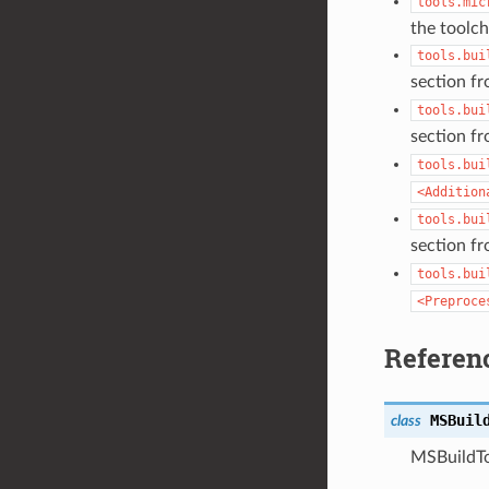
tools.mic
the toolcha
tools.bui
section f
tools.bui
section f
tools.bui
<Addition
tools.bui
section f
tools.bui
<Preproce
Referen
MSBuil
class
MSBuildTo