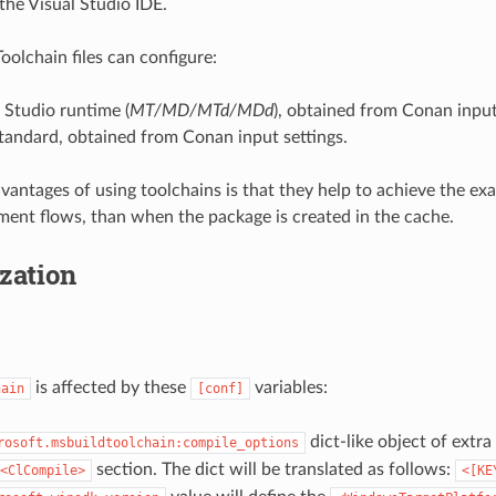
the Visual Studio IDE.
olchain files can configure:
 Studio runtime (
MT/MD/MTd/MDd
), obtained from Conan input
tandard, obtained from Conan input settings.
vantages of using toolchains is that they help to achieve the ex
ment flows, than when the package is created in the cache.
zation
is affected by these
variables:
hain
[conf]
dict-like object of extr
rosoft.msbuildtoolchain:compile_options
section. The dict will be translated as follows:
<ClCompile>
<[KE