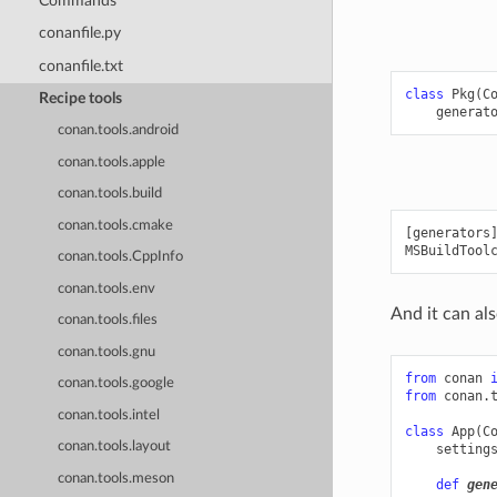
Commands
conanfile.py
conanfile.txt
class
Pkg
(
C
Recipe tools
generat
conan.tools.android
conan.tools.apple
conan.tools.build
conan.tools.cmake
[generators]
conan.tools.CppInfo
conan.tools.env
And it can als
conan.tools.files
conan.tools.gnu
from
conan
conan.tools.google
from
conan.
conan.tools.intel
class
App
(
C
conan.tools.layout
setting
conan.tools.meson
def
gen