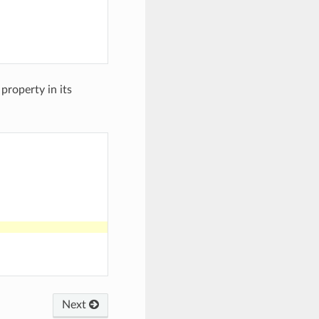
 property in its
Next