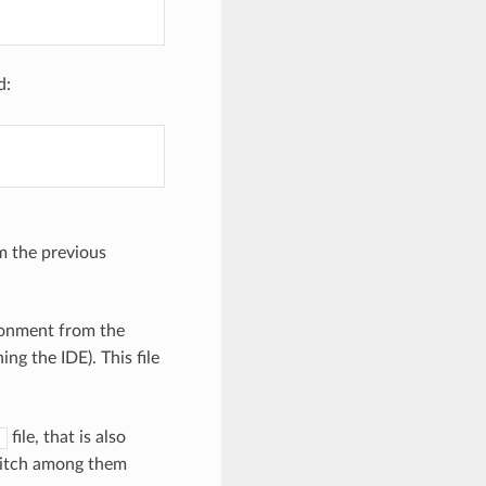
d:
om the previous
ronment from the
ng the IDE). This file
file, that is also
s
switch among them