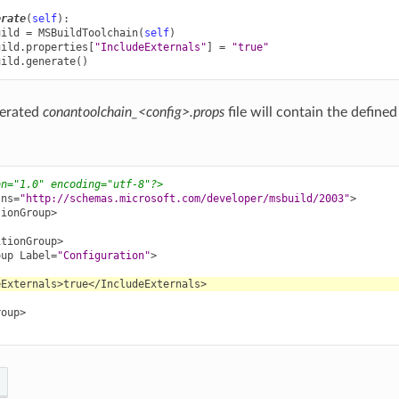
erate
(
self
):
uild
=
MSBuildToolchain
(
self
)
uild
.
properties
[
"IncludeExternals"
]
=
"true"
uild
.
generate
()
nerated
conantoolchain_<config>.props
file will contain the defined
on="1.0" encoding="utf-8"?>
lns=
"http://schemas.microsoft.com/developer/msbuild/2003"
>
tionGroup>
itionGroup>
oup
Label=
"Configuration"
>
eExternals>
true
</IncludeExternals>
roup>