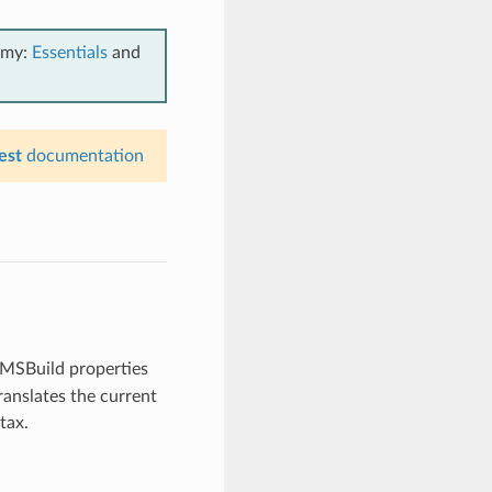
emy:
Essentials
and
est
documentation
e MSBuild properties
ranslates the current
tax.