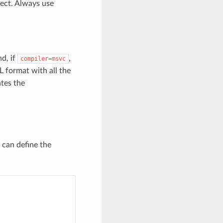
ect. Always use
nd, if
,
compiler=msvc
ML format with all the
ates the
u can define the