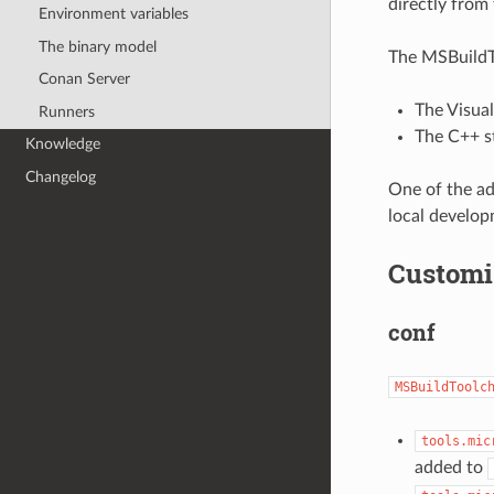
directly from 
Environment variables
The binary model
The MSBuildTo
Conan Server
The Visual
Runners
The C++ s
Knowledge
Changelog
One of the ad
local develop
Customi
conf
MSBuildToolc
tools.mic
added to