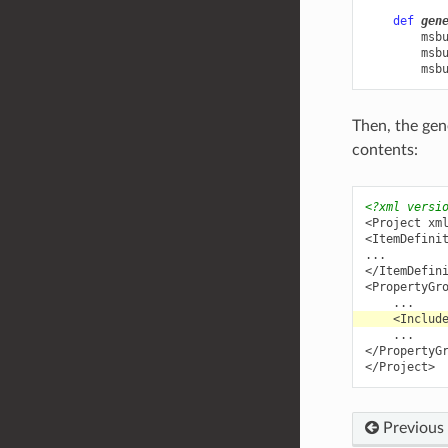
def
gen
msb
msb
msb
Then, the ge
contents:
<?xml versi
<Project
xm
<ItemDefini
</ItemDefin
<PropertyGr
<Includ
</PropertyG
</Project>
Previous