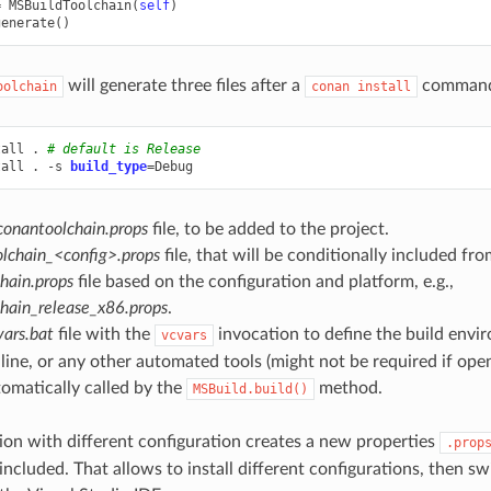
=
MSBuildToolchain
(
self
)
generate
()
will generate three files after a
comman
oolchain
conan
install
tall
.
# default is Release
tall
.
-s
build_type
=
conantoolchain.props
file, to be added to the project.
lchain_<config>.props
file, that will be conditionally included fr
hain.props
file based on the configuration and platform, e.g.,
hain_release_x86.props
.
ars.bat
file with the
invocation to define the build envi
vcvars
ne, or any other automated tools (might not be required if openi
tomatically called by the
method.
MSBuild.build()
ion with different configuration creates a new properties
.prop
 included. That allows to install different configurations, then 