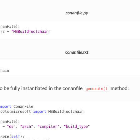
conanfile.py
onanFile
):
ors
=
"MSBuildToolchain"
conanfile.txt


o be fully instantiated in the conanfile
method:
generate()
import
ConanFile
tools.microsoft
import
MSBuildToolchain
onanFile
):
s
=
"os"
,
"arch"
,
"compiler"
,
"build_type"
erate
(
self
):