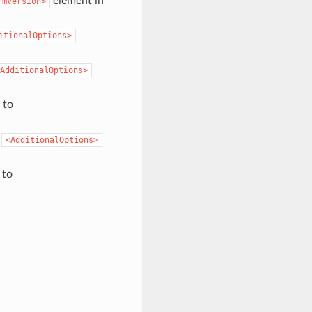
element in
rmVersion>
itionalOptions>
AdditionalOptions>
 to
o
<AdditionalOptions>
 to