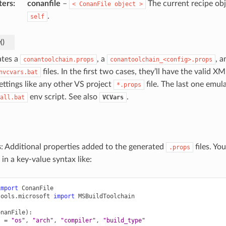
ters
:
conanfile
–
The current recipe obj
<
ConanFile
object
>
.
self
e
(
)
tes a
, a
, a
conantoolchain.props
conantoolchain_<config>.props
files. In the first two cases, they’ll have the valid X
nvcvars.bat
ettings like any other VS project
file. The last one emul
*.props
env script. See also
.
all.bat
VCVars
s
: Additional properties added to the generated
files. Yo
.props
 in a key-value syntax like:
import
ConanFile
tools.microsoft
import
MSBuildToolchain
onanFile
):
s
=
"os"
,
"arch"
,
"compiler"
,
"build_type"