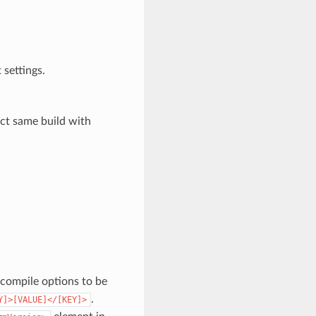
 settings.
act same build with
a compile options to be
.
Y]>[VALUE]</[KEY]>