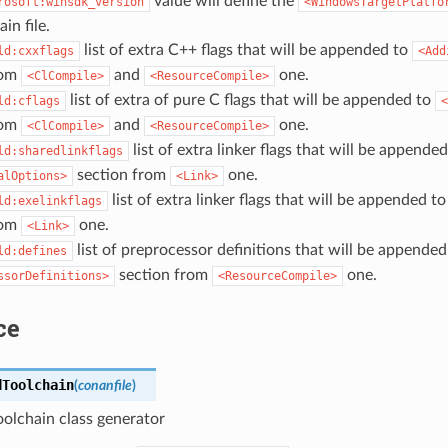
value will define the
rosoft:winsdk_version
<WindowsTargetPlatfo
in file.
list of extra C++ flags that will be appended to
ld:cxxflags
<Add
rom
and
one.
<ClCompile>
<ResourceCompile>
list of extra of pure C flags that will be appended to
ld:cflags
<
rom
and
one.
<ClCompile>
<ResourceCompile>
list of extra linker flags that will be appended
ld:sharedlinkflags
section from
one.
alOptions>
<Link>
list of extra linker flags that will be appended t
ld:exelinkflags
rom
one.
<Link>
list of preprocessor definitions that will be appended
ld:defines
section from
one.
ssorDefinitions>
<ResourceCompile>
ce
dToolchain
(
conanfile
)
olchain class generator