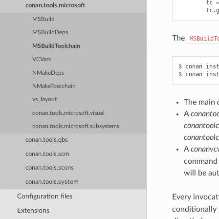
tc
conan.tools.microsoft
tc
.
MSBuild
MSBuildDeps
The
MSBuildT
MSBuildToolchain
VCVars
$
conan
ins
NMakeDeps
$
conan
ins
NMakeToolchain
vs_layout
The main
A
conantoo
conan.tools.microsoft.visual
conantoolc
conan.tools.microsoft.subsystems
conantoolc
conan.tools.qbs
A
conanvcv
conan.tools.scm
command li
conan.tools.scons
will be au
conan.tools.system
Configuration files
Every invocat
conditionally
Extensions