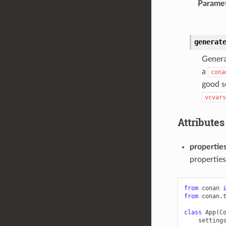
Parame
generat
Genera
a
cona
good s
vcvars
Attributes
propertie
properties
from
conan
from
conan.
class
App
(
C
setting