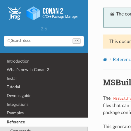
📖 The co
2.6
⌘K
Search docs
This docum
Referenc
Introduction
What’s new in Conan 2
Install
MSBuil
Tutorial
Devops guide
The
MSBuildT
Integrations
files that can
package config
Examples
Reference
This generato