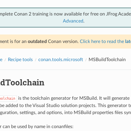
mplete Conan 2 training is now available for free on JFrog Acad
Advanced
.
ent is for an
outdated
Conan version.
Click here to read the
lat
e
Recipe tools
conan.tools.microsoft
MSBuildToolchain
dToolchain
is the toolchain generator for MSBuild. It will generat
oolchain
 be added to the Visual Studio solution projects. This generator t
uration, settings, and options, into MSBuild properties files syn
r can be used by name in conanfiles: