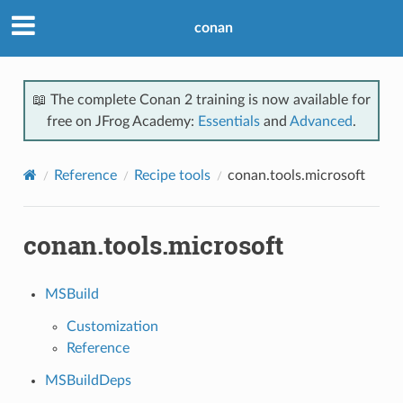
conan
📖 The complete Conan 2 training is now available for
free on JFrog Academy:
Essentials
and
Advanced
.
Reference
Recipe tools
conan.tools.microsoft
conan.tools.microsoft
MSBuild
Customization
Reference
MSBuildDeps