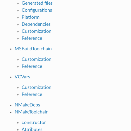
Generated files
Configurations
Platform
Dependencies
Customization
Reference
MSBuildToolchain
Customization
Reference
VCVars
Customization
Reference
NMakeDeps
NMakeToolchain
constructor
Attributes