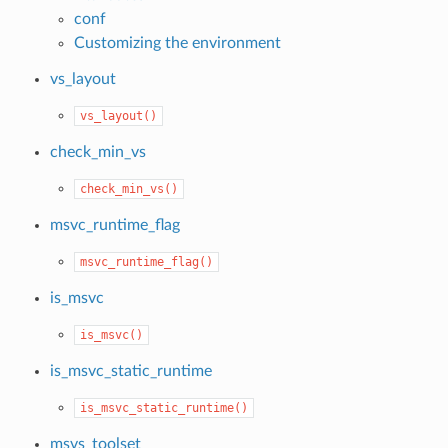
conf
Customizing the environment
vs_layout
vs_layout()
check_min_vs
check_min_vs()
msvc_runtime_flag
msvc_runtime_flag()
is_msvc
is_msvc()
is_msvc_static_runtime
is_msvc_static_runtime()
msvs_toolset