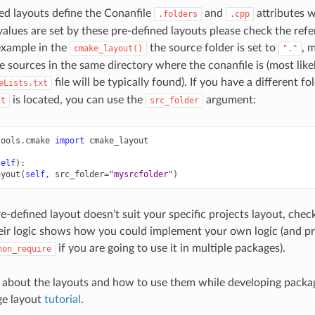
ed layouts define the Conanfile
and
attributes w
.folders
.cpp
alues are set by these pre-defined layouts please check the ref
example in the
the source folder is set to
, 
cmake_layout()
"."
e sources in the same directory where the conanfile is (most likel
file will be typically found). If you have a different f
eLists.txt
is located, you can use the
argument:
xt
src_folder
tools.cmake
import
cmake_layout
self
):
ayout
(
self
,
src_folder
=
"mysrcfolder"
)
re-defined layout doesn’t suit your specific projects layout, che
ir logic shows how you could implement your own logic (and pro
if you are going to use it in multiple packages).
hon_require
 about the layouts and how to use them while developing packag
e layout
tutorial
.