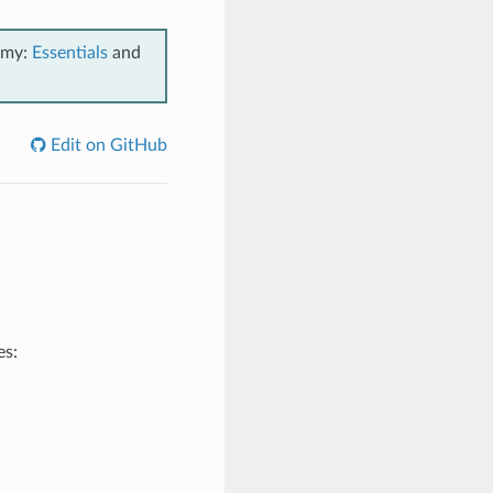
emy:
Essentials
and
Edit on GitHub
es: