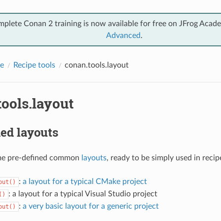
mplete Conan 2 training is now available for free on JFrog Acad
Advanced
.
e
Recipe tools
conan.tools.layout
ools.layout
ed layouts
me pre-defined common
layouts
, ready to be simply used in recip
:
a layout for a typical CMake project
out()
: a layout for a typical Visual Studio project
()
:
a very basic layout for a generic project
out()