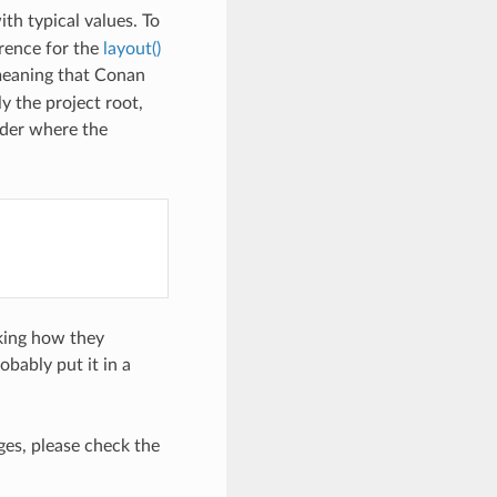
ith typical values. To
erence for the
layout()
meaning that Conan
y the project root,
older where the
cking how they
bably put it in a
es, please check the