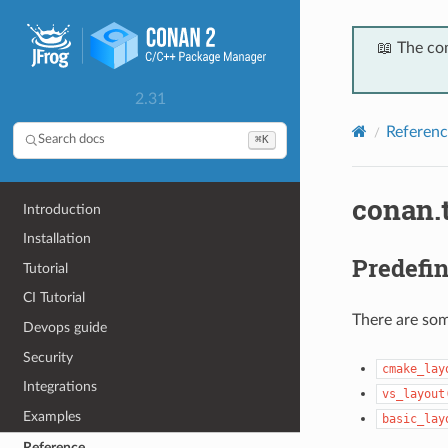
📖 The co
2.31
Referenc
⌘K
Search docs
conan.t
Introduction
Installation
Predefin
Tutorial
CI Tutorial
There are so
Devops guide
Security
cmake_lay
Integrations
vs_layout
Examples
basic_lay
Reference