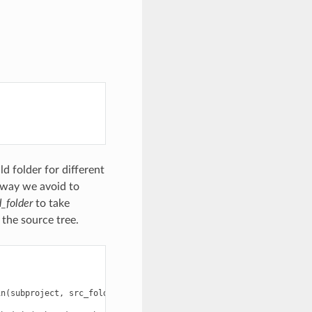
ld folder for different
s way we avoid to
d_folder
to take
 the source tree.
in
(
subproject
,
src_folder
)