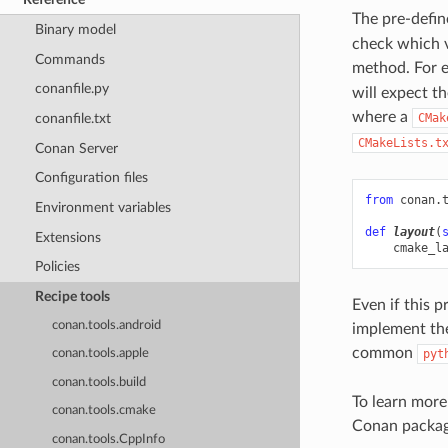
The pre-defin
Binary model
check which v
Commands
method. For 
conanfile.py
will expect th
where a
CMak
conanfile.txt
CMakeLists.t
Conan Server
Configuration files
from
conan.
Environment variables
def
layout
(
Extensions
cmake_l
Policies
Recipe tools
Even if this p
conan.tools.android
implement the
common
pyt
conan.tools.apple
conan.tools.build
To learn more
conan.tools.cmake
Conan packag
conan.tools.CppInfo