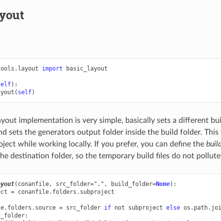
ayout
tools.layout
import
basic_layout
self
):
ayout
(
self
)
yout implementation is very simple, basically sets a different bui
nd sets the generators output folder inside the build folder. Thi
oject while working locally. If you prefer, you can define the
buil
he destination folder, so the temporary build files do not pollute
ayout
(
conanfile
,
src_folder
=
"."
,
build_folder
=
None
):
ect
=
conanfile
.
folders
.
subproject
le
.
folders
.
source
=
src_folder
if
not
subproject
else
os
.
path
.
jo
d_folder
: