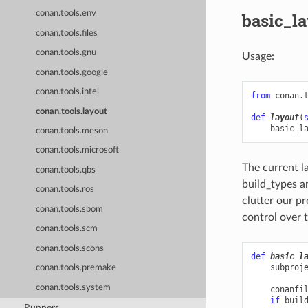
conan.tools.env
basic_l
conan.tools.files
conan.tools.gnu
Usage:
conan.tools.google
conan.tools.intel
from
conan.
conan.tools.layout
def
layout
(
basic_l
conan.tools.meson
conan.tools.microsoft
The current la
conan.tools.qbs
build_types a
conan.tools.ros
clutter our pr
conan.tools.sbom
control over t
conan.tools.scm
conan.tools.scons
def
basic_l
subproj
conan.tools.premake
conan.tools.system
conanfi
if
buil
Runners