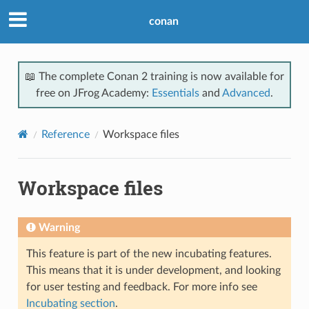
conan
📖 The complete Conan 2 training is now available for
free on JFrog Academy:
Essentials
and
Advanced
.
Reference
Workspace files
Workspace files
Warning
This feature is part of the new incubating features.
This means that it is under development, and looking
for user testing and feedback. For more info see
Incubating section
.