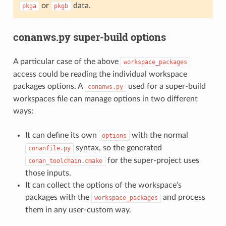
or
data.
pkga
pkgb
conanws.py super-build options
A particular case of the above
workspace_packages
access could be reading the individual workspace
packages options. A
used for a super-build
conanws.py
workspaces file can manage options in two different
ways:
It can define its own
with the normal
options
syntax, so the generated
conanfile.py
for the super-project uses
conan_toolchain.cmake
those inputs.
It can collect the options of the workspace’s
packages with the
and process
workspace_packages
them in any user-custom way.