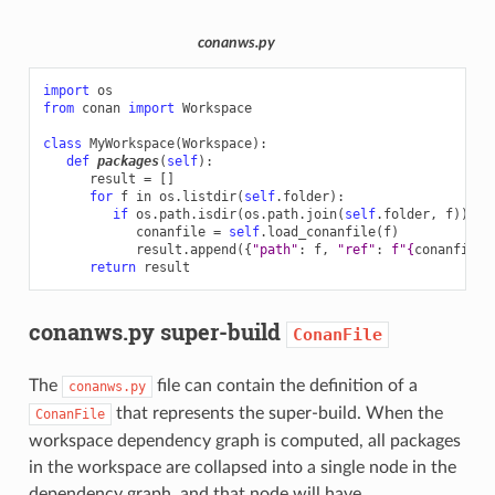
conanws.py
import
os
from
conan
import
Workspace
class
MyWorkspace
(
Workspace
):
def
packages
(
self
):
result
=
[]
for
f
in
os
.
listdir
(
self
.
folder
):
if
os
.
path
.
isdir
(
os
.
path
.
join
(
self
.
folder
,
f
)):
conanfile
=
self
.
load_conanfile
(
f
)
result
.
append
({
"path"
:
f
,
"ref"
:
f
"
{
conanfile
.
return
result
conanws.py super-build
ConanFile
The
file can contain the definition of a
conanws.py
that represents the super-build. When the
ConanFile
workspace dependency graph is computed, all packages
in the workspace are collapsed into a single node in the
dependency graph, and that node will have