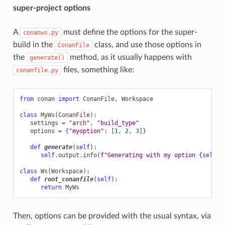
super-project options
A
must define the options for the super-
conanws.py
build in the
class, and use those options in
ConanFile
the
method, as it usually happens with
generate()
files, something like:
conanfile.py
from
conan
import
ConanFile
,
Workspace
class
MyWs
(
ConanFile
):
settings
=
"arch"
,
"build_type"
options
=
{
"myoption"
:
[
1
,
2
,
3
]}
def
generate
(
self
):
self
.
output
.
info
(
f
"Generating with my option 
{
self
.
o
class
Ws
(
Workspace
):
def
root_conanfile
(
self
):
return
MyWs
Then, options can be provided with the usual syntax, via