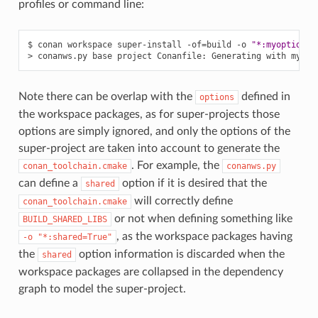
profiles or command line:
$
conan
workspace
super-install
-of
=
build
-o
"*:myoption=1
>
conanws.py
base
project
Conanfile:
Generating
with
my
op
Note there can be overlap with the
defined in
options
the workspace packages, as for super-projects those
options are simply ignored, and only the options of the
super-project are taken into account to generate the
. For example, the
conan_toolchain.cmake
conanws.py
can define a
option if it is desired that the
shared
will correctly define
conan_toolchain.cmake
or not when defining something like
BUILD_SHARED_LIBS
, as the workspace packages having
-o
"*:shared=True"
the
option information is discarded when the
shared
workspace packages are collapsed in the dependency
graph to model the super-project.