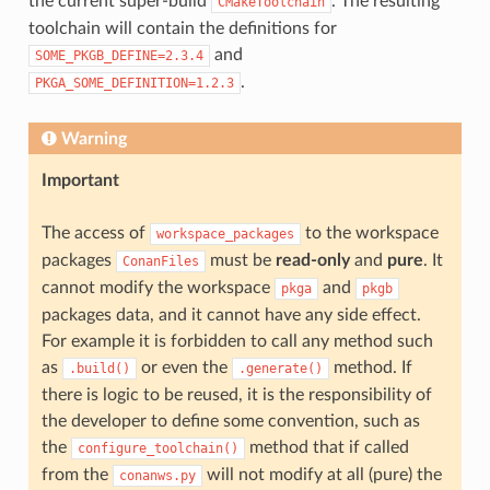
the current super-build
. The resulting
CMakeToolchain
toolchain will contain the definitions for
and
SOME_PKGB_DEFINE=2.3.4
.
PKGA_SOME_DEFINITION=1.2.3
Warning
Important
The access of
to the workspace
workspace_packages
packages
must be
read-only
and
pure
. It
ConanFiles
cannot modify the workspace
and
pkga
pkgb
packages data, and it cannot have any side effect.
For example it is forbidden to call any method such
as
or even the
method. If
.build()
.generate()
there is logic to be reused, it is the responsibility of
the developer to define some convention, such as
the
method that if called
configure_toolchain()
from the
will not modify at all (pure) the
conanws.py