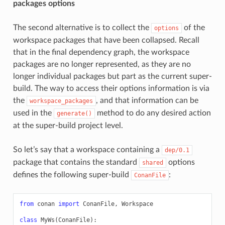
packages options
The second alternative is to collect the
of the
options
workspace packages that have been collapsed. Recall
that in the final dependency graph, the workspace
packages are no longer represented, as they are no
longer individual packages but part as the current super-
build. The way to access their options information is via
the
, and that information can be
workspace_packages
used in the
method to do any desired action
generate()
at the super-build project level.
So let’s say that a workspace containing a
dep/0.1
package that contains the standard
options
shared
defines the following super-build
:
ConanFile
from
conan
import
ConanFile
,
Workspace
class
MyWs
(
ConanFile
):