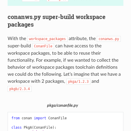
conanws.py super-build workspace
packages
With the
attribute, the
workspace_packages
conanws.py
super-build
can have access to the
ConanFile
workspace packages, to be able to reuse their
functionality. For example, if we wanted to collect the
behavior of workspace packages toolchain definitions
we could do the following. Let’s imagine that we have a
workspace with 2 packages,
and
pkga/1.2.3
pkgb/2.3.4
pkga/conanfile.py
from
conan
import
ConanFile
class
PkgA
(
ConanFile
):