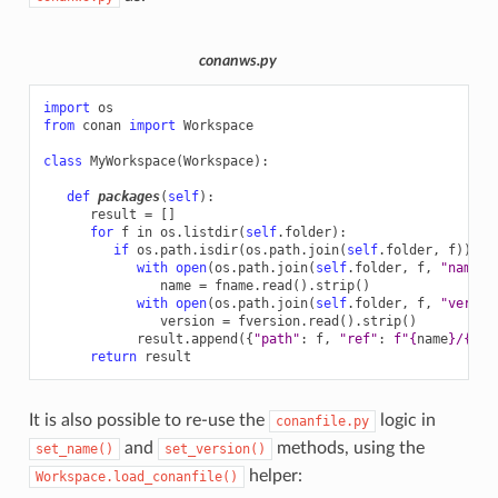
conanws.py
import
os
from
conan
import
Workspace
class
MyWorkspace
(
Workspace
):
def
packages
(
self
):
result
=
[]
for
f
in
os
.
listdir
(
self
.
folder
):
if
os
.
path
.
isdir
(
os
.
path
.
join
(
self
.
folder
,
f
)):
with
open
(
os
.
path
.
join
(
self
.
folder
,
f
,
"name.t
name
=
fname
.
read
()
.
strip
()
with
open
(
os
.
path
.
join
(
self
.
folder
,
f
,
"versio
version
=
fversion
.
read
()
.
strip
()
result
.
append
({
"path"
:
f
,
"ref"
:
f
"
{
name
}
/
{
ver
return
result
It is also possible to re-use the
logic in
conanfile.py
and
methods, using the
set_name()
set_version()
helper:
Workspace.load_conanfile()