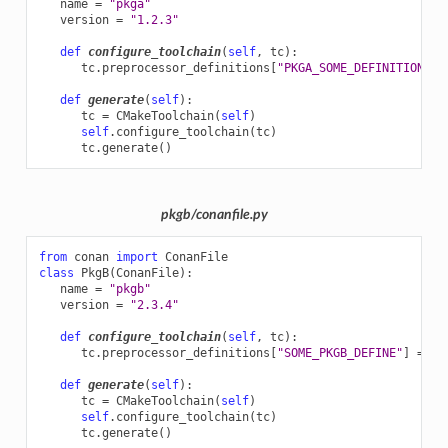
name
=
"pkga"
version
=
"1.2.3"
def
configure_toolchain
(
self
,
tc
):
tc
.
preprocessor_definitions
[
"PKGA_SOME_DEFINITION"
]
def
generate
(
self
):
tc
=
CMakeToolchain
(
self
)
self
.
configure_toolchain
(
tc
)
tc
.
generate
()
pkgb/conanfile.py
from
conan
import
ConanFile
class
PkgB
(
ConanFile
):
name
=
"pkgb"
version
=
"2.3.4"
def
configure_toolchain
(
self
,
tc
):
tc
.
preprocessor_definitions
[
"SOME_PKGB_DEFINE"
]
=
se
def
generate
(
self
):
tc
=
CMakeToolchain
(
self
)
self
.
configure_toolchain
(
tc
)
tc
.
generate
()