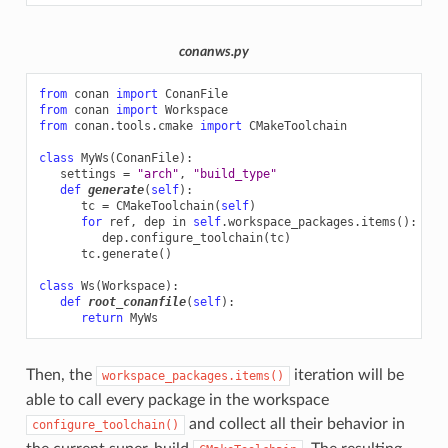
conanws.py
from
conan
import
ConanFile
from
conan
import
Workspace
from
conan.tools.cmake
import
CMakeToolchain
class
MyWs
(
ConanFile
):
settings
=
"arch"
,
"build_type"
def
generate
(
self
):
tc
=
CMakeToolchain
(
self
)
for
ref
,
dep
in
self
.
workspace_packages
.
items
():
dep
.
configure_toolchain
(
tc
)
tc
.
generate
()
class
Ws
(
Workspace
):
def
root_conanfile
(
self
):
return
MyWs
Then, the
iteration will be
workspace_packages.items()
able to call every package in the workspace
and collect all their behavior in
configure_toolchain()