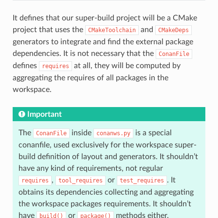
It defines that our super-build project will be a CMake
project that uses the
and
CMakeToolchain
CMakeDeps
generators to integrate and find the external package
dependencies. It is not necessary that the
ConanFile
defines
at all, they will be computed by
requires
aggregating the requires of all packages in the
workspace.
Important
The
inside
is a special
ConanFile
conanws.py
conanfile, used exclusively for the workspace super-
build definition of layout and generators. It shouldn’t
have any kind of requirements, not regular
,
or
. It
requires
tool_requires
test_requires
obtains its dependencies collecting and aggregating
the workspace packages requirements. It shouldn’t
have
or
methods either.
build()
package()