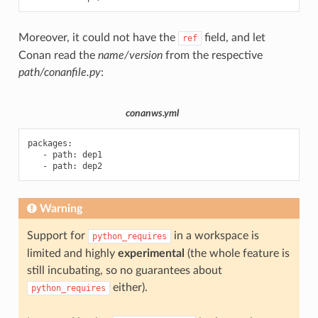
Moreover, it could not have the
field, and let
ref
Conan read the
name/version
from the respective
path/conanfile.py
:
conanws.yml
packages
:
-
path
:
dep1
-
path
:
dep2
Warning
Support for
in a workspace is
python_requires
limited and highly
experimental
(the whole feature is
still incubating, so no guarantees about
either).
python_requires