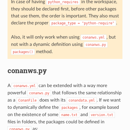
In case of having
in the workspace,
python_requires
they should be declared first, before other packages
that use them, the order is important. They also must
declare the proper
.
package_type
=
"python-require"
Also, it will only work when using
, but
conanws.yml
not with a dynamic definition using
conanws.py
method.
packages()
conanws.py
A
can be extended with a way more
conanws.yml
powerful
that follows the same relationship
conanws.py
as a
does with its
. If we want
ConanFile
conandata.yml
to dynamically define the
, for example based
packages
on the existence of some
and
name.txt
version.txt
files in folders, the packages could be defined in
as:
conanws.py