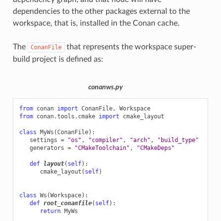
dependencies to the other packages external to the
workspace, that is, installed in the Conan cache.
The
that represents the workspace super-
ConanFile
build project is defined as:
conanws.py
from
conan
import
ConanFile
,
Workspace
from
conan.tools.cmake
import
cmake_layout
class
MyWs
(
ConanFile
):
settings
=
"os"
,
"compiler"
,
"arch"
,
"build_type"
generators
=
"CMakeToolchain"
,
"CMakeDeps"
def
layout
(
self
):
cmake_layout
(
self
)
class
Ws
(
Workspace
):
def
root_conanfile
(
self
):
return
MyWs