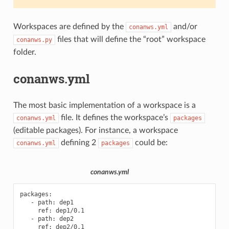
Workspaces are defined by the
and/or
conanws.yml
files that will define the “root” workspace
conanws.py
folder.
conanws.yml
The most basic implementation of a workspace is a
file. It defines the workspace’s
conanws.yml
packages
(editable packages). For instance, a workspace
defining 2
could be:
conanws.yml
packages
conanws.yml
packages
:
-
path
:
dep1
ref
:
dep1/0.1
-
path
:
dep2
ref
:
dep2/0.1