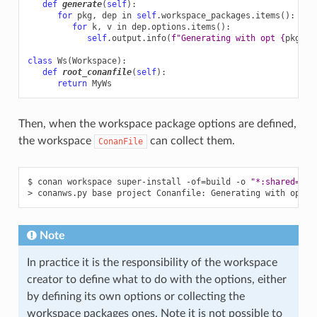
def
generate
(
self
):
for
pkg
,
dep
in
self
.
workspace_packages
.
items
():
for
k
,
v
in
dep
.
options
.
items
():
self
.
output
.
info
(
f
"Generating with opt 
{
pkg
}
:
{
class
Ws
(
Workspace
):
def
root_conanfile
(
self
):
return
MyWs
Then, when the workspace package options are defined,
the workspace
can collect them.
ConanFile
$
conan
workspace
super-install
-of
=
build
-o
"*:shared=Tru
>
conanws.py
base
project
Conanfile:
Generating
with
opt
d
Note
In practice it is the responsibility of the workspace
creator to define what to do with the options, either
by defining its own options or collecting the
workspace packages ones. Note it is not possible to