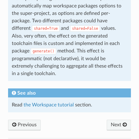
automatically map workspace packages options to
the super-project, as options are defined per-
package. Two different packages could have
different
and
values.
shared=True
shared=False
Also, very often, the effect on the generated
toolchain files is custom and implemented in each
package
method. This effect is
generate()
programmatic (not declarative), it would be
extremely challenging to aggregate all these effects
in a single toolchain.
See also
Read
the Workspace tutorial
section.
Previous
Next