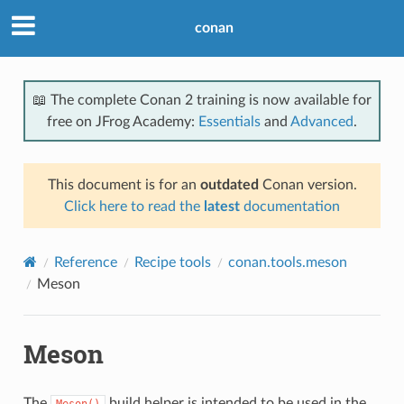
conan
📖 The complete Conan 2 training is now available for
free on JFrog Academy:
Essentials
and
Advanced
.
This document is for an
outdated
Conan version.
Click here to read the
latest
documentation
Reference
Recipe tools
conan.tools.meson
Meson
Meson
The
build helper is intended to be used in the
Meson()