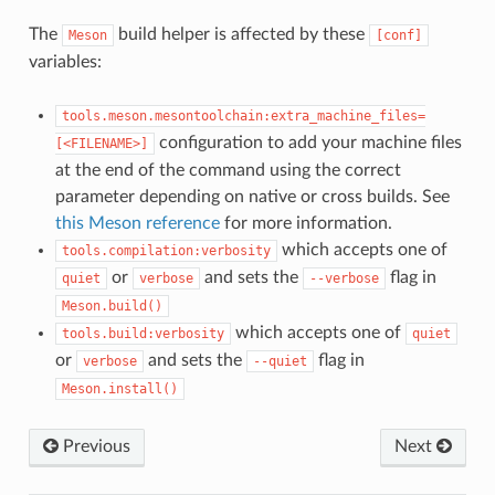
The
build helper is affected by these
Meson
[conf]
variables:
tools.meson.mesontoolchain:extra_machine_files=
configuration to add your machine files
[<FILENAME>]
at the end of the command using the correct
parameter depending on native or cross builds. See
this Meson reference
for more information.
which accepts one of
tools.compilation:verbosity
or
and sets the
flag in
quiet
verbose
--verbose
Meson.build()
which accepts one of
tools.build:verbosity
quiet
or
and sets the
flag in
verbose
--quiet
Meson.install()
Previous
Next