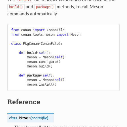
and
methods, to call Meson
build()
package()
commands automatically.
from
conan
import
ConanFile
from
conan.tools.meson
import
Meson
class
PkgConan
(
ConanFile
):
def
build
(
self
):
meson
=
Meson
(
self
)
meson
.
configure
()
meson
.
build
()
def
package
(
self
):
meson
=
Meson
(
self
)
meson
.
install
()
Reference
Meson
class
(
conanfile
)