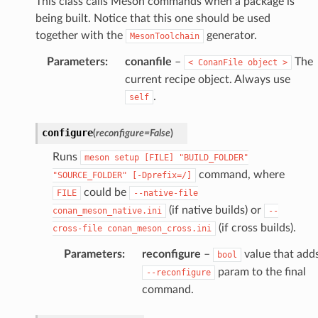
This class calls Meson commands when a package is
being built. Notice that this one should be used
together with the
generator.
MesonToolchain
Parameters
:
conanfile
–
The
<
ConanFile
object
>
current recipe object. Always use
.
self
configure
(
reconfigure
=
False
)
Runs
meson
setup
[FILE]
"BUILD_FOLDER"
command, where
"SOURCE_FOLDER"
[-Dprefix=/]
could be
FILE
--native-file
(if native builds) or
conan_meson_native.ini
--
(if cross builds).
cross-file
conan_meson_cross.ini
Parameters
:
reconfigure
–
value that add
bool
param to the final
--reconfigure
command.