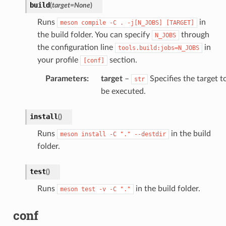
build
(
target
=
None
)
Runs
in
meson
compile
-C
.
-j[N_JOBS]
[TARGET]
the build folder. You can specify
through
N_JOBS
the configuration line
in
tools.build:jobs=N_JOBS
your profile
section.
[conf]
Parameters
:
target
–
Specifies the target t
str
be executed.
install
(
)
Runs
in the build
meson
install
-C
"."
--destdir
folder.
test
(
)
Runs
in the build folder.
meson
test
-v
-C
"."
conf