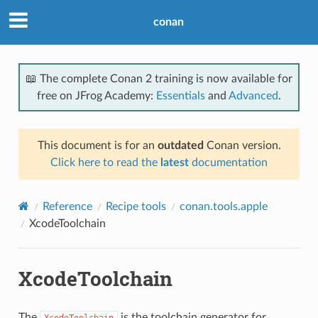
conan
📖 The complete Conan 2 training is now available for
free on JFrog Academy:
Essentials
and
Advanced
.
This document is for an
outdated
Conan version.
Click here to read the
latest
documentation
Reference
Recipe tools
conan.tools.apple
XcodeToolchain
XcodeToolchain
The
is the toolchain generator for
XcodeToolchain