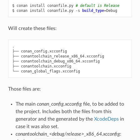
$
conan
install
conanfile.py
# default is Release
$
conan
install
conanfile.py
-s
build_type
=
Will create these files:
.

├──
conan_config.xcconfig

├──
conantoolchain_release_x86_64.xcconfig

├──
conantoolchain_debug_x86_64.xcconfig

├──
conantoolchain.xcconfig

└──
Those files are:
The main
conan_config.xcconfig
file, to be added to
the project. Includes both the files from this
generator and the generated by the
XcodeDeps
in
case it was also set.
conantoolchain_<debug/release>_x86_64.xcconfig
: