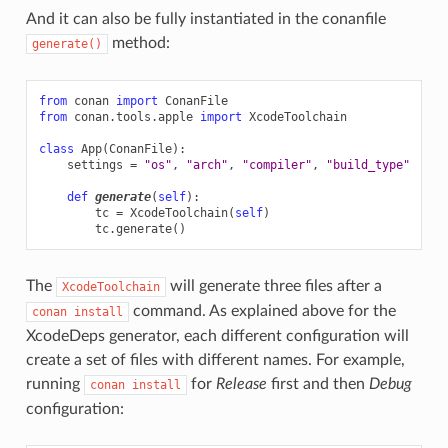
And it can also be fully instantiated in the conanfile
method:
generate()
from
conan
import
ConanFile
from
conan.tools.apple
import
XcodeToolchain
class
App
(
ConanFile
):
settings
=
"os"
,
"arch"
,
"compiler"
,
"build_type"
def
generate
(
self
):
tc
=
XcodeToolchain
(
self
)
tc
.
generate
()
The
will generate three files after a
XcodeToolchain
command. As explained above for the
conan
install
XcodeDeps generator, each different configuration will
create a set of files with different names. For example,
running
for
Release
first and then
Debug
conan
install
configuration: