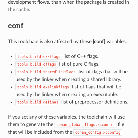
development flows, than when the package is created in
the cache.
conf
This toolchain is also affected by these
[conf]
variables:
list of C++ flags.
tools.build:cxxflags
list of pure C flags.
tools.build:cflags
list of flags that will be
tools.build:sharedlinkflags
used by the linker when creating a shared library.
list of flags that will be
tools.build:exelinkflags
used by the linker when creating an executable.
list of preprocessor definitions.
tools.build:defines
If you set any of these variables, the toolchain will use
them to generate the
file
conan_global_flags.xcconfig
that will be included from the
conan_config.xcconfig