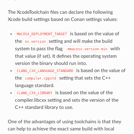
The XcodeToolchain files can declare the following
Xcode build settings based on Conan settings values:
is based on the value of
MACOSX_DEPLOYMENT_TARGET
the
setting and will make the build
os.version
system to pass the flag
with
-mmacosx-version-min
that value (if set). It defines the operating system
version the binary should run into.
is based on the value of
CLANG_CXX_LANGUAGE_STANDARD
the
setting that sets the C++
compiler.cppstd
language standard.
is based on the value of the
CLANG_CXX_LIBRARY
compiler.libcxx setting and sets the version of the
C++ standard library to use.
One of the advantages of using toolchains is that they
can help to achieve the exact same build with local