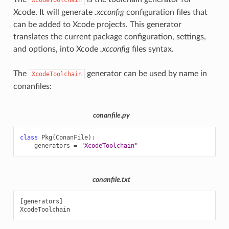
Xcode. It will generate
.xcconfig
configuration files that
can be added to Xcode projects. This generator
translates the current package configuration, settings,
and options, into Xcode
.xcconfig
files syntax.
The
generator can be used by name in
XcodeToolchain
conanfiles:
conanfile.py
name()
class
Pkg
(
ConanFile
):
generators
=
"XcodeToolchain"
conanfile.txt
[generators]
