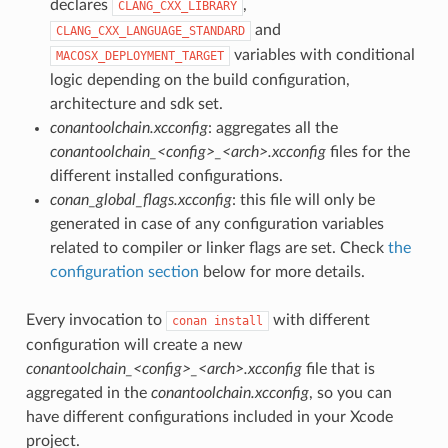
declares
,
CLANG_CXX_LIBRARY
and
CLANG_CXX_LANGUAGE_STANDARD
variables with conditional
MACOSX_DEPLOYMENT_TARGET
logic depending on the build configuration,
architecture and sdk set.
conantoolchain.xcconfig
: aggregates all the
conantoolchain_<config>_<arch>.xcconfig
files for the
different installed configurations.
conan_global_flags.xcconfig
: this file will only be
generated in case of any configuration variables
related to compiler or linker flags are set. Check
the
configuration section
below for more details.
Every invocation to
with different
conan
install
configuration will create a new
conantoolchain_<config>_<arch>.xcconfig
file that is
aggregated in the
conantoolchain.xcconfig
, so you can
have different configurations included in your Xcode
project.