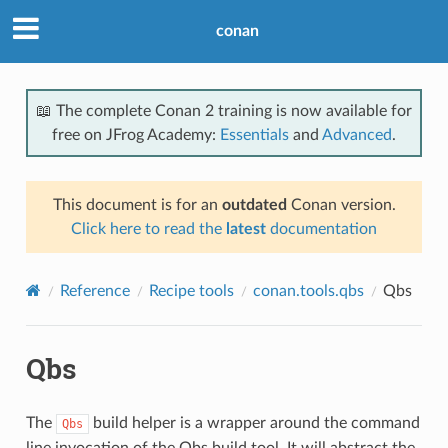
conan
📖 The complete Conan 2 training is now available for
free on JFrog Academy:
Essentials
and
Advanced
.
This document is for an
outdated
Conan version.
Click here to read the
latest
documentation
Reference
Recipe tools
conan.tools.qbs
Qbs
Qbs
The
build helper is a wrapper around the command
Qbs
line invocation of the Qbs build tool. It will abstract the