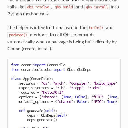
calls like
,
and
into
qbs
resolve
qbs
build
qbs
install
Python method calls.
The helper is intended to be used in the
and
build()
methods, to call Qbs commands
package()
automatically when a package is being built directly by
Conan (create, install).
from
conan
import
ConanFile
from
conan.tools.qbs
import
Qbs
,
QbsDeps
class
App
(
ConanFile
):
settings
=
"os"
,
"arch"
,
"compiler"
,
"build_type"
exports_sources
=
"*.h"
,
"*.cpp"
,
"*.qbs"
,
requires
=
"hello/0.1"
options
=
{
"shared"
:
[
True
,
False
],
"fPIC"
:
[
True
,
Fal
default_options
=
{
"shared"
:
False
,
"fPIC"
:
True
}
def
generate
(
self
):
deps
=
QbsDeps
(
self
)
deps
.
generate
()