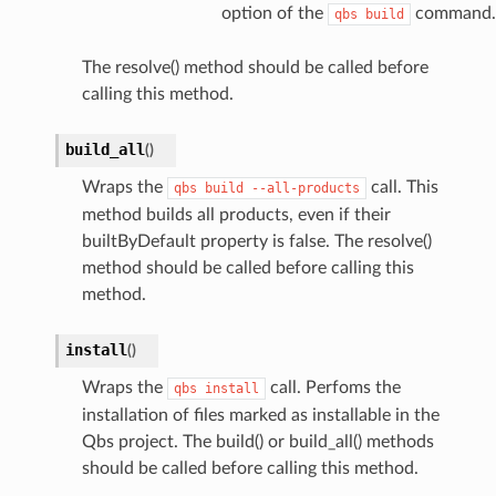
option of the
command.
qbs
build
The resolve() method should be called before
calling this method.
build_all
(
)
Wraps the
call. This
qbs
build
--all-products
method builds all products, even if their
builtByDefault property is false. The resolve()
method should be called before calling this
method.
install
(
)
Wraps the
call. Perfoms the
qbs
install
installation of files marked as installable in the
Qbs project. The build() or build_all() methods
should be called before calling this method.