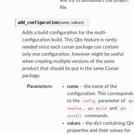
will try to autodetect the project
file.
add_configuration
(
name
,
values
)
Adds a build configuration for the multi-
configuration build. This Qbs feature is rarely
needed since each conan package can contain
only one configuration, however might be useful
when creating multiple versions of the same
product that should be put in the same Conan
package.
Parameters
:
name
– the name of the
configuration. This corresponds
to the
parameter of
config
qb
,
and
resolve
qbs
build
qbs
commands.
install
values
– the dict containing Qb
properties and their values for