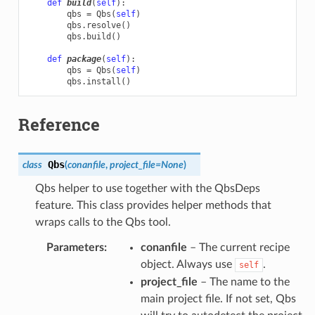
def
build
(
self
):
qbs
=
Qbs
(
self
)
qbs
.
resolve
()
qbs
.
build
()
def
package
(
self
):
qbs
=
Qbs
(
self
)
qbs
.
install
()
Reference
Qbs
class
(
conanfile
,
project_file
=
None
)
Qbs helper to use together with the QbsDeps
feature. This class provides helper methods that
wraps calls to the Qbs tool.
Parameters
:
conanfile
– The current recipe
object. Always use
.
self
project_file
– The name to the
main project file. If not set, Qbs