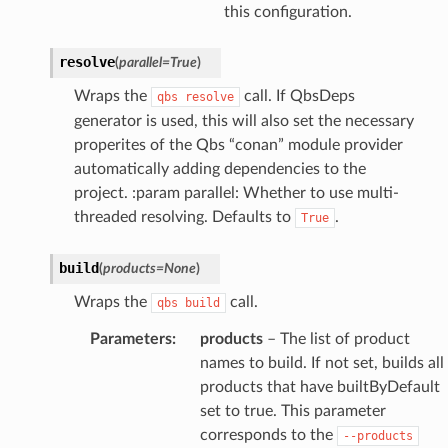
this configuration.
resolve
(
parallel
=
True
)
Wraps the
call. If QbsDeps
qbs
resolve
generator is used, this will also set the necessary
properites of the Qbs “conan” module provider
automatically adding dependencies to the
project. :param parallel: Whether to use multi-
threaded resolving. Defaults to
.
True
build
(
products
=
None
)
Wraps the
call.
qbs
build
Parameters
:
products
– The list of product
names to build. If not set, builds all
products that have builtByDefault
set to true. This parameter
corresponds to the
--products