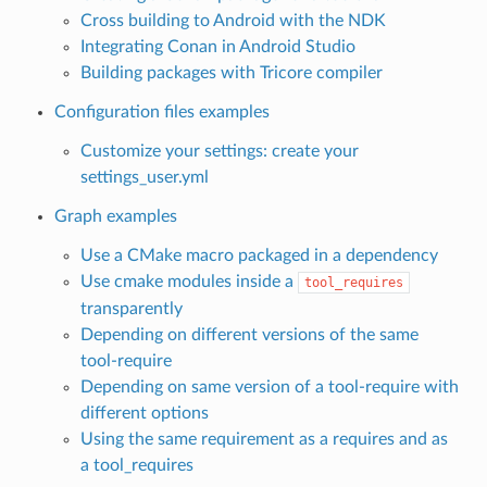
Cross building to Android with the NDK
Integrating Conan in Android Studio
Building packages with Tricore compiler
Configuration files examples
Customize your settings: create your
settings_user.yml
Graph examples
Use a CMake macro packaged in a dependency
Use cmake modules inside a
tool_requires
transparently
Depending on different versions of the same
tool-require
Depending on same version of a tool-require with
different options
Using the same requirement as a requires and as
a tool_requires