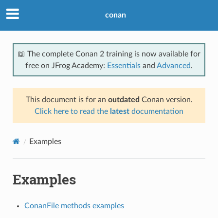
conan
📖 The complete Conan 2 training is now available for
free on JFrog Academy:
Essentials
and
Advanced
.
This document is for an
outdated
Conan version.
Click here to read the
latest
documentation
Examples
Examples
ConanFile methods examples