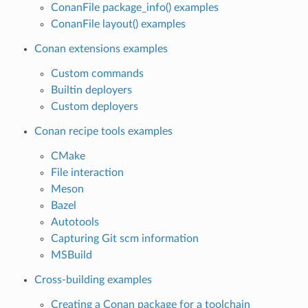
ConanFile package_info() examples
ConanFile layout() examples
Conan extensions examples
Custom commands
Builtin deployers
Custom deployers
Conan recipe tools examples
CMake
File interaction
Meson
Bazel
Autotools
Capturing Git scm information
MSBuild
Cross-building examples
Creating a Conan package for a toolchain