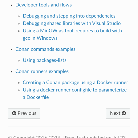
Developer tools and flows
Debugging and stepping into dependencies
Debugging shared libraries with Visual Studio
Using a MinGW as tool_requires to build with
gcc in Windows
Conan commands examples
Using packages-lists
Conan runners examples
Creating a Conan package using a Docker runner
Using a docker runner configfile to parameterize
a Dockerfile
Previous
Next
© Copyright 2016-2024, JFrog.
Last updated on Jul 23,