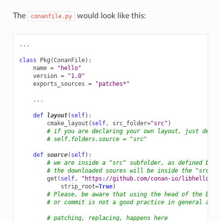
The
would look like this:
conanfile.py
...
class
Pkg
(
ConanFile
):
name
=
"hello"
version
=
"1.0"
exports_sources
=
"patches*"
...
def
layout
(
self
):
cmake_layout
(
self
,
src_folder
=
"src"
)
# if you are declaring your own layout, just decla
# self.folders.source = "src"
def
source
(
self
):
# we are inside a "src" subfolder, as defined by l
# the downloaded soures will be inside the "src" s
get
(
self
,
"https://github.com/conan-io/libhello/ar
strip_root
=
True
)
# Please, be aware that using the head of the bran
# or commit is not a good practice in general as t
# patching, replacing, happens here