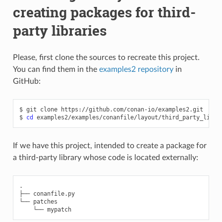
creating packages for third-
party libraries
Please, first clone the sources to recreate this project.
You can find them in the
examples2 repository
in
GitHub:
$
git
clone
https://github.com/conan-io/examples2.git

$
cd
If we have this project, intended to create a package for
a third-party library whose code is located externally:
.

├── conanfile.py

└── patches
