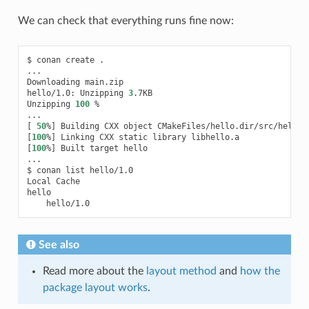
We can check that everything runs fine now:
$
conan
create
.

...

Downloading
main.zip

hello/1.0:
Unzipping
3
.7KB

Unzipping
100
%

[
50
%
]
Building
CXX
object
[
100
%
]
Linking
CXX
static
library
[
100
%
]
Built
target
hello

...

$
conan
list
hello/1.0

Local
Cache

See also
Read more about the
layout method
and
how the
package layout works
.