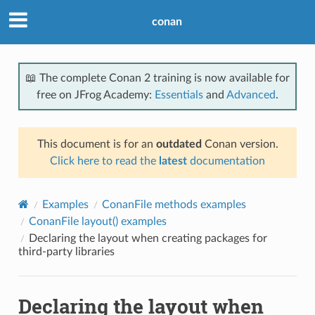
conan
📖 The complete Conan 2 training is now available for
free on JFrog Academy:
Essentials
and
Advanced
.
This document is for an
outdated
Conan version.
Click here to read the
latest
documentation
Examples
ConanFile methods examples
ConanFile layout() examples
Declaring the layout when creating packages for
third-party libraries
Declaring the layout when