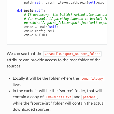
patch
(
self
,
patch_file
=
os
.
path
.
join
(
self
.
export_so
def
build
(
self
):
# If necessary, the build() method also has access
# for example if patching happens in build() inste
#patch(self, patch_file=os.path.join(self.export_s
cmake
=
CMake
(
self
)
cmake
.
configure
()
cmake
.
build
()
...
We can see that the
ConanFile.export_sources_folder
attribute can provide access to the root folder of the
sources:
Locally it will be the folder where the
conanfile.py
lives
In the cache it will be the “source” folder, that will
contain a copy of
and
,
CMakeLists.txt
patches
while the “source/src” folder will contain the actual
downloaded sources.