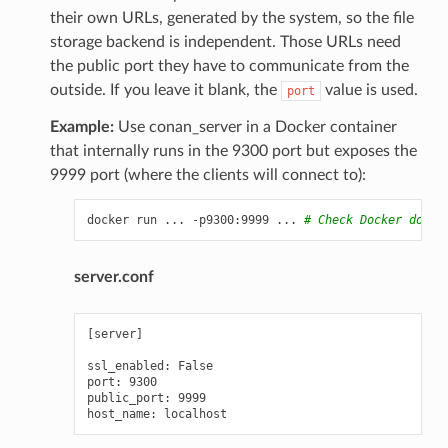
their own URLs, generated by the system, so the file
storage backend is independent. Those URLs need
the public port they have to communicate from the
outside. If you leave it blank, the
value is used.
port
Example:
Use conan_server in a Docker container
that internally runs in the 9300 port but exposes the
9999 port (where the clients will connect to):
docker
run
...
-p9300:9999
...
# Check Docker docs 
server.conf
[server]

ssl_enabled: False

port: 9300

public_port: 9999
