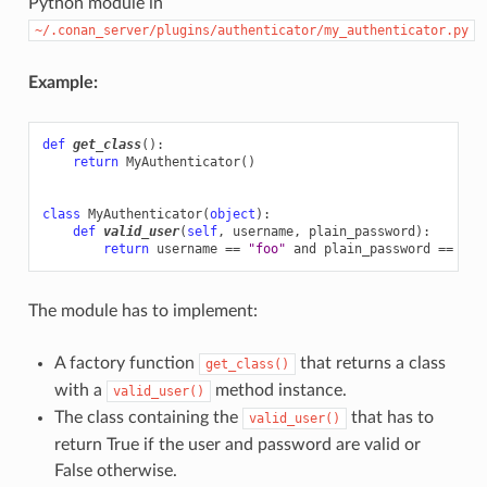
Python module in
~/.conan_server/plugins/authenticator/my_authenticator.py
Example:
def
get_class
():
return
MyAuthenticator
()
class
MyAuthenticator
(
object
):
def
valid_user
(
self
,
username
,
plain_password
):
return
username
==
"foo"
and
plain_password
==
"ba
The module has to implement:
A factory function
that returns a class
get_class()
with a
method instance.
valid_user()
The class containing the
that has to
valid_user()
return True if the user and password are valid or
False otherwise.