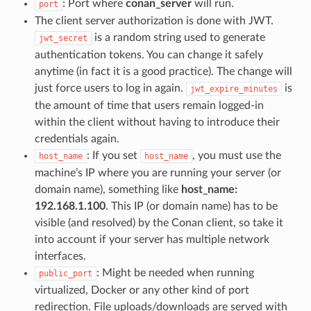
: Port where
conan_server
will run.
port
The client server authorization is done with JWT.
is a random string used to generate
jwt_secret
authentication tokens. You can change it safely
anytime (in fact it is a good practice). The change will
just force users to log in again.
is
jwt_expire_minutes
the amount of time that users remain logged-in
within the client without having to introduce their
credentials again.
: If you set
, you must use the
host_name
host_name
machine’s IP where you are running your server (or
domain name), something like
host_name:
192.168.1.100
. This IP (or domain name) has to be
visible (and resolved) by the Conan client, so take it
into account if your server has multiple network
interfaces.
: Might be needed when running
public_port
virtualized, Docker or any other kind of port
redirection. File uploads/downloads are served with