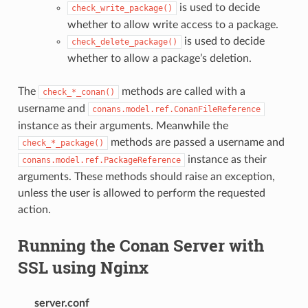
is used to decide
check_write_package()
whether to allow write access to a package.
is used to decide
check_delete_package()
whether to allow a package’s deletion.
The
methods are called with a
check_*_conan()
username and
conans.model.ref.ConanFileReference
instance as their arguments. Meanwhile the
methods are passed a username and
check_*_package()
instance as their
conans.model.ref.PackageReference
arguments. These methods should raise an exception,
unless the user is allowed to perform the requested
action.
Running the Conan Server with
SSL using Nginx
server.conf