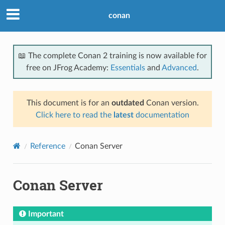
conan
📖 The complete Conan 2 training is now available for
free on JFrog Academy:
Essentials
and
Advanced
.
This document is for an
outdated
Conan version.
Click here to read the
latest
documentation
Reference
Conan Server
Conan Server
Important