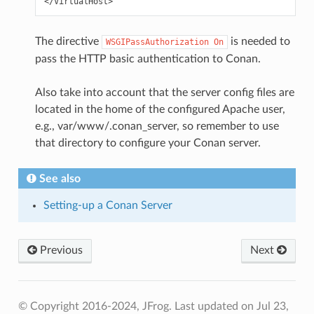
The directive
is needed to
WSGIPassAuthorization
On
pass the HTTP basic authentication to Conan.
Also take into account that the server config files are
located in the home of the configured Apache user,
e.g., var/www/.conan_server, so remember to use
that directory to configure your Conan server.
See also
Setting-up a Conan Server
Previous
Next
© Copyright 2016-2024, JFrog.
Last updated on Jul 23,