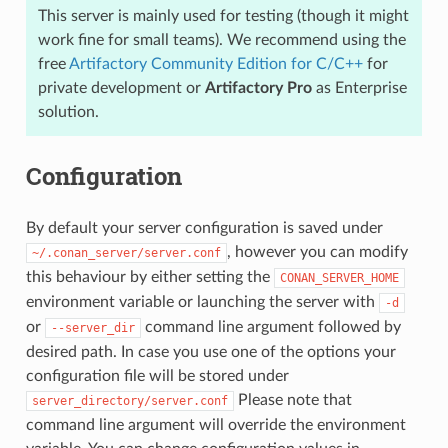
This server is mainly used for testing (though it might
work fine for small teams). We recommend using the
free
Artifactory Community Edition for C/C++
for
private development or
Artifactory Pro
as Enterprise
solution.
Configuration
By default your server configuration is saved under
, however you can modify
~/.conan_server/server.conf
this behaviour by either setting the
CONAN_SERVER_HOME
environment variable or launching the server with
-d
or
command line argument followed by
--server_dir
desired path. In case you use one of the options your
configuration file will be stored under
Please note that
server_directory/server.conf
command line argument will override the environment