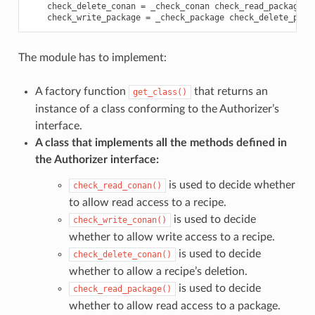
check_delete_conan
=
_check_conan
check_read_package
=
check_write_package
=
_check_package
check_delete_pack
The module has to implement:
A factory function
that returns an
get_class()
instance of a class conforming to the Authorizer’s
interface.
A class that implements all the methods defined in
the Authorizer interface:
is used to decide whether
check_read_conan()
to allow read access to a recipe.
is used to decide
check_write_conan()
whether to allow write access to a recipe.
is used to decide
check_delete_conan()
whether to allow a recipe’s deletion.
is used to decide
check_read_package()
whether to allow read access to a package.