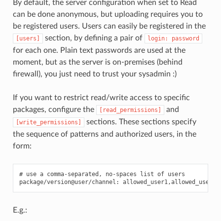
By default, the server configuration when set to Read
can be done anonymous, but uploading requires you to
be registered users. Users can easily be registered in the
section, by defining a pair of
[users]
login:
password
for each one. Plain text passwords are used at the
moment, but as the server is on-premises (behind
firewall), you just need to trust your sysadmin :)
If you want to restrict read/write access to specific
packages, configure the
and
[read_permissions]
sections. These sections specify
[write_permissions]
the sequence of patterns and authorized users, in the
form:
# use a comma-separated, no-spaces list of users

E.g.: