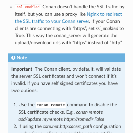
Conan doesn’t handle the SSL traffic by
ssl_enabled
itself, but you can use a proxy like
Nginx to redirect
the SSL traffic to your Conan server
. If your Conan
clients are connecting with “https”, set
ssl_enabled
to
True. This way the conan_server will generate the
upload/download urls with “https” instead of “http”.
Note
Important
: The Conan client, by default, will validate
the server SSL certificates and won’t connect if it’s
invalid. If you have self signed certificates you have
two options:
Use the
command to disable the
conan remote
SSL certificate checks. E.g.,
conan remote
add/update myremote https://somedir False
If using the
core.net.http:cacert_path
configuration