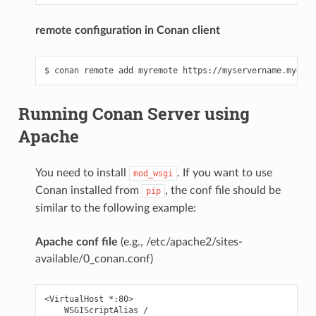
remote configuration in Conan client
Running Conan Server using
Apache
You need to install
. If you want to use
mod_wsgi
Conan installed from
, the conf file should be
pip
similar to the following example:
Apache conf file
(e.g., /etc/apache2/sites-
available/0_conan.conf)
<VirtualHost *:80>

    WSGIScriptAlias /
