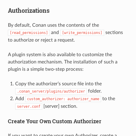
Authorizations
By default, Conan uses the contents of the
and
sections
[read_permissions]
[write_permissions]
to authorize or reject a request.
A plugin system is also available to customize the
authorization mechanism. The installation of such a
plugin is a simple two-step process:
Copy the authorizer’s source file into the
folder.
.conan_server/plugins/authorizer
Add
to the
custom_authorizer:
authorizer_name
[server] section.
server.conf
Create Your Own Custom Authorizer
If you want to create your own Authorizer, create a