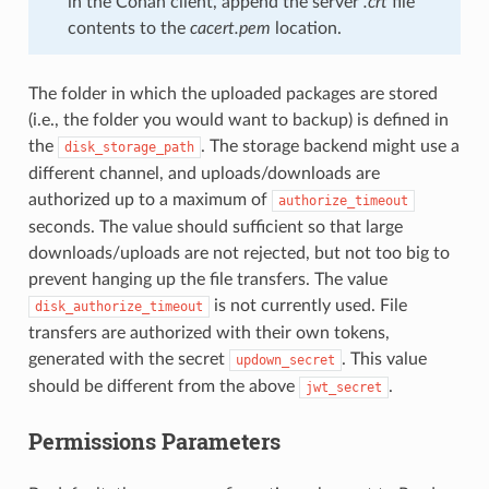
in the Conan client, append the server
.crt
file
contents to the
cacert.pem
location.
The folder in which the uploaded packages are stored
(i.e., the folder you would want to backup) is defined in
the
. The storage backend might use a
disk_storage_path
different channel, and uploads/downloads are
authorized up to a maximum of
authorize_timeout
seconds. The value should sufficient so that large
downloads/uploads are not rejected, but not too big to
prevent hanging up the file transfers. The value
is not currently used. File
disk_authorize_timeout
transfers are authorized with their own tokens,
generated with the secret
. This value
updown_secret
should be different from the above
.
jwt_secret
Permissions Parameters