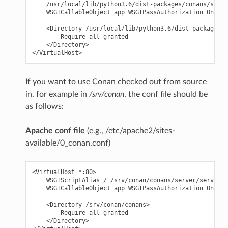
    /usr/local/lib/python3.6/dist-packages/conans/serve
    WSGICallableObject app WSGIPassAuthorization On

    <Directory /usr/local/lib/python3.6/dist-packages/c
        Require all granted

    </Directory>

If you want to use Conan checked out from source
in, for example in
/srv/conan
, the conf file should be
as follows:
Apache conf file
(e.g., /etc/apache2/sites-
available/0_conan.conf)
<VirtualHost *:80>

    WSGIScriptAlias / /srv/conan/conans/server/server_l
    WSGICallableObject app WSGIPassAuthorization On

    <Directory /srv/conan/conans>

        Require all granted

    </Directory>
