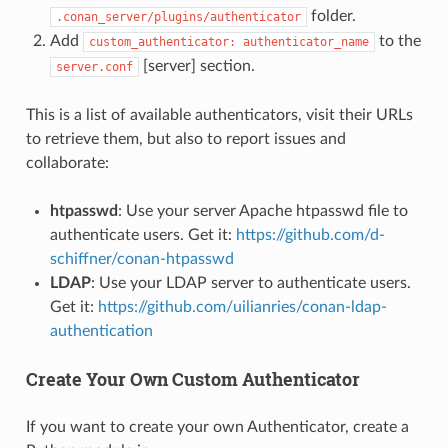
folder.
.conan_server/plugins/authenticator
Add
to the
custom_authenticator:
authenticator_name
[server] section.
server.conf
This is a list of available authenticators, visit their URLs
to retrieve them, but also to report issues and
collaborate:
htpasswd
: Use your server Apache htpasswd file to
authenticate users. Get it:
https://github.com/d-
schiffner/conan-htpasswd
LDAP
: Use your LDAP server to authenticate users.
Get it:
https://github.com/uilianries/conan-ldap-
authentication
Create Your Own Custom Authenticator
If you want to create your own Authenticator, create a