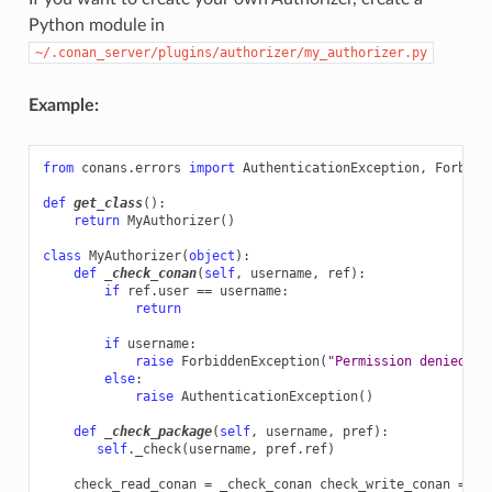
Python module in
~/.conan_server/plugins/authorizer/my_authorizer.py
Example:
from
conans.errors
import
AuthenticationException
,
Forbidd
def
get_class
():
return
MyAuthorizer
()
class
MyAuthorizer
(
object
):
def
_check_conan
(
self
,
username
,
ref
):
if
ref
.
user
==
username
:
return
if
username
:
raise
ForbiddenException
(
"Permission denied"
)
else
:
raise
AuthenticationException
()
def
_check_package
(
self
,
username
,
pref
):
self
.
_check
(
username
,
pref
.
ref
)
check_read_conan
=
_check_conan
check_write_conan
=
_c