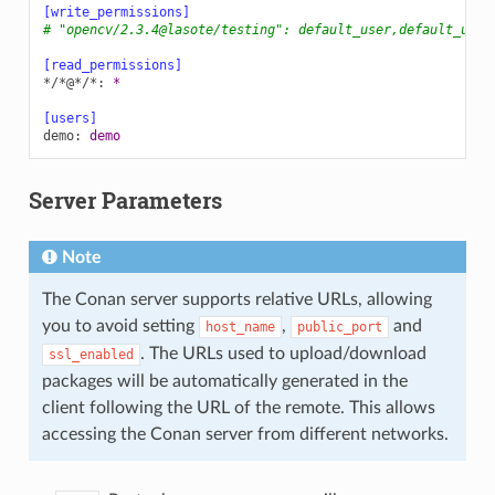
[write_permissions]
# "opencv/2.3.4@lasote/testing": default_user,default_user
[read_permissions]
*/*@*/*
:
*
[users]
demo
:
demo
Server Parameters
Note
The Conan server supports relative URLs, allowing
you to avoid setting
,
and
host_name
public_port
. The URLs used to upload/download
ssl_enabled
packages will be automatically generated in the
client following the URL of the remote. This allows
accessing the Conan server from different networks.