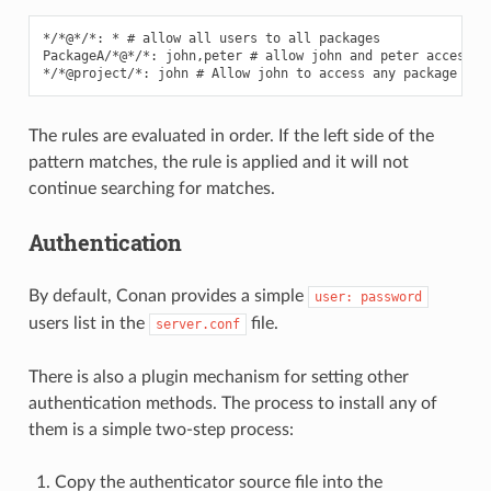
*/*@*/*: * # allow all users to all packages

PackageA/*@*/*: john,peter # allow john and peter access to
The rules are evaluated in order. If the left side of the
pattern matches, the rule is applied and it will not
continue searching for matches.
Authentication
By default, Conan provides a simple
user:
password
users list in the
file.
server.conf
There is also a plugin mechanism for setting other
authentication methods. The process to install any of
them is a simple two-step process:
Copy the authenticator source file into the