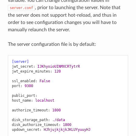
variable. You can change configuration values in
, prior to launching the server. Note that
server.conf
the server does not support hot-reload, and thus in
order to see configuration changes you will have to
manually relaunch the server.
The server configuration file is by default:
[server]
jwt_secret
:
IJKhyoioUINMXCRTytrR
jwt_expire_minutes
:
120
ssl_enabled
:
False
port
:
9300
public_port
:
host_name
:
localhost
authorize_timeout
:
1800
disk_storage_path
:
./data
disk_authorize_timeout
:
1800
updown_secret
:
HJhjujkjkjkJKLUYyuuyHJ