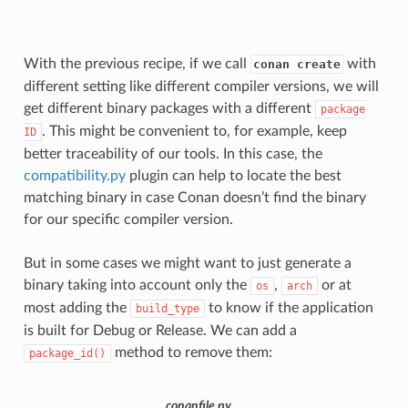
With the previous recipe, if we call
with
conan create
different setting like different compiler versions, we will
get different binary packages with a different
package
. This might be convenient to, for example, keep
ID
better traceability of our tools. In this case, the
compatibility.py
plugin can help to locate the best
matching binary in case Conan doesn’t find the binary
for our specific compiler version.
But in some cases we might want to just generate a
binary taking into account only the
,
or at
os
arch
most adding the
to know if the application
build_type
is built for Debug or Release. We can add a
method to remove them:
package_id()
conanfile.py