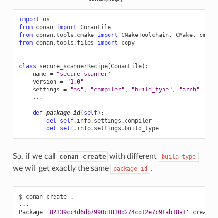
import
os
from
conan
import
ConanFile
from
conan.tools.cmake
import
CMakeToolchain
,
CMake
,
cmake
from
conan.tools.files
import
copy
class
secure_scannerRecipe
(
ConanFile
):
name
=
"secure_scanner"
version
=
"1.0"
settings
=
"os"
,
"compiler"
,
"build_type"
,
"arch"
...
def
package_id
(
self
):
del
self
.
info
.
settings
.
compiler
del
self
.
info
.
settings
.
build_type
So, if we call
with different
conan create
build_type
we will get exactly the same
.
package_id
$
conan
create
.

...

Package
'82339cc4d6db7990c1830d274cd12e7c91ab18a1'
created
