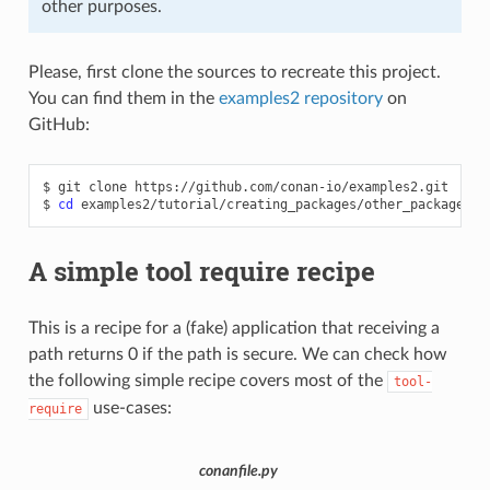
other purposes.
Please, first clone the sources to recreate this project.
You can find them in the
examples2 repository
on
GitHub:
$
git
clone
https://github.com/conan-io/examples2.git

$
cd
A simple tool require recipe
This is a recipe for a (fake) application that receiving a
path returns 0 if the path is secure. We can check how
the following simple recipe covers most of the
tool-
use-cases:
require
conanfile.py