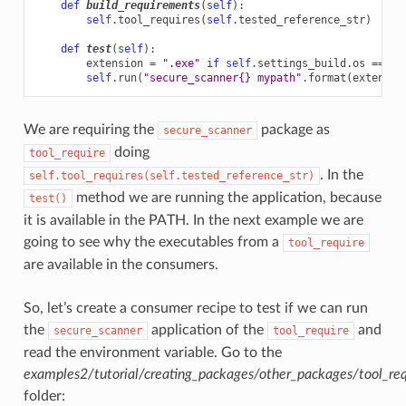
def
build_requirements
(
self
):
self
.
tool_requires
(
self
.
tested_reference_str
)
def
test
(
self
):
extension
=
".exe"
if
self
.
settings_build
.
os
==
"W
self
.
run
(
"secure_scanner
{}
 mypath"
.
format
(
extensio
We are requiring the
package as
secure_scanner
doing
tool_require
. In the
self.tool_requires(self.tested_reference_str)
method we are running the application, because
test()
it is available in the PATH. In the next example we are
going to see why the executables from a
tool_require
are available in the consumers.
So, let’s create a consumer recipe to test if we can run
the
application of the
and
secure_scanner
tool_require
read the environment variable. Go to the
examples2/tutorial/creating_packages/other_packages/tool_re
folder: