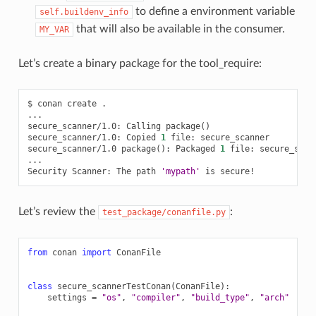
to define a environment variable
self.buildenv_info
that will also be available in the consumer.
MY_VAR
Let’s create a binary package for the tool_require:
$
conan
create
.

...

secure_scanner/1.0:
Calling
package
()
secure_scanner/1.0:
Copied
1
file:
secure_scanner

secure_scanner/1.0
package
()
:
Packaged
1
file:
secure_scann
...

Security
Scanner:
The
path
'mypath'
is
Let’s review the
:
test_package/conanfile.py
from
conan
import
ConanFile
class
secure_scannerTestConan
(
ConanFile
):
settings
=
"os"
,
"compiler"
,
"build_type"
,
"arch"