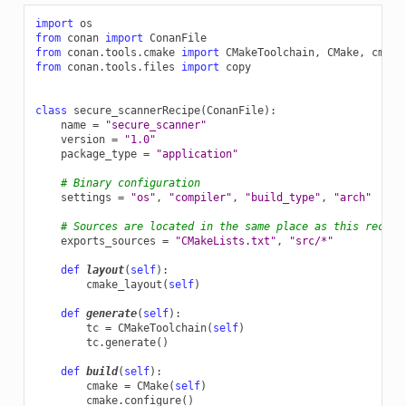
import
os
from
conan
import
ConanFile
from
conan.tools.cmake
import
CMakeToolchain
,
CMake
,
cmake
from
conan.tools.files
import
copy
class
secure_scannerRecipe
(
ConanFile
):
name
=
"secure_scanner"
version
=
"1.0"
package_type
=
"application"
# Binary configuration
settings
=
"os"
,
"compiler"
,
"build_type"
,
"arch"
# Sources are located in the same place as this recipe
exports_sources
=
"CMakeLists.txt"
,
"src/*"
def
layout
(
self
):
cmake_layout
(
self
)
def
generate
(
self
):
tc
=
CMakeToolchain
(
self
)
tc
.
generate
()
def
build
(
self
):
cmake
=
CMake
(
self
)
cmake
.
configure
()