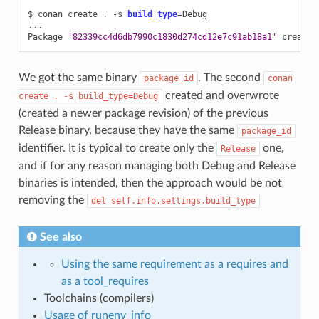
$
conan
create
.
-s
build_type
=
Debug

...

Package
'82339cc4d6db7990c1830d274cd12e7c91ab18a1'
We got the same binary
. The second
package_id
conan
created and overwrote
create
.
-s
build_type=Debug
(created a newer package revision) of the previous
Release binary, because they have the same
package_id
identifier. It is typical to create only the
one,
Release
and if for any reason managing both Debug and Release
binaries is intended, then the approach would be not
removing the
del
self.info.settings.build_type
See also
Using the same requirement as a requires and
as a tool_requires
Toolchains (compilers)
Usage of runenv_info