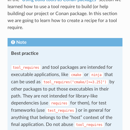
learned how to use a tool require to build (or help
building) our project or Conan package. In this section
we are going to learn how to create a recipe for a tool
require.
Note
Best practice
and tool packages are intended for
tool_requires
executable applications, like
or
that
cmake
ninja
can be used as
by
tool_requires("cmake/[>=3.25]")
other packages to put those executables in their
path. They are not intended for library-like
dependencies (use
for them), for test
requires
frameworks (use
) or in general for
test_requires
anything that belongs to the “host” context of the
final application. Do not abuse
for
tool_requires