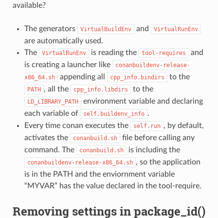
available?
The generators
and
VirtualBuildEnv
VirtualRunEnv
are automatically used.
The
is reading the
and
VirtualRunEnv
tool-requires
is creating a launcher like
conanbuildenv-release-
appending all
to the
x86_64.sh
cpp_info.bindirs
, all the
to the
PATH
cpp_info.libdirs
environment variable and declaring
LD_LIBRARY_PATH
each variable of
.
self.buildenv_info
Every time conan executes the
, by default,
self.run
activates the
file before calling any
conanbuild.sh
command. The
is including the
conanbuild.sh
, so the application
conanbuildenv-release-x86_64.sh
is in the PATH and the enviornment variable
“MYVAR” has the value declared in the tool-require.
Removing settings in package_id()