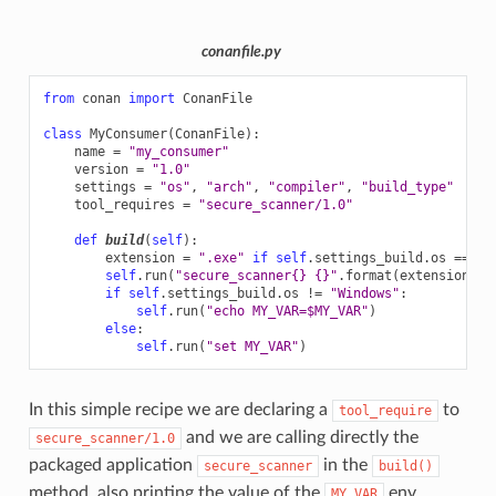
conanfile.py
from
conan
import
ConanFile
class
MyConsumer
(
ConanFile
):
name
=
"my_consumer"
version
=
"1.0"
settings
=
"os"
,
"arch"
,
"compiler"
,
"build_type"
tool_requires
=
"secure_scanner/1.0"
def
build
(
self
):
extension
=
".exe"
if
self
.
settings_build
.
os
==
"W
self
.
run
(
"secure_scanner
{}
{}
"
.
format
(
extension
,
s
if
self
.
settings_build
.
os
!=
"Windows"
:
self
.
run
(
"echo MY_VAR=$MY_VAR"
)
else
:
self
.
run
(
"set MY_VAR"
)
In this simple recipe we are declaring a
to
tool_require
and we are calling directly the
secure_scanner/1.0
packaged application
in the
secure_scanner
build()
method, also printing the value of the
env
MY_VAR