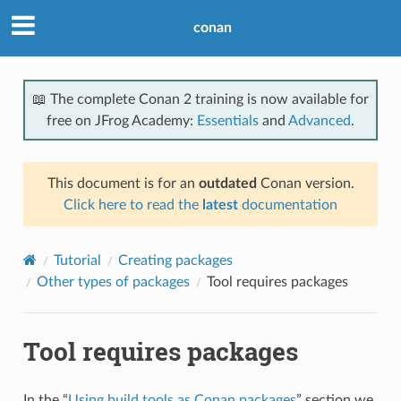
conan
📖 The complete Conan 2 training is now available for
free on JFrog Academy:
Essentials
and
Advanced
.
This document is for an
outdated
Conan version.
Click here to read the
latest
documentation
Tutorial
Creating packages
Other types of packages
Tool requires packages
Tool requires packages
In the “
Using build tools as Conan packages
” section we