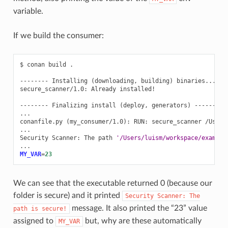
variable.
If we build the consumer:
$
conan
build
.

--------
Installing
(
downloading,
building
)
binaries...
--
secure_scanner/1.0:
Already
installed!

--------
Finalizing
install
(
deploy,
generators
)
--------

...

conanfile.py
(
my_consumer/1.0
)
:
RUN:
secure_scanner
/Users
...

Security
Scanner:
The
path
'/Users/luism/workspace/example
MY_VAR
=
23
We can see that the executable returned 0 (because our
folder is secure) and it printed
Security
Scanner:
The
message. It also printed the “23” value
path
is
secure!
assigned to
but, why are these automatically
MY_VAR