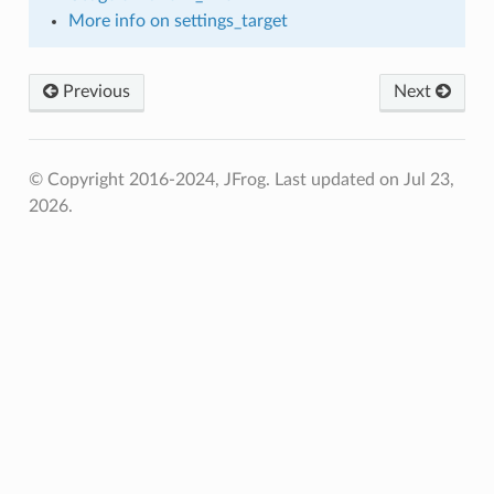
More info on settings_target
Previous
Next
© Copyright 2016-2024, JFrog.
Last updated on Jul 23,
2026.