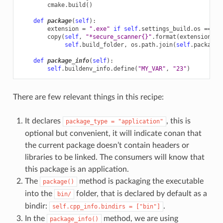
cmake
.
build
()
def
package
(
self
):
extension
=
".exe"
if
self
.
settings_build
.
os
==
"W
copy
(
self
,
"*secure_scanner
{}
"
.
format
(
extension
),
self
.
build_folder
,
os
.
path
.
join
(
self
.
package_
def
package_info
(
self
):
self
.
buildenv_info
.
define
(
"MY_VAR"
,
"23"
)
There are few relevant things in this recipe:
It declares
, this is
package_type
=
"application"
optional but convenient, it will indicate conan that
the current package doesn’t contain headers or
libraries to be linked. The consumers will know that
this package is an application.
The
method is packaging the executable
package()
into the
folder, that is declared by default as a
bin/
bindir:
.
self.cpp_info.bindirs
=
["bin"]
In the
method, we are using
package_info()