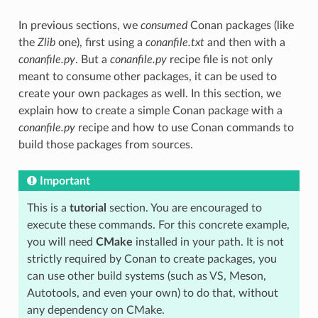
In previous sections, we
consumed
Conan packages (like
the
Zlib
one), first using a
conanfile.txt
and then with a
conanfile.py
. But a
conanfile.py
recipe file is not only
meant to consume other packages, it can be used to
create your own packages as well. In this section, we
explain how to create a simple Conan package with a
conanfile.py
recipe and how to use Conan commands to
build those packages from sources.
Important
This is a
tutorial
section. You are encouraged to
execute these commands. For this concrete example,
you will need
CMake
installed in your path. It is not
strictly required by Conan to create packages, you
can use other build systems (such as VS, Meson,
Autotools, and even your own) to do that, without
any dependency on CMake.