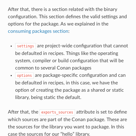
After that, there is a section related with the binary
configuration. This section defines the valid settings and
options for the package. As we explained in the
consuming packages section
:
are project-wide configuration that cannot
settings
be defaulted in recipes. Things like the operating
system, compiler or build configuration that will be
common to several Conan packages
are package-specific configuration and can
options
be defaulted in recipes, in this case, we have the
option of creating the package as a shared or static
library, being static the default.
After that, the
attribute is set to define
exports_sources
which sources are part of the Conan package. These are
the sources for the library you want to package. In this
case the sources for our “hello” library.