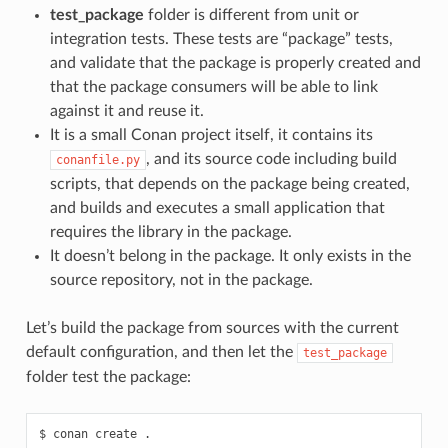
test_package
folder is different from unit or
integration tests. These tests are “package” tests,
and validate that the package is properly created and
that the package consumers will be able to link
against it and reuse it.
It is a small Conan project itself, it contains its
, and its source code including build
conanfile.py
scripts, that depends on the package being created,
and builds and executes a small application that
requires the library in the package.
It doesn’t belong in the package. It only exists in the
source repository, not in the package.
Let’s build the package from sources with the current
default configuration, and then let the
test_package
folder test the package:
$
conan
create
.
