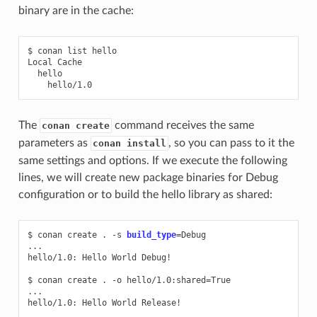
binary are in the cache:
$
conan
list
hello

Local
The
command receives the same
conan create
parameters as
, so you can pass to it the
conan install
same settings and options. If we execute the following
lines, we will create new package binaries for Debug
configuration or to build the hello library as shared:
$
conan
create
.
-s
build_type
=
Debug

...

hello/1.0:
Hello
World
Debug!

$
conan
create
.
-o
hello/1.0:shared
=
True

...

hello/1.0:
Hello
World