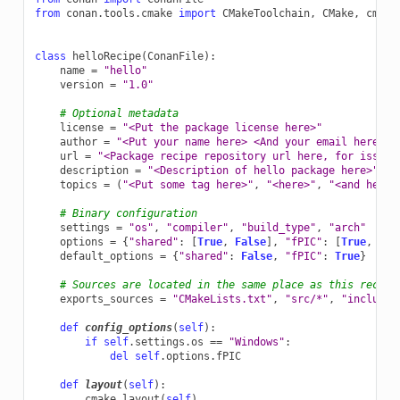
from
conan.tools.cmake
import
CMakeToolchain
,
CMake
,
cmake
class
helloRecipe
(
ConanFile
):
name
=
"hello"
version
=
"1.0"
# Optional metadata
license
=
"<Put the package license here>"
author
=
"<Put your name here> <And your email here>"
url
=
"<Package recipe repository url here, for issues
description
=
"<Description of hello package here>"
topics
=
(
"<Put some tag here>"
,
"<here>"
,
"<and here>
# Binary configuration
settings
=
"os"
,
"compiler"
,
"build_type"
,
"arch"
options
=
{
"shared"
:
[
True
,
False
],
"fPIC"
:
[
True
,
Fal
default_options
=
{
"shared"
:
False
,
"fPIC"
:
True
}
# Sources are located in the same place as this recipe
exports_sources
=
"CMakeLists.txt"
,
"src/*"
,
"include/
def
config_options
(
self
):
if
self
.
settings
.
os
==
"Windows"
:
del
self
.
options
.
fPIC
def
layout
(
self
):
cmake_layout
(
self
)