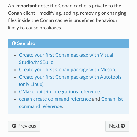
An
important
note: the Conan cache is private to the
Conan client - modifying, adding, removing or changing
files inside the Conan cache is undefined behaviour
likely to cause breakages.
See also
Create your first Conan package with Visual
Studio/MSBuild
.
Create your first Conan package with Meson
.
Create your first Conan package with Autotools
(only Linux)
.
CMake built-in integrations reference
.
conan create command reference
and
Conan list
command reference
.
Previous
Next