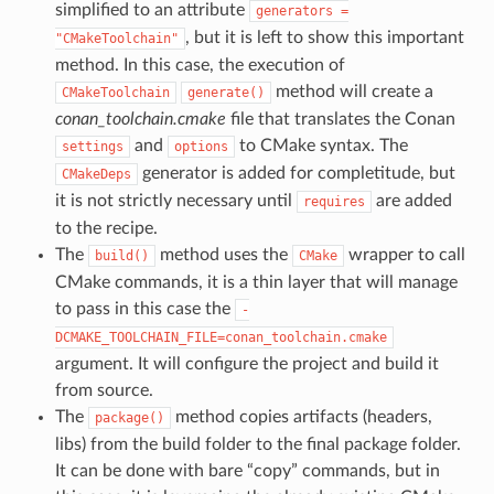
simplified to an attribute
generators
=
, but it is left to show this important
"CMakeToolchain"
method. In this case, the execution of
method will create a
CMakeToolchain
generate()
conan_toolchain.cmake
file that translates the Conan
and
to CMake syntax. The
settings
options
generator is added for completitude, but
CMakeDeps
it is not strictly necessary until
are added
requires
to the recipe.
The
method uses the
wrapper to call
build()
CMake
CMake commands, it is a thin layer that will manage
to pass in this case the
-
DCMAKE_TOOLCHAIN_FILE=conan_toolchain.cmake
argument. It will configure the project and build it
from source.
The
method copies artifacts (headers,
package()
libs) from the build folder to the final package folder.
It can be done with bare “copy” commands, but in