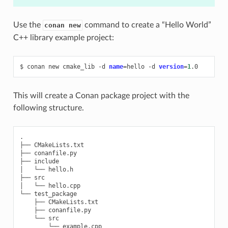
Use the
command to create a “Hello World”
conan new
C++ library example project:
$
conan
new
cmake_lib
-d
name
=
hello
-d
version
=
1
This will create a Conan package project with the
following structure.
.

├── CMakeLists.txt

├── conanfile.py

├── include

│   └── hello.h

├── src

│   └── hello.cpp

└── test_package

    ├── CMakeLists.txt

    ├── conanfile.py

    └── src
