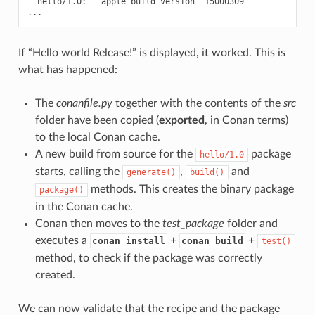
hello/1.0:
__apple_build_version__15000309

If “Hello world Release!” is displayed, it worked. This is
what has happened:
The
conanfile.py
together with the contents of the
src
folder have been copied (
exported
, in Conan terms)
to the local Conan cache.
A new build from source for the
package
hello/1.0
starts, calling the
,
and
generate()
build()
methods. This creates the binary package
package()
in the Conan cache.
Conan then moves to the
test_package
folder and
executes a
+
+
conan install
conan build
test()
method, to check if the package was correctly
created.
We can now validate that the recipe and the package