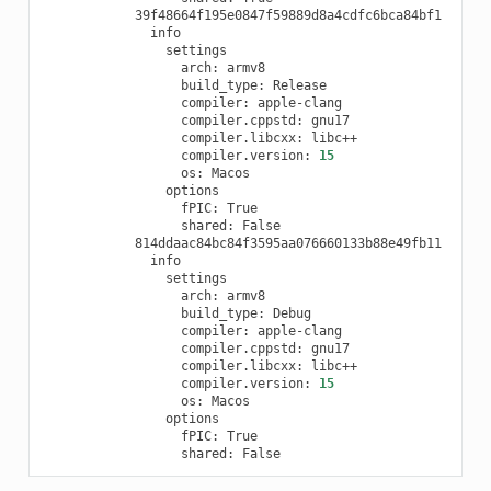
arch:
build_type:
compiler:
compiler.cppstd:
compiler.libcxx:
compiler.version:
15
os:
fPIC:
shared:
arch:
build_type:
compiler:
compiler.cppstd:
compiler.libcxx:
compiler.version:
15
os:
fPIC:
shared: