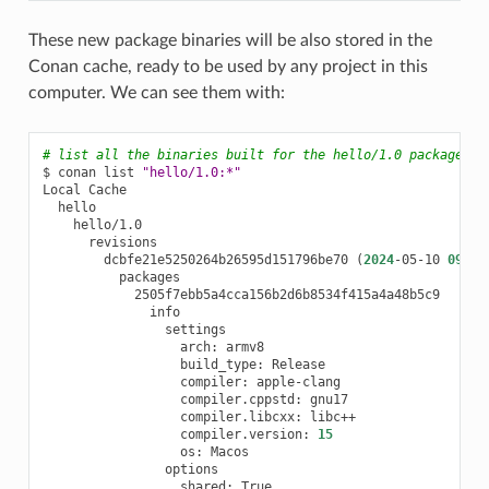
These new package binaries will be also stored in the
Conan cache, ready to be used by any project in this
computer. We can see them with:
# list all the binaries built for the hello/1.0 package in
$
conan
list
"hello/1.0:*"
Local
dcbfe21e5250264b26595d151796be70
(
2024
-05-10
09
:40
arch:
build_type:
compiler:
compiler.cppstd:
compiler.libcxx:
compiler.version:
15
os:
shared: