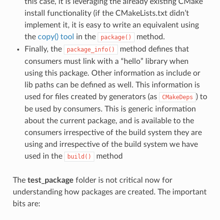
this case, it is leveraging the already existing CMake
install functionality (if the CMakeLists.txt didn’t
implement it, it is easy to write an equivalent using
the
copy() tool
in the
method.
package()
Finally, the
method defines that
package_info()
consumers must link with a “hello” library when
using this package. Other information as include or
lib paths can be defined as well. This information is
used for files created by generators (as
) to
CMakeDeps
be used by consumers. This is generic information
about the current package, and is available to the
consumers irrespective of the build system they are
using and irrespective of the build system we have
used in the
method
build()
The
test_package
folder is not critical now for
understanding how packages are created. The important
bits are: