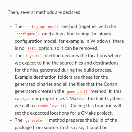
Then, several methods are declared:
The
method (together with the
config_options()
one) allows fine-tuning the binary
configure()
configuration model, for example, in Windows, there
is no
option, so it can be removed.
fPIC
The
method declares the locations where
layout()
we expect to find the source files and destinations
for the files generated during the build process.
Example destination folders are those for the
generated binaries and all the files that the Conan
generators create in the
method. In this
generate()
case, as our project uses CMake as the build system,
we call to
. Calling this function will
cmake_layout()
set the expected locations for a CMake project.
The
method prepares the build of the
generate()
package from source. In this case, it could be