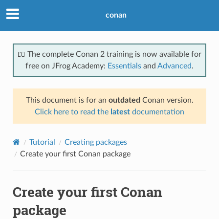
conan
📖 The complete Conan 2 training is now available for
free on JFrog Academy:
Essentials
and
Advanced
.
This document is for an
outdated
Conan version.
Click here to read the
latest
documentation
Tutorial
Creating packages
Create your first Conan package
Create your first Conan
package