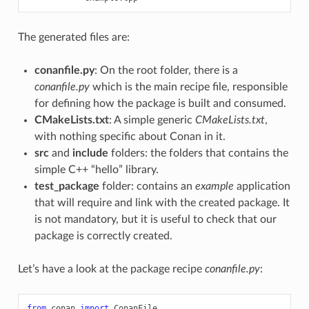
The generated files are:
conanfile.py
: On the root folder, there is a
conanfile.py
which is the main recipe file, responsible
for defining how the package is built and consumed.
CMakeLists.txt
: A simple generic
CMakeLists.txt
,
with nothing specific about Conan in it.
src
and
include
folders: the folders that contains the
simple C++ “hello” library.
test_package
folder: contains an
example
application
that will require and link with the created package. It
is not mandatory, but it is useful to check that our
package is correctly created.
Let’s have a look at the package recipe
conanfile.py
:
from
conan
import
ConanFile