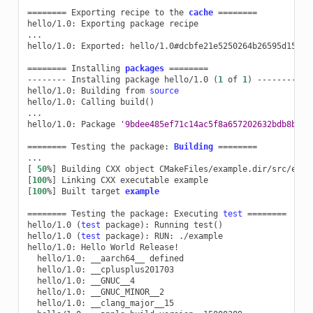
========
Exporting
recipe
to
the
cache
========
hello/1.0:
Exporting
package
recipe

...

hello/1.0:
Exported:
hello/1.0#dcbfe21e5250264b26595d15179
========
Installing
packages
========
--------
Installing
package
hello/1.0
(
1
of
1
)
--------

hello/1.0:
Building
from
source
hello/1.0:
Calling
build
()
...

hello/1.0:
Package
'9bdee485ef71c14ac5f8a657202632bdb8b448
========
Testing
the
package:
Building
========
[
50
%
]
Building
CXX
object
[
100
%
]
Linking
CXX
executable
[
100
%
]
Built
target
example
========
Testing
the
package:
Executing
test
========
hello/1.0
(
test
package
)
:
Running
test
()
hello/1.0
(
test
package
)
:
RUN:
./example

hello/1.0:
Hello
World
hello/1.0:
__aarch64__
hello/1.0:
hello/1.0:
hello/1.0:
hello/1.0: