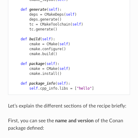
def
generate
(
self
):
deps
=
CMakeDeps
(
self
)
deps
.
generate
()
tc
=
CMakeToolchain
(
self
)
tc
.
generate
()
def
build
(
self
):
cmake
=
CMake
(
self
)
cmake
.
configure
()
cmake
.
build
()
def
package
(
self
):
cmake
=
CMake
(
self
)
cmake
.
install
()
def
package_info
(
self
):
self
.
cpp_info
.
libs
=
[
"hello"
]
Let’s explain the different sections of the recipe briefly:
First, you can see the
name and version
of the Conan
package defined: