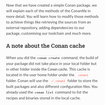
Now that we have created a simple Conan package, we
will explain each of the methods of the Conanfile in
more detail. You will learn how to modify those methods
to achieve things like retrieving the sources from an
external repository, adding dependencies to our
package, customising our toolchain and much more.
A note about the Conan cache
When you did the
command, the build of
conan create
your package did not take place in your local folder but
in other folder inside the
Conan cache
. This cache is
located in the user home folder under the
.conan2
folder. Conan will use the
folder to store the
~/.conan2
built packages and also different configuration files. You
already used the
command to list the
conan list
recipes and binaries stored in the local cache.