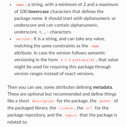
: a string, with a minimum of 2 and a maximum
name
of 100
lowercase
characters that defines the
package name. It should start with alphanumeric or
underscore and can contain alphanumeric,
underscore, +, ., - characters.
: It is a string, and can take any value,
version
matching the same constraints as the
name
attribute. In case the version follows semantic
versioning in the form
, that value
X.Y.Z-pre1+build2
might be used for requiring this package through
version ranges instead of exact versions.
Then you can see, some attributes defining
metadata
.
These are optional but recommended and define things
like a short
for the package, the
of
description
author
the packaged library, the
, the
for the
license
url
package repository, and the
that the package is
topics
related to.