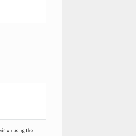
evision using the