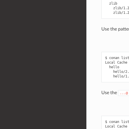
  zlib

    zlib/1.2
Use the patte
$ conan list
Local Cache

  hello

    hello/2.
Use the
...@
$ conan list
Local Cache
