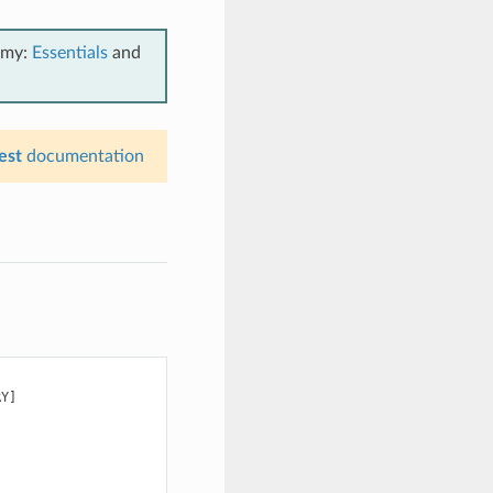
emy:
Essentials
and
est
documentation
Y]
