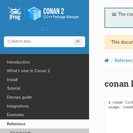
📖 The co
2.7
⌘K
Search docs
This docum
Referenc
Introduction
What’s new in Conan 2
Install
conan l
Tutorial
Devops guide
$ conan list
Integrations
usage: conan
            
Examples
            
            
Reference
            