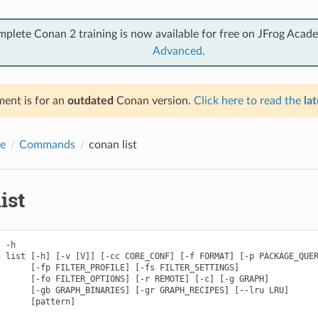
mplete Conan 2 training is now available for free on JFrog Acad
Advanced
.
ent is for an
outdated
Conan version.
Click here to read the
lat
e
Commands
conan list
ist
 -h

 list [-h] [-v [V]] [-cc CORE_CONF] [-f FORMAT] [-p PACKAGE_QUER
      [-fp FILTER_PROFILE] [-fs FILTER_SETTINGS]

      [-fo FILTER_OPTIONS] [-r REMOTE] [-c] [-g GRAPH]

      [-gb GRAPH_BINARIES] [-gr GRAPH_RECIPES] [--lru LRU]

      [pattern]
