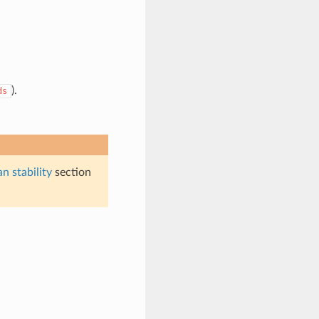
).
ds
n stability
section