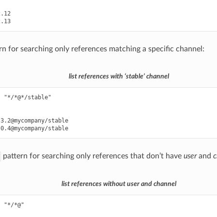
.12

rn for searching only references matching a specific channel:
list references with ‘stable’ channel
 "*/*@*/stable"

3.2@mycompany/stable

pattern for searching only references that don’t have
user
and
c
list references without user and channel
 "*/*@"
