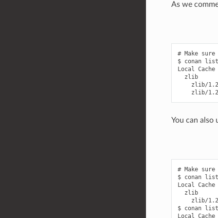
As we commen
# Make sure 
$ conan list
Local Cache

  zlib

    zlib/1.2
You can also u
# Make sure 
$ conan list
Local Cache

  zlib

    zlib/1.2
$ conan list
Local Cache
