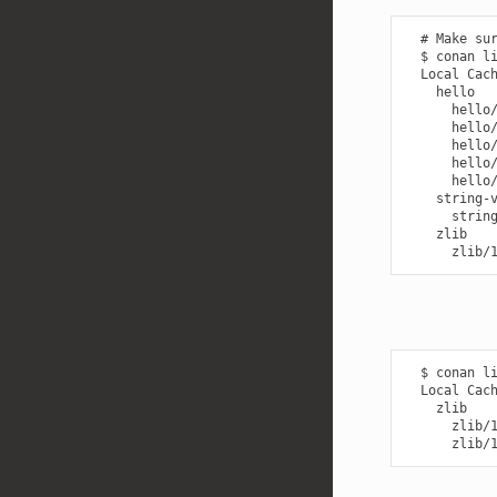
  # Make sur
  $ conan li
  Local Cach
    hello

      hello/
      hello/
      hello/
      hello/
      hello/
    string-v
      string
    zlib

  $ conan li
  Local Cach
    zlib

      zlib/1