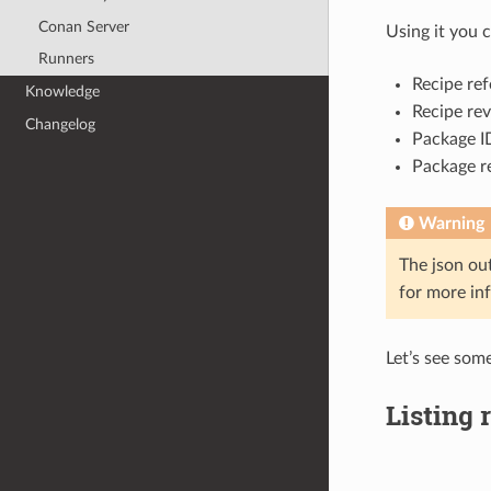
Conan Server
Using it you c
Runners
Recipe ref
Knowledge
Recipe rev
Changelog
Package ID
Package re
Warning
The json ou
for more in
Let’s see som
Listing 