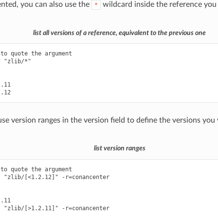
ted, you can also use the
wildcard inside the reference you
*
list all versions of a reference, equivalent to the previous one
to quote the argument

 "zlib/*"

.11

se version ranges in the version field to define the versions you
list version ranges
to quote the argument

 "zlib/[<1.2.12]" -r=conancenter

.11

 "zlib/[>1.2.11]" -r=conancenter
