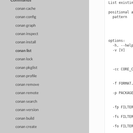
Commands
List existin
conan cache
positional a
  pattern   
conan config
            
conan graph
            
            
conan inspect
options:

conan install
  -h, --help
  -v [V]    
conan list
            
conan lock
            
            
conan pkglist
  -cc CORE_C
            
conan profile
            
  -f FORMAT,
conan remove
            
  -p PACKAGE
conan remote
            
conan search
            
  -fp FILTER
conan version
            
  -fs FILTER
conan build
            
  -fo FILTER
conan create
            