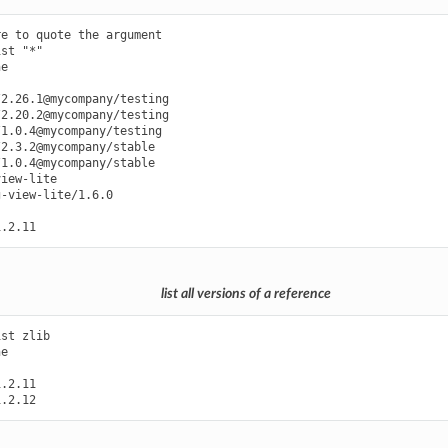
e to quote the argument

st "*"

e

2.26.1@mycompany/testing

2.20.2@mycompany/testing

1.0.4@mycompany/testing

2.3.2@mycompany/stable

1.0.4@mycompany/stable

iew-lite

-view-lite/1.6.0

list all versions of a reference
st zlib

e

.2.11
