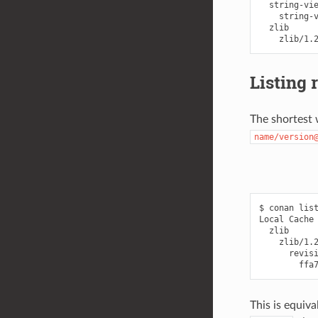
  string-vie
    string-v
  zlib

Listing 
The shortest w
name/version
$ conan list
Local Cache

  zlib

    zlib/1.2
      revisi
This is equiva