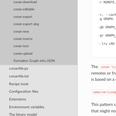
conan download
  -r REMOTE,
            
conan editable
            
  -c, --cach
conan export
  -g GRAPH, 
            
conan export-pkg
  -gb GRAPH_
            
conan new
  -gr GRAPH_
conan source
            
  --lru LRU 
conan test
            
conan upload
Formatter: Graph-info JSON
The
conan
li
conanfile.py
remotes or f
conanfile.txt
is based on a
Recipe tools
Configuration files
name/version
Extensions
This pattern 
Environment variables
that might not
The binary model