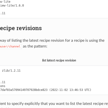
w-lite

iew-lite/1.6.0

recipe revisions
ay of listing the latest recipe revision for a recipe is using the
as the pattern:
@user/channel
list latest recipe revision
 zlib/1.2.11

.11

ons

lent to specify explicitly that you want to list the latest recipe r