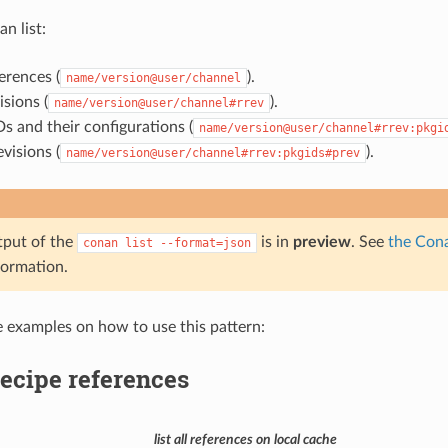
an list:
erences (
).
name/version@user/channel
isions (
).
name/version@user/channel#rrev
s and their configurations (
name/version@user/channel#rrev:pkgi
visions (
).
name/version@user/channel#rrev:pkgids#prev
tput of the
is in
preview
. See
the Cona
conan
list
--format=json
formation.
e examples on how to use this pattern:
recipe references
list all references on local cache