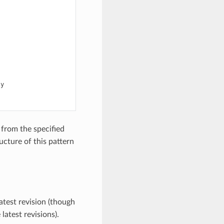
y

from the specified
ucture of this pattern
atest revision (though
latest revisions).