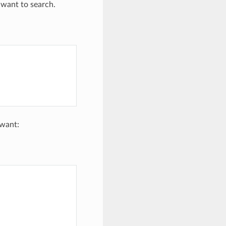
 want to search.
 want: