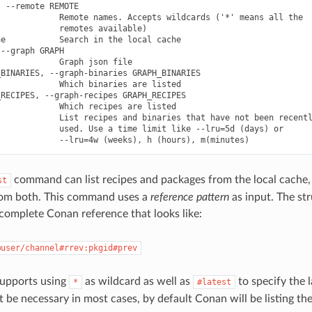
 --remote REMOTE

            Remote names. Accepts wildcards ('*' means all the

            remotes available)

e           Search in the local cache

--graph GRAPH

            Graph json file

BINARIES, --graph-binaries GRAPH_BINARIES

            Which binaries are listed

RECIPES, --graph-recipes GRAPH_RECIPES

            Which recipes are listed

            List recipes and binaries that have not been recentl
            used. Use a time limit like --lru=5d (days) or

command can list recipes and packages from the local cache, 
st
rom both. This command uses a
reference pattern
as input. The str
 complete Conan reference that looks like:
@user/channel#rrev:pkgid#prev
supports using
as wildcard as well as
to specify the l
*
#latest
 be necessary in most cases, by default Conan will be listing the 