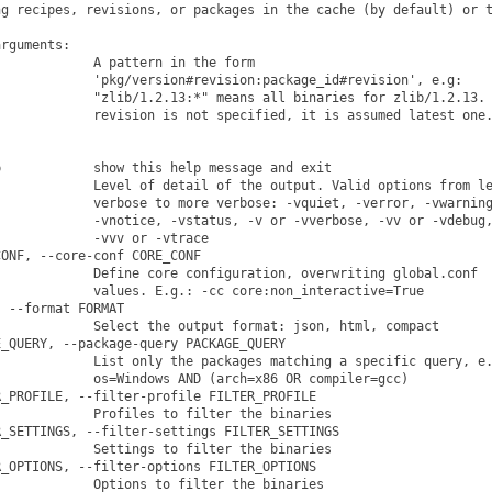
g recipes, revisions, or packages in the cache (by default) or t
rguments:

            A pattern in the form

            'pkg/version#revision:package_id#revision', e.g:

            "zlib/1.2.13:*" means all binaries for zlib/1.2.13. 
            revision is not specified, it is assumed latest one.
            show this help message and exit

            Level of detail of the output. Valid options from le
            verbose to more verbose: -vquiet, -verror, -vwarning
            -vnotice, -vstatus, -v or -vverbose, -vv or -vdebug,
            -vvv or -vtrace

ONF, --core-conf CORE_CONF

            Define core configuration, overwriting global.conf

            values. E.g.: -cc core:non_interactive=True

 --format FORMAT

            Select the output format: json, html, compact

_QUERY, --package-query PACKAGE_QUERY

            List only the packages matching a specific query, e.
            os=Windows AND (arch=x86 OR compiler=gcc)

_PROFILE, --filter-profile FILTER_PROFILE

            Profiles to filter the binaries

_SETTINGS, --filter-settings FILTER_SETTINGS

            Settings to filter the binaries

_OPTIONS, --filter-options FILTER_OPTIONS

            Options to filter the binaries
