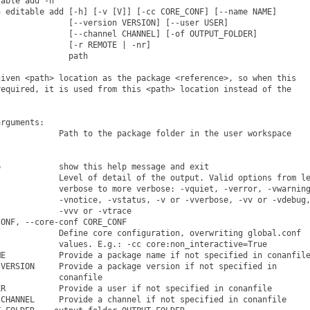
able add -h

 editable add [-h] [-v [V]] [-cc CORE_CONF] [--name NAME]

              [--version VERSION] [--user USER]

              [--channel CHANNEL] [-of OUTPUT_FOLDER]

              [-r REMOTE | -nr]

              path

iven <path> location as the package <reference>, so when this

equired, it is used from this <path> location instead of the

rguments:

            Path to the package folder in the user workspace

            show this help message and exit

            Level of detail of the output. Valid options from le
            verbose to more verbose: -vquiet, -verror, -vwarning
            -vnotice, -vstatus, -v or -vverbose, -vv or -vdebug,
            -vvv or -vtrace

ONF, --core-conf CORE_CONF

            Define core configuration, overwriting global.conf

            values. E.g.: -cc core:non_interactive=True

E           Provide a package name if not specified in conanfile
VERSION     Provide a package version if not specified in

            conanfile

R           Provide a user if not specified in conanfile

CHANNEL     Provide a channel if not specified in conanfile
