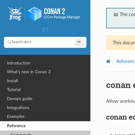
📖 The co
2.7
⌘K
Search docs
This docum
Referenc
Introduction
What’s new in Conan 2
Install
conan 
Tutorial
Devops guide
Allow working
Integrations
conan ed
Examples
Reference