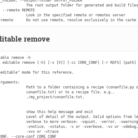
_FOLDER, --output-folder OUTPUT_FOLDER

            The root output folder for generated and build files
 --remote REMOTE

            Look in the specified remote or remotes server

ditable remove
able remove -h

 editable remove [-h] [-v [V]] [-cc CORE_CONF] [-r REFS] [path]

editable" mode for this reference.

rguments:

            Path to a folder containing a recipe (conanfile.py o
            conanfile.txt) or to a recipe file. e.g.,

            ./my_project/conanfile.txt.

            show this help message and exit

            Level of detail of the output. Valid options from le
            verbose to more verbose: -vquiet, -verror, -vwarning
            -vnotice, -vstatus, -v or -vverbose, -vv or -vdebug,
            -vvv or -vtrace

ONF, --core-conf CORE_CONF
