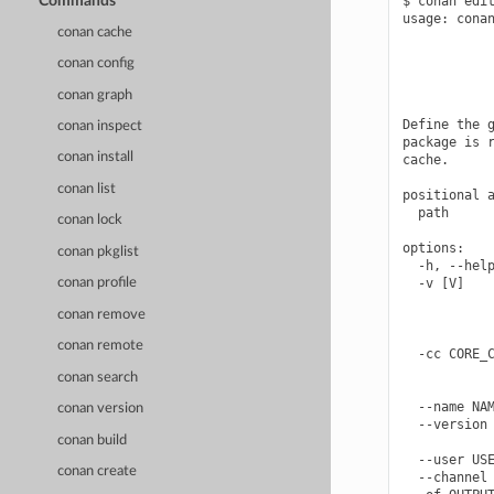
Commands
$ conan edit
usage: conan
conan cache
            
            
conan config
            
            
conan graph
Define the g
conan inspect
package is r
conan install
cache.

conan list
positional a
  path      
conan lock
options:

conan pkglist
  -h, --help
  -v [V]    
conan profile
            
conan remove
            
            
conan remote
  -cc CORE_C
            
conan search
            
  --name NAM
conan version
  --version 
conan build
            
  --user USE
conan create
  --channel 