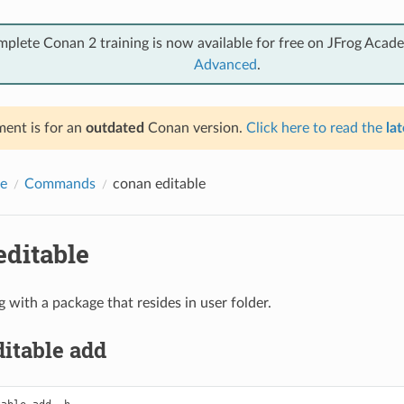
mplete Conan 2 training is now available for free on JFrog Acad
Advanced
.
ent is for an
outdated
Conan version.
Click here to read the
lat
e
Commands
conan editable
editable
 with a package that resides in user folder.
itable add