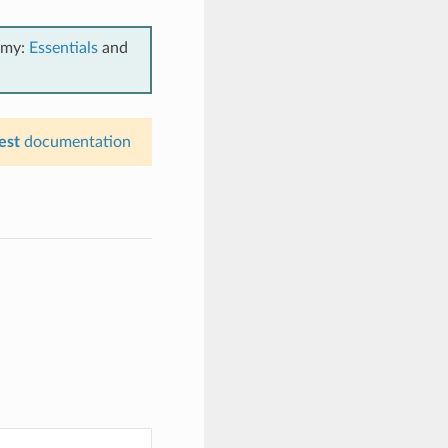
emy:
Essentials
and
est
documentation