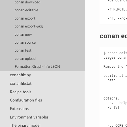
  -of OUTPUT
conan download
            
  -r REMOTE,
conan editable
            
conan export
conan export-pkg
conan e
conan new
conan source
conan test
$ conan edit
usage: conan
conan upload
Remove the "
Formatter: Graph-info JSON
conanfile.py
positional a
  path      
conanfile.txt
            
            
Recipe tools
options:

Configuration files
  -h, --help
  -v [V]    
Extensions
            
            
Environment variables
            
The binary model
  -cc CORE_C