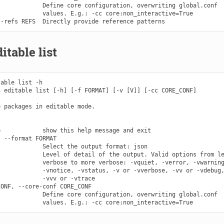
            Define core configuration, overwriting global.conf

            values. E.g.: -cc core:non_interactive=True

itable list
able list -h

 editable list [-h] [-f FORMAT] [-v [V]] [-cc CORE_CONF]

 packages in editable mode.

            show this help message and exit

 --format FORMAT

            Select the output format: json

            Level of detail of the output. Valid options from le
            verbose to more verbose: -vquiet, -verror, -vwarning
            -vnotice, -vstatus, -v or -vverbose, -vv or -vdebug,
            -vvv or -vtrace

ONF, --core-conf CORE_CONF

            Define core configuration, overwriting global.conf
