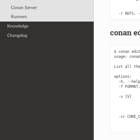
            
Conan Server
            
Runners
Knowledge
conan ed
Changelog
$ conan edit
usage: conan
List all the
options:

  -h, --help
  -f FORMAT,
            
  -v [V]    
            
            
            
  -cc CORE_C
            