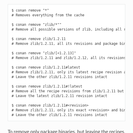
$ conan remove "*"

# Removes everything from the cache

$ conan remove "zlib/*""

# Remove all possible versions of zlib, including all recip
$ conan remove zlib/1.2.11

# Remove zlib/1.2.11, all its revisions and package binarie
$ conan remove "zlib/[<1.2.13]"

# Remove zlib/1.2.11 and zlib/1.2.12, all its revisions and
$ conan remove zlib/1.2.11#latest

# Remove zlib/1.2.11, only its latest recipe revision and b
# Leave the other zlib/1.2.11 revisions intact

$ conan remove zlib/1.2.11#!latest

# Remove all the recipe revisions from zlib/1.2.11 but the 
# Leave the latest zlib/1.2.11 revision intact

$ conan remove zlib/1.2.11#<revision>

# Remove zlib/1.2.11, only its exact <revision> and binarie
To remove only package binaries, but leaving the recipes,