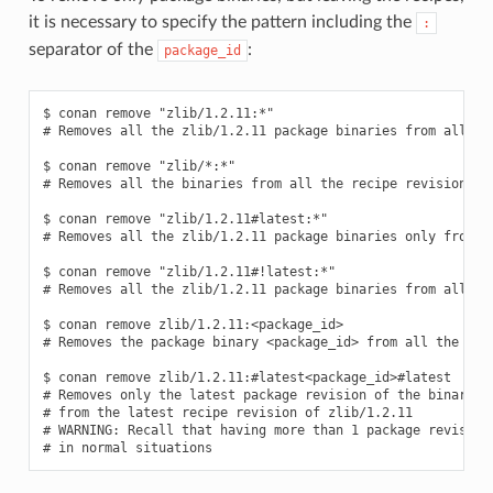
it is necessary to specify the pattern including the
:
separator of the
:
package_id
$ conan remove "zlib/1.2.11:*"

# Removes all the zlib/1.2.11 package binaries from all the
$ conan remove "zlib/*:*"

# Removes all the binaries from all the recipe revisions fr
$ conan remove "zlib/1.2.11#latest:*"

# Removes all the zlib/1.2.11 package binaries only from th
$ conan remove "zlib/1.2.11#!latest:*"

# Removes all the zlib/1.2.11 package binaries from all the
$ conan remove zlib/1.2.11:<package_id>

# Removes the package binary <package_id> from all the zlib
$ conan remove zlib/1.2.11:#latest<package_id>#latest

# Removes only the latest package revision of the binary id
# from the latest recipe revision of zlib/1.2.11

# WARNING: Recall that having more than 1 package revision 