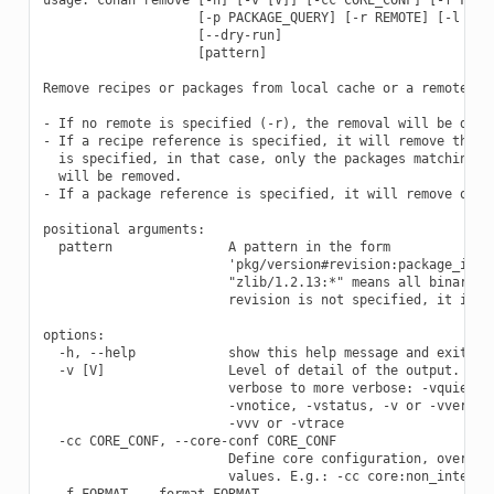
                    [-p PACKAGE_QUERY] [-r REMOTE] [-l LIST
                    [--dry-run]

                    [pattern]

Remove recipes or packages from local cache or a remote.

- If no remote is specified (-r), the removal will be done 
- If a recipe reference is specified, it will remove the re
  is specified, in that case, only the packages matching th
  will be removed.

- If a package reference is specified, it will remove only 
positional arguments:

  pattern               A pattern in the form

                        'pkg/version#revision:package_id#re
                        "zlib/1.2.13:*" means all binaries 
                        revision is not specified, it is as
options:

  -h, --help            show this help message and exit

  -v [V]                Level of detail of the output. Vali
                        verbose to more verbose: -vquiet, -
                        -vnotice, -vstatus, -v or -vverbose
                        -vvv or -vtrace

  -cc CORE_CONF, --core-conf CORE_CONF

                        Define core configuration, overwrit
                        values. E.g.: -cc core:non_interact
  -f FORMAT, --format FORMAT
