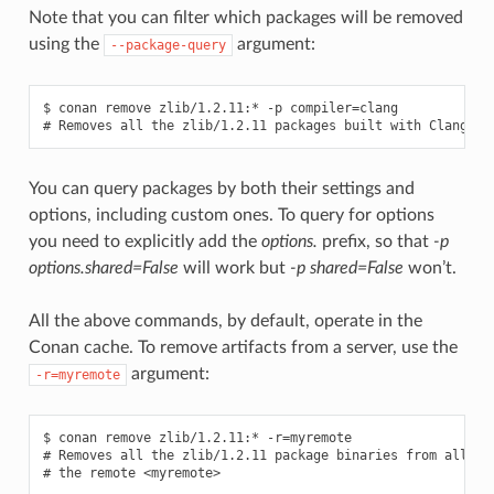
Note that you can filter which packages will be removed
using the
argument:
--package-query
$ conan remove zlib/1.2.11:* -p compiler=clang

You can query packages by both their settings and
options, including custom ones. To query for options
you need to explicitly add the
options.
prefix, so that
-p
options.shared=False
will work but
-p shared=False
won’t.
All the above commands, by default, operate in the
Conan cache. To remove artifacts from a server, use the
argument:
-r=myremote
$ conan remove zlib/1.2.11:* -r=myremote

# Removes all the zlib/1.2.11 package binaries from all the