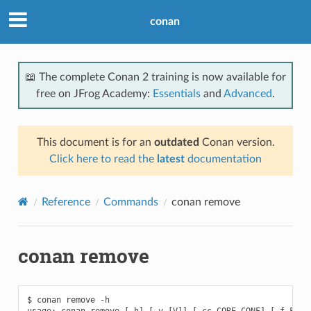
conan
📖 The complete Conan 2 training is now available for
free on JFrog Academy:
Essentials
and
Advanced
.
This document is for an
outdated
Conan version.
Click here to read the
latest
documentation
Reference
Commands
conan remove
conan remove
$ conan remove -h

usage: conan remove [-h] [-v [V]] [-cc CORE_CONF] [-f FORMA