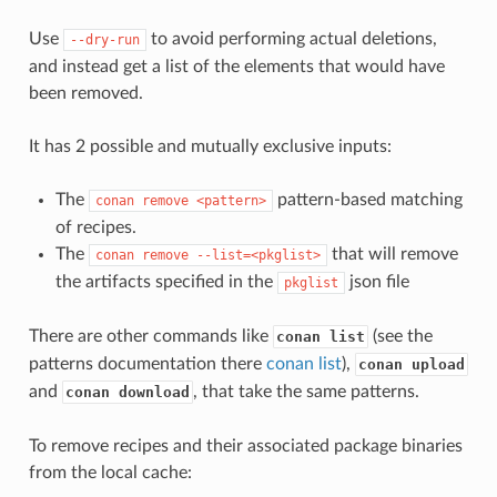
Use
to avoid performing actual deletions,
--dry-run
and instead get a list of the elements that would have
been removed.
It has 2 possible and mutually exclusive inputs:
The
pattern-based matching
conan
remove
<pattern>
of recipes.
The
that will remove
conan
remove
--list=<pkglist>
the artifacts specified in the
json file
pkglist
There are other commands like
(see the
conan list
patterns documentation there
conan list
),
conan upload
and
, that take the same patterns.
conan download
To remove recipes and their associated package binaries
from the local cache: