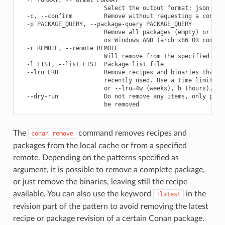
                        Select the output format: json

  -c, --confirm         Remove without requesting a confirm
  -p PACKAGE_QUERY, --package-query PACKAGE_QUERY

                        Remove all packages (empty) or prov
                        os=Windows AND (arch=x86 OR compile
  -r REMOTE, --remote REMOTE

                        Will remove from the specified remo
  -l LIST, --list LIST  Package list file

  --lru LRU             Remove recipes and binaries that ha
                        recently used. Use a time limit lik
                        or --lru=4w (weeks), h (hours), m(m
  --dry-run             Do not remove any items, only print
The
command removes recipes and
conan
remove
packages from the local cache or from a specified
remote. Depending on the patterns specified as
argument, it is possible to remove a complete package,
or just remove the binaries, leaving still the recipe
available. You can also use the keyword
in the
!latest
revision part of the pattern to avoid removing the latest
recipe or package revision of a certain Conan package.