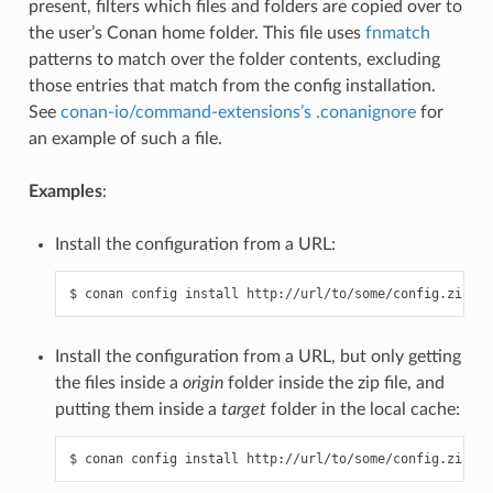
present, filters which files and folders are copied over to
the user’s Conan home folder. This file uses
fnmatch
patterns to match over the folder contents, excluding
those entries that match from the config installation.
See
conan-io/command-extensions’s .conanignore
for
an example of such a file.
Examples
:
Install the configuration from a URL:
Install the configuration from a URL, but only getting
the files inside a
origin
folder inside the zip file, and
putting them inside a
target
folder in the local cache: