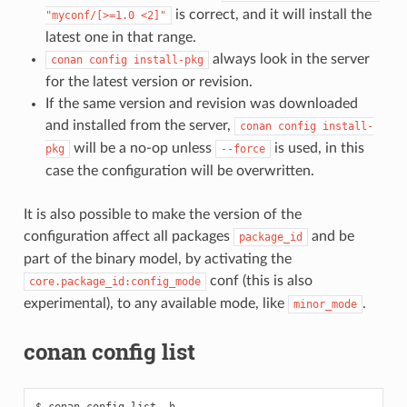
is correct, and it will install the
"myconf/[>=1.0
<2]"
latest one in that range.
always look in the server
conan
config
install-pkg
for the latest version or revision.
If the same version and revision was downloaded
and installed from the server,
conan
config
install-
will be a no-op unless
is used, in this
pkg
--force
case the configuration will be overwritten.
It is also possible to make the version of the
configuration affect all packages
and be
package_id
part of the binary model, by activating the
conf (this is also
core.package_id:config_mode
experimental), to any available mode, like
.
minor_mode
conan config list
$ conan config list -h
