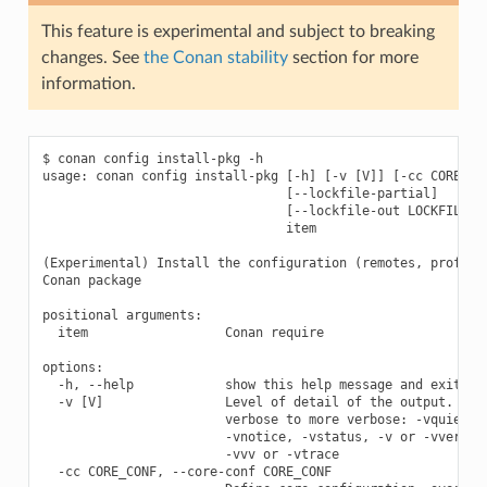
This feature is experimental and subject to breaking
changes. See
the Conan stability
section for more
information.
$ conan config install-pkg -h

usage: conan config install-pkg [-h] [-v [V]] [-cc CORE_CON
                                [--lockfile-partial]

                                [--lockfile-out LOCKFILE_OU
                                item

(Experimental) Install the configuration (remotes, profiles
Conan package

positional arguments:

  item                  Conan require

options:

  -h, --help            show this help message and exit

  -v [V]                Level of detail of the output. Vali
                        verbose to more verbose: -vquiet, -
                        -vnotice, -vstatus, -v or -vverbose
                        -vvv or -vtrace

  -cc CORE_CONF, --core-conf CORE_CONF
