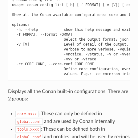
usage: conan config list [-h] [-f FORMAT] [-v [V]] [-cc COR
Show all the Conan available configurations: core and tools
options:

  -h, --help            show this help message and exit

  -f FORMAT, --format FORMAT

                        Select the output format: json

  -v [V]                Level of detail of the output. Vali
                        verbose to more verbose: -vquiet, -
                        -vnotice, -vstatus, -v or -vverbose
                        -vvv or -vtrace

  -cc CORE_CONF, --core-conf CORE_CONF

                        Define core configuration, overwrit
Displays all the Conan built-in configurations. There are
2 groups:
: These can only be defined in
core.xxxx
and are used by Conan internally
global.conf
: These can be defined both in
tools.xxxx
and profiles, and will be used by recipes
global.conf