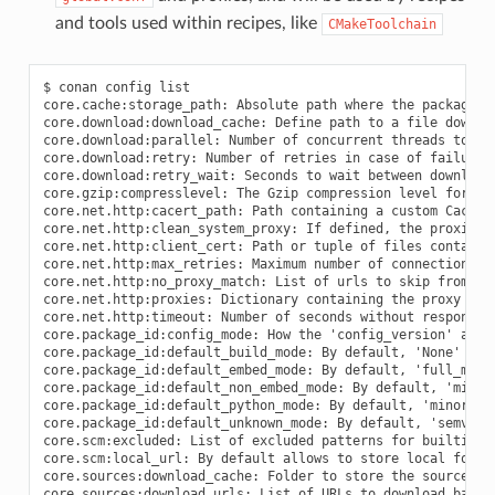
and tools used within recipes, like
CMakeToolchain
$ conan config list
core.cache:storage_path: Absolute path where the packages and database are stored
core.download:download_cache: Define path to a file download cache
core.download:parallel: Number of concurrent threads to download packages
core.download:retry: Number of retries in case of failure when downloading from Conan server
core.download:retry_wait: Seconds to wait between download attempts from Conan server
core.gzip:compresslevel: The Gzip compression level for Conan artifacts (default=9)
core.net.http:cacert_path: Path containing a custom Cacert file
core.net.http:clean_system_proxy: If defined, the proxies system env-vars will be discarded
core.net.http:client_cert: Path or tuple of files containing a client cert (and key)
core.net.http:max_retries: Maximum number of connection retries (requests library)
core.net.http:no_proxy_match: List of urls to skip from proxies configuration
core.net.http:proxies: Dictionary containing the proxy configuration
core.net.http:timeout: Number of seconds without response to timeout (requests library)
core.package_id:config_mode: How the 'config_version' affects binaries. By default 'None'
core.package_id:default_build_mode: By default, 'None'
core.package_id:default_embed_mode: By default, 'full_mode'
core.package_id:default_non_embed_mode: By default, 'minor_mode'
core.package_id:default_python_mode: By default, 'minor_mode'
core.package_id:default_unknown_mode: By default, 'semver_mode'
core.scm:excluded: List of excluded patterns for builtin git dirty checks
core.scm:local_url: By default allows to store local folders as remote url, but not upload them. Use 'allow' for allowing upload and 'block' to completely forbid it
core.sources:download_cache: Folder to store the sources backup
core.sources:download_urls: List of URLs to download backup sources from
core.sources:exclude_urls: URLs which will not be backed up
core.sources:upload_url: Remote URL to upload backup sources to
core.upload:parallel: Number of concurrent threads to upload packages
core.upload:retry: Number of retries in case of failure when uploading to Conan server
core.upload:retry_wait: Seconds to wait between upload attempts to Conan server
core.version_ranges:resolve_prereleases: Whether version ranges can resolve to pre-releases or not
core:allow_uppercase_pkg_names: Temporarily (will be removed in 2.X) allow uppercase names
core:default_build_profile: Defines the default build profile ('default' by default)
core:default_profile: Defines the default host profile ('default' by default)
core:non_interactive: Disable interactive user input, raises error if input necessary
core:required_conan_version: Raise if current version does not match the defined range.
core:skip_warnings: Do not show warnings matching any of the patterns in this list. Current warning tags are 'network', 'deprecated'
core:warnings_as_errors: Treat warnings matching any of the patterns in this list as errors and then raise an exception. Current warning tags are 'network', 'deprecated'
tools.android:cmake_legacy_toolchain: Define to explicitly pass ANDROID_USE_LEGACY_TOOLCHAIN_FILE in CMake toolchain
tools.android:ndk_path: Argument for the CMAKE_ANDROID_NDK
tools.apple:enable_arc: (boolean) Enable/Disable ARC Apple Clang flags
tools.apple:enable_bitcode: (boolean) Enable/Disable Bitcode Apple Clang flags
tools.apple:enable_visibility: (boolean) Enable/Disable Visibility Apple Clang flags
tools.apple:sdk_path: Path to the SDK to be used
tools.build.cross_building:can_run: (boolean) Indicates whether is possible to run a non-native app on the same architecture. It's used by 'can_run' tool
tools.build.cross_building:cross_build: (boolean) Decides whether cross-building or not regardless of arch/OS settings. Used by 'cross_building' tool
tools.build:cflags: List of extra C flags used by different toolchains like CMakeToolchain, AutotoolsToolchain and MesonToolchain
tools.build:compiler_executables: Defines a Python dict-like with the compilers path to be used. Allowed keys {'c', 'cpp', 'cuda', 'objc', 'objcxx', 'rc', 'fortran', 'asm', 'hip', 'ispc'}
tools.build:cxxflags: List of extra CXX flags used by different toolchains like CMakeToolchain, AutotoolsToolchain and MesonToolchain
tools.build:defines: List of extra definition flags used by different toolchains like CMakeToolchain, AutotoolsToolchain and MesonToolchain
tools.build:download_source: Force download of sources for every package
tools.build:exelinkflags: List of extra flags used by CMakeToolchain for CMAKE_EXE_LINKER_FLAGS_INIT variable
tools.build:jobs: Default compile jobs number -jX Ninja, Make, /MP VS (default: max CPUs)
tools.build:linker_scripts: List of linker script files to pass to the linker used by different toolchains like CMakeToolchain, AutotoolsToolchain, and MesonToolchain
tools.build:sharedlinkflags: List of extra flags used by CMakeToolchain for CMAKE_SHARED_LINKER_FLAGS_INIT variable
tools.build:skip_test: Do not execute CMake.test() and Meson.test() when enabled
tools.build:sysroot: Pass the --sysroot=<tools.build:sysroot> flag if available. (None by default)
tools.build:verbosity: Verbosity of build systems if set. Possible values are 'quiet' and 'verbose'
tools.cmake.cmake_layout:build_folder: (Experimental) Allow configuring the base folder of the build for local builds
tools.cmake.cmake_layout:build_folder_vars: Settings and Options that will produce a different build folder and different CMake presets names
tools.cmake.cmake_layout:test_folder: (Experimental) Allow configuring the base folder of the build for test_package
tools.cmake.cmaketoolchain:enabled_blocks: Select the specific blocks to use in the conan_toolchain.cmake
tools.cmake.cmaketoolchain:extra_variables: Dictionary with variables to be injected in CMakeToolchain (potential override of CMakeToolchain defined variables)
tools.cmake.cmaketoolchain:find_package_prefer_config: Argument for the CMAKE_FIND_PACKAGE_PREFER_CONFIG
tools.cmake.cmaketoolchain:generator: User defined CMake generator to use instead of default
tools.cmake.cmaketoolchain:presets_environment: String to define wether to add or not the environment section to the CMake presets. Empty by default, will generate the environment section in CMakePresets. Can take values: 'disabled'.
tools.cmake.cmaketoolchain:system_name: Define CMAKE_SYSTEM_NAME in CMakeToolchain
tools.cmake.cmaketoolchain:system_processor: Define CMAKE_SYSTEM_PROCESSOR in CMakeToolchain
tools.cmake.cmaketoolchain:system_version: Define CMAKE_SYSTEM_VERSION in CMakeToolchain
tools.cmake.cmaketoolchain:toolchain_file: Use other existing file rather than conan_toolchain.cmake one
tools.cmake.cmaketoolchain:toolset_arch: Toolset architecture to be used as part of CMAKE_GENERATOR_TOOLSET in CMakeToolchain
tools.cmake.cmaketoolchain:toolset_cuda: (Experimental) Path to a CUDA toolset to use, or version if installed at the system level
tools.cmake.cmaketoolchain:user_toolchain: Inject existing user toolchains at the beginning of conan_toolchain.cmake
tools.cmake:cmake_program: Path to CMake executable
tools.cmake:install_strip: Add --strip to cmake.install()
tools.compilation:verbosity: Verbosity of compilation tools if set. Possible values are 'quiet' and 'verbose'
tools.deployer:symlinks: Set to False to disable deployers copying symlinks
tools.env.virtualenv:powershell: If it is set to True it will generate powershell launchers if os=Windows
tools.files.download:retry: Number of retries in case of failure when downloading
tools.files.download:retry_wait: Seconds to wait between download attempts
tools.files.download:verify: If set, overrides recipes on whether to perform SSL verification for their downloaded files. Only recommended to be set while testing
tools.gnu:build_triplet: Custom build triplet to pass to Autotools scripts
tools.gnu:define_libcxx11_abi: Force definition of GLIBCXX_USE_CXX11_ABI=1 for libstdc++11
tools.gnu:host_triplet: Custom host triplet to pass to Autotools scripts
tools.gnu:make_program: Indicate path to make program
tools.gnu:pkg_config: Path to pkg-config executable used by PkgConfig build helper
tools.google.bazel:bazelrc_path: List of paths to bazelrc files to be used as 'bazel --bazelrc=rcpath1 ... build'
tools.google.bazel:configs: List of Bazel configurations to be used as 'bazel build --config=config1 ...'
tools.graph:skip_binaries: Allow the graph to skip binaries not needed in the current configuration (True by default)
tools.graph:vendor: (Experimental) If 'build', enables the computation of dependencies of vendoring packages to build them
tools.info.package_id:confs: List of existing configuration to be part of the package ID
tools.intel:installation_path: Defines the Intel oneAPI installation root path
tools.intel:setvars_args: Custom arguments to be passed onto the setvars.sh|bat script from Intel oneAPI
tools.meson.mesontoolchain:backend: Any Meson backend: ninja, vs, vs2010, vs2012, vs2013, vs2015, vs2017, vs2019, xcode
tools.meson.mesontoolchain:extra_machine_files: List of paths for any additional native/cross file references to be appended to the existing Conan ones
tools.microsoft.bash:active: If Conan is already running inside bash terminal in Windows
tools.microsoft.bash:path: The path to the shell to run when conanfile.win_bash==True
tools.microsoft.bash:subsystem: The subsystem to be used when conanfile.win_bash==True. Possible values: msys2, msys, cygwin, wsl, sfu
tools.microsoft.msbuild:installation_path: VS install path, to avoid auto-detect via vswhere, like C:/Program Files (x86)/Microsoft Visual Studio/2019/Community. Use empty string to disable
tools.microsoft.msbuild:max_cpu_count: Argument for the /m when running msvc to build parallel projects
tools.microsoft.msbuild:vs_version: Defines the IDE version (15, 16, 17) when using the msvc compiler. Necessary if compiler.version specifies a toolset that is not the IDE default
tools.microsoft.msbuilddeps:exclude_code_analysis: Suppress MSBuild code