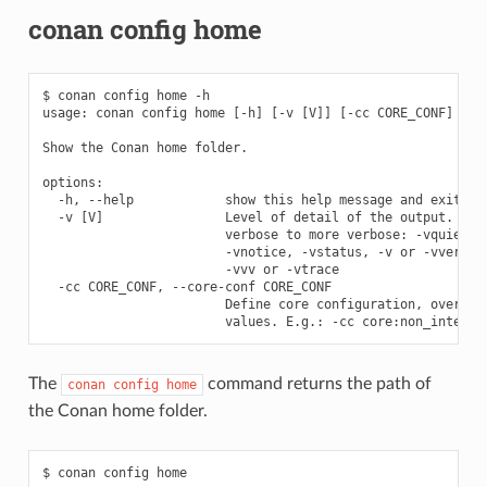
conan config home
$ conan config home -h

usage: conan config home [-h] [-v [V]] [-cc CORE_CONF]

Show the Conan home folder.

options:

  -h, --help            show this help message and exit

  -v [V]                Level of detail of the output. Vali
                        verbose to more verbose: -vquiet, -
                        -vnotice, -vstatus, -v or -vverbose
                        -vvv or -vtrace

  -cc CORE_CONF, --core-conf CORE_CONF

                        Define core configuration, overwrit
The
command returns the path of
conan
config
home
the Conan home folder.
$ conan config home
