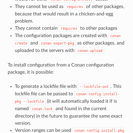
They cannot be used as
of other packages,
requires
because that would result in a chicken-and-egg
problem.
They cannot contain
to other packages
requires
The configuration packages are created with
conan
and
as other packages, and
create
conan
export-pkg
uploaded to the servers with
conan
upload
To install configuration from a Conan configuration
package, it is possible:
To generate a lockfile file with
. This
--lockfile-out
lockfile file can be passed to
conan
config
install-
(it will automatically loaded it if is
pkg
--lockfile
named
and found in the current
conan.lock
directory) in the future to guarantee the same exact
version.
Version ranges can be used
conan
config
install-pkg