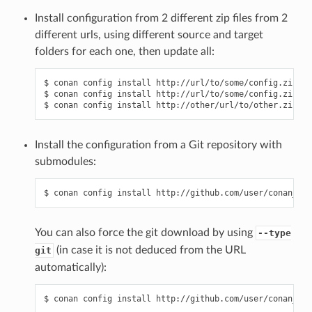
Install configuration from 2 different zip files from 2
different urls, using different source and target
folders for each one, then update all:
$ conan config install http://url/to/some/config.zip -s
$ conan config install http://url/to/some/config.zip -s
Install the configuration from a Git repository with
submodules:
You can also force the git download by using
--type
(in case it is not deduced from the URL
git
automatically):