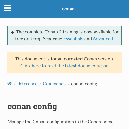
conan
📖 The complete Conan 2 training is now available for
free on JFrog Academy:
Essentials
and
Advanced
.
This document is for an
outdated
Conan version.
Click here to read the
latest
documentation
Reference
Commands
conan config
conan config
Manage the Conan configuration in the Conan home.