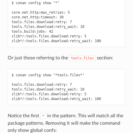
$ conan config show "*"

core.net.http:max_retries: 5

core.net.http:timeout: 30

tools.files.download:retry: 7

tools.files.download:retry_wait: 10

tools.build:jobs: 42

zlib*/:tools.files.download:retry: 5

Or just those referring to the
section:
tools.files
$ conan config show "*tools.files*"

tools.files.download:retry: 7

tools.files.download:retry_wait: 10

zlib*/:tools.files.download:retry: 5

Notice the first
in the pattern. This will match all the
*
package patterns. Removing it will make the command
only show global confs: