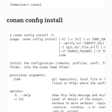
conan config install
$ conan config install -h

usage: conan config install [-h] [-v [V]] [-cc CORE_CONF]

                            [--verify-ssl [VERIFY_SSL] | --
                            [-t {git,dir,file,url}] [-a ARG
                            [-sf SOURCE_FOLDER] [-tf TARGET
                            item

Install the configuration (remotes, profiles, conf), from g
folder, into the Conan home folder.

positional arguments:

  item                  git repository, local file or folde
                        (local or http) where the configura
options:

  -h, --help            show this help message and exit

  -v [V]                Level of detail of the output. Vali
                        verbose to more verbose: -vquiet, -
                        -vnotice, -vstatus, -v or -vverbose
                        -vvv or -vtrace
