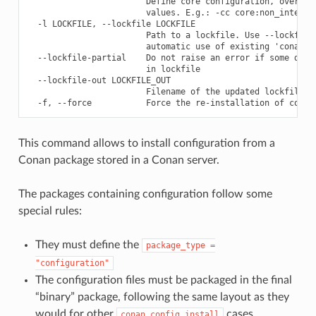
                        Define core configuration, overwrit
                        values. E.g.: -cc core:non_interact
  -l LOCKFILE, --lockfile LOCKFILE

                        Path to a lockfile. Use --lockfile=
                        automatic use of existing 'conan.lo
  --lockfile-partial    Do not raise an error if some depen
                        in lockfile

  --lockfile-out LOCKFILE_OUT

                        Filename of the updated lockfile

This command allows to install configuration from a
Conan package stored in a Conan server.
The packages containing configuration follow some
special rules:
They must define the
package_type
=
"configuration"
The configuration files must be packaged in the final
“binary” package, following the same layout as they
would for other
cases.
conan
config
install