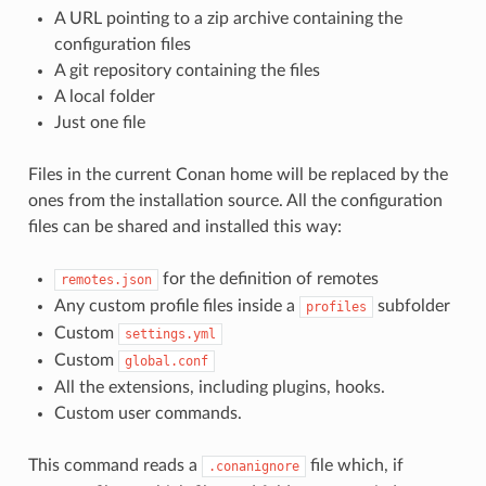
A URL pointing to a zip archive containing the
configuration files
A git repository containing the files
A local folder
Just one file
Files in the current Conan home will be replaced by the
ones from the installation source. All the configuration
files can be shared and installed this way:
for the definition of remotes
remotes.json
Any custom profile files inside a
subfolder
profiles
Custom
settings.yml
Custom
global.conf
All the extensions, including plugins, hooks.
Custom user commands.
This command reads a
file which, if
.conanignore