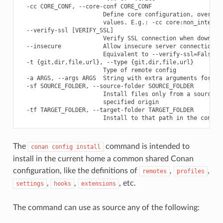
  -cc CORE_CONF, --core-conf CORE_CONF

                        Define core configuration, overwrit
                        values. E.g.: -cc core:non_interact
  --verify-ssl [VERIFY_SSL]

                        Verify SSL connection when download
  --insecure            Allow insecure server connections w
                        Equivalent to --verify-ssl=False

  -t {git,dir,file,url}, --type {git,dir,file,url}

                        Type of remote config

  -a ARGS, --args ARGS  String with extra arguments for "gi
  -sf SOURCE_FOLDER, --source-folder SOURCE_FOLDER

                        Install files only from a source su
                        specified origin

  -tf TARGET_FOLDER, --target-folder TARGET_FOLDER

The
command is intended to
conan
config
install
install in the current home a common shared Conan
configuration, like the definitions of
,
,
remotes
profiles
,
,
, etc.
settings
hooks
extensions
The command can use as source any of the following: