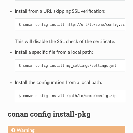
Install from a URL skipping SSL verification:
This will disable the SSL check of the certificate.
Install a specific file from a local path:
Install the configuration from a local path:
conan config install-pkg
Warning