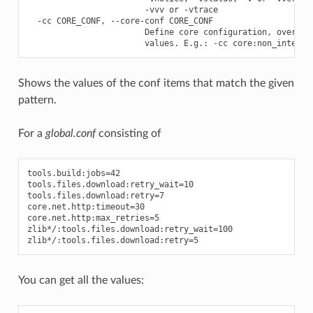
                        -vvv or -vtrace

  -cc CORE_CONF, --core-conf CORE_CONF

                        Define core configuration, overwrit
Shows the values of the conf items that match the given
pattern.
For a
global.conf
consisting of
tools.build:jobs=42

tools.files.download:retry_wait=10

tools.files.download:retry=7

core.net.http:timeout=30

core.net.http:max_retries=5

zlib*/:tools.files.download:retry_wait=100

You can get all the values: