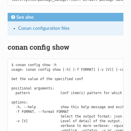
See also
Conan configuration files
conan config show
$ conan config show -h

usage: conan config show [-h] [-f FORMAT] [-v [V]] [-cc COR
Get the value of the specified conf

positional arguments:

  pattern               Conf item(s) pattern for which to q
options:

  -h, --help            show this help message and exit

  -f FORMAT, --format FORMAT

                        Select the output format: json

  -v [V]                Level of detail of the output. Vali
                        verbose to more verbose: -vquiet, -
                        -vnotice, -vstatus, -v or -vverbose