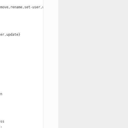
move,rename,set-user,update}

er,update}



n

ss

,
