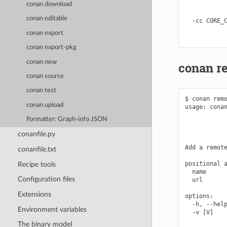
conan download
            
            
conan editable
  -cc CORE_C
            
conan export
conan export-pkg
conan new
conan r
conan source
conan test
$ conan remo
conan upload
usage: conan
            
Formatter: Graph-info JSON
            
            
conanfile.py
Add a remote
conanfile.txt
positional a
Recipe tools
  name      
Configuration files
  url       
Extensions
options:

  -h, --help
Environment variables
  -v [V]    
            
The binary model