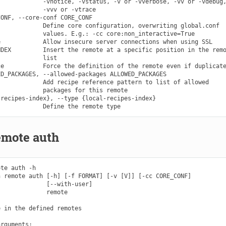
            -vnotice, -vstatus, -v or -vverbose, -vv or -vdebug,
            -vvv or -vtrace

ONF, --core-conf CORE_CONF

            Define core configuration, overwriting global.conf

            values. E.g.: -cc core:non_interactive=True

            Allow insecure server connections when using SSL

DEX         Insert the remote at a specific position in the remo
            list

e           Force the definition of the remote even if duplicate
D_PACKAGES, --allowed-packages ALLOWED_PACKAGES

            Add recipe reference pattern to list of allowed

            packages for this remote

recipes-index}, --type {local-recipes-index}

emote auth
te auth -h

 remote auth [-h] [-f FORMAT] [-v [V]] [-cc CORE_CONF]

             [--with-user]

             remote

 in the defined remotes

rguments:
