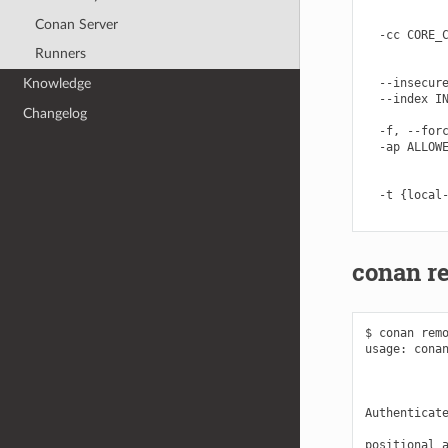
            
            
Conan Server
  -cc CORE_C
            
Runners
            
  --insecure
Knowledge
  --index IN
Changelog
            
  -f, --forc
  -ap ALLOWE
            
            
  -t {local-
conan r
$ conan remo
usage: conan
            
            
Authenticate
positional a