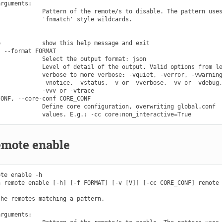
rguments:

            Pattern of the remote/s to disable. The pattern uses
            'fnmatch' style wildcards.

            show this help message and exit

 --format FORMAT

            Select the output format: json

            Level of detail of the output. Valid options from le
            verbose to more verbose: -vquiet, -verror, -vwarning
            -vnotice, -vstatus, -v or -vverbose, -vv or -vdebug,
            -vvv or -vtrace

ONF, --core-conf CORE_CONF

            Define core configuration, overwriting global.conf

emote enable
te enable -h

 remote enable [-h] [-f FORMAT] [-v [V]] [-cc CORE_CONF] remote

he remotes matching a pattern.

rguments:
