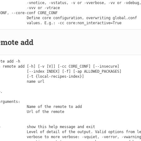
            -vnotice, -vstatus, -v or -vverbose, -vv or -vdebug,
            -vvv or -vtrace

ONF, --core-conf CORE_CONF

            Define core configuration, overwriting global.conf

emote add
te add -h

 remote add [-h] [-v [V]] [-cc CORE_CONF] [--insecure]

            [--index INDEX] [-f] [-ap ALLOWED_PACKAGES]

            [-t {local-recipes-index}]

            name url

.

rguments:

            Name of the remote to add

            Url of the remote

            show this help message and exit

            Level of detail of the output. Valid options from le
            verbose to more verbose: -vquiet, -verror, -vwarning