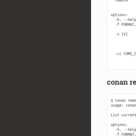
  remote    
            
options:

  -h, --help
  -f FORMAT,
            
  -v [V]    
            
            
            
  -cc CORE_C
            
conan re
$ conan remo
usage: conan
List current
options:

  -h, --help
  -f FORMAT,