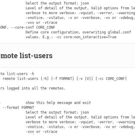
            Select the output format: json

            Level of detail of the output. Valid options from le
            verbose to more verbose: -vquiet, -verror, -vwarning
            -vnotice, -vstatus, -v or -vverbose, -vv or -vdebug,
            -vvv or -vtrace

ONF, --core-conf CORE_CONF

            Define core configuration, overwriting global.conf

mote list-users
te list-users -h

 remote list-users [-h] [-f FORMAT] [-v [V]] [-cc CORE_CONF]

rs logged into all the remotes.

            show this help message and exit

 --format FORMAT

            Select the output format: json

            Level of detail of the output. Valid options from le
            verbose to more verbose: -vquiet, -verror, -vwarning
            -vnotice, -vstatus, -v or -vverbose, -vv or -vdebug,
            -vvv or -vtrace
