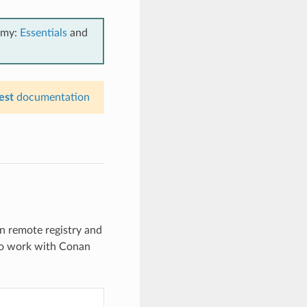
emy:
Essentials
and
est
documentation
n remote registry and
to work with Conan