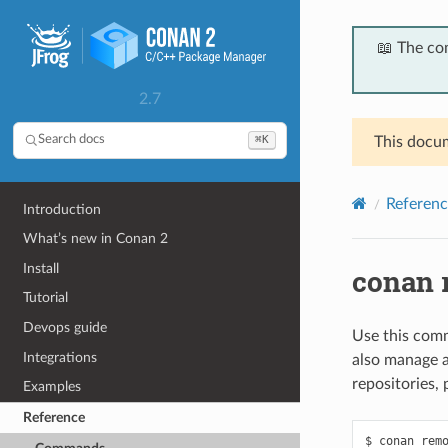
📖 The co
2.7
⌘K
Search docs
This docum
Referenc
Introduction
What’s new in Conan 2
Install
conan 
Tutorial
Devops guide
Use this comm
Integrations
also manage 
repositories,
Examples
Reference
$ conan remo