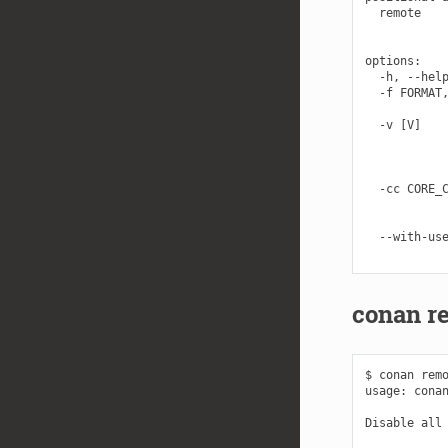
  remote    
            
options:

  -h, --help
  -f FORMAT,
            
  -v [V]    
            
            
            
  -cc CORE_C
            
            
  --with-use
conan r
$ conan remo
usage: conan
Disable all 