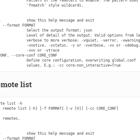
            Pattern of the remote/s to enable. The pattern uses

            'fnmatch' style wildcards.

            show this help message and exit

 --format FORMAT

            Select the output format: json

            Level of detail of the output. Valid options from le
            verbose to more verbose: -vquiet, -verror, -vwarning
            -vnotice, -vstatus, -v or -vverbose, -vv or -vdebug,
            -vvv or -vtrace

ONF, --core-conf CORE_CONF

            Define core configuration, overwriting global.conf

mote list
te list -h

 remote list [-h] [-f FORMAT] [-v [V]] [-cc CORE_CONF]

 remotes.

            show this help message and exit

 --format FORMAT
