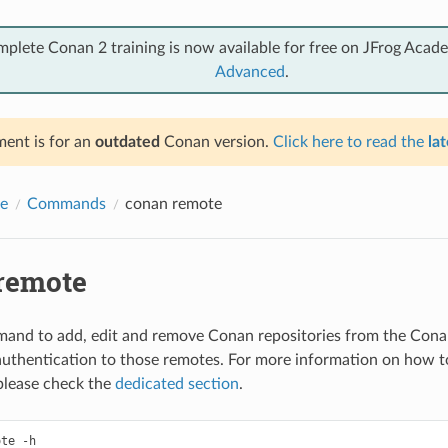
mplete Conan 2 training is now available for free on JFrog Acad
Advanced
.
ent is for an
outdated
Conan version.
Click here to read the
lat
e
Commands
conan remote
remote
and to add, edit and remove Conan repositories from the Cona
authentication to those remotes. For more information on how 
 please check the
dedicated section
.
te -h
