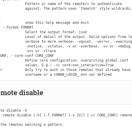
            Pattern or name of the remote/s to authenticate

            against. The pattern uses 'fnmatch' style wildcards.
            show this help message and exit

 --format FORMAT

            Select the output format: json

            Level of detail of the output. Valid options from le
            verbose to more verbose: -vquiet, -verror, -vwarning
            -vnotice, -vstatus, -v or -vverbose, -vv or -vdebug,
            -vvv or -vtrace

ONF, --core-conf CORE_CONF

            Define core configuration, overwriting global.conf

            values. E.g.: -cc core:non_interactive=True

r           Only try to auth in those remotes that already have 
emote disable
te disable -h

 remote disable [-h] [-f FORMAT] [-v [V]] [-cc CORE_CONF] remote
the remotes matching a pattern.
