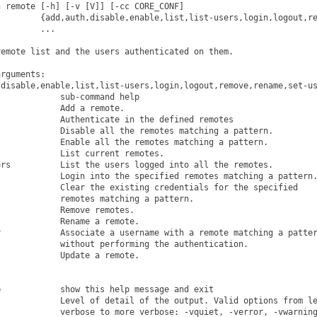
 remote [-h] [-v [V]] [-cc CORE_CONF]

        {add,auth,disable,enable,list,list-users,login,logout,re
        ...

emote list and the users authenticated on them.

rguments:

disable,enable,list,list-users,login,logout,remove,rename,set-us
            sub-command help

            Add a remote.

            Authenticate in the defined remotes

            Disable all the remotes matching a pattern.

            Enable all the remotes matching a pattern.

            List current remotes.

rs          List the users logged into all the remotes.

            Login into the specified remotes matching a pattern.
            Clear the existing credentials for the specified

            remotes matching a pattern.

            Remove remotes.

            Rename a remote.

            Associate a username with a remote matching a patter
            without performing the authentication.

            Update a remote.

            show this help message and exit

            Level of detail of the output. Valid options from le
            verbose to more verbose: -vquiet, -verror, -vwarning