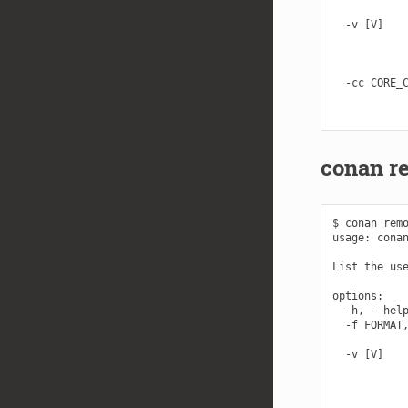
            
  -v [V]    
            
            
            
  -cc CORE_C
            
conan re
$ conan remo
usage: conan
List the use
options:

  -h, --help
  -f FORMAT,
            
  -v [V]    
            
            
            