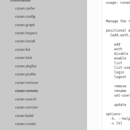
Commands
usage: conan
            
conan cache
            
conan config
Manage the r
conan graph
positional a
conan inspect
  {add,auth,
            
conan install
    add     
    auth    
conan list
    disable 
conan lock
    enable  
    list    
conan pkglist
    list-use
    login   
conan profile
    logout  
            
conan remove
    remove  
    rename  
conan remote
    set-user
conan search
            
    update  
conan version
options:

conan build
  -h, --help
  -v [V]    
conan create
            