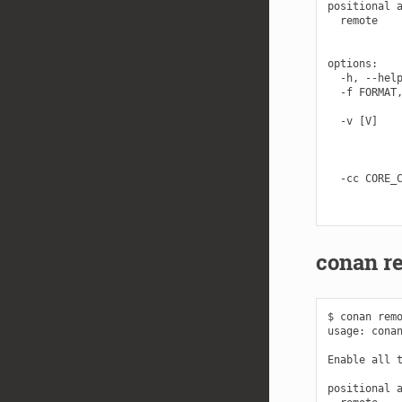
positional a
  remote    
            
options:

  -h, --help
  -f FORMAT,
            
  -v [V]    
            
            
            
  -cc CORE_C
            
conan r
$ conan remo
usage: conan
Enable all t
positional a