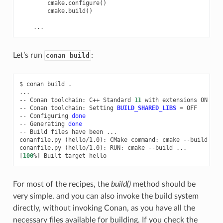
cmake
.
configure
()
cmake
.
build
()
...
Let’s run
:
conan build
$
conan
build
.

...

--
Conan
toolchain:
C++
Standard
11
with
extensions
ON

--
Conan
toolchain:
Setting
BUILD_SHARED_LIBS
=
OFF

--
Configuring
done
--
Generating
done
--
Build
files
have
been
...

conanfile.py
(
hello/1.0
)
:
CMake
command:
cmake
--build
...

conanfile.py
(
hello/1.0
)
:
RUN:
cmake
--build
[
100
%
]
Built
target
For most of the recipes, the
build()
method should be
very simple, and you can also invoke the build system
directly, without invoking Conan, as you have all the
necessary files available for building. If you check the