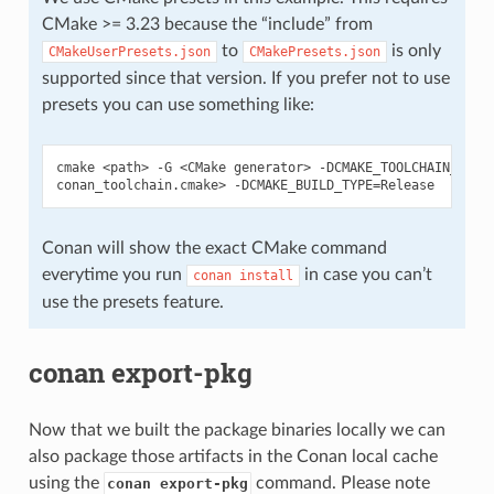
CMake >= 3.23 because the “include” from
to
is only
CMakeUserPresets.json
CMakePresets.json
supported since that version. If you prefer not to use
presets you can use something like:
cmake
<path>
-G
<CMake
generator>
-DCMAKE_TOOLCHAIN_FILE
conan_toolchain.cmake>
-DCMAKE_BUILD_TYPE
=
Conan will show the exact CMake command
everytime you run
in case you can’t
conan
install
use the presets feature.
conan export-pkg
Now that we built the package binaries locally we can
also package those artifacts in the Conan local cache
using the
command. Please note
conan export-pkg