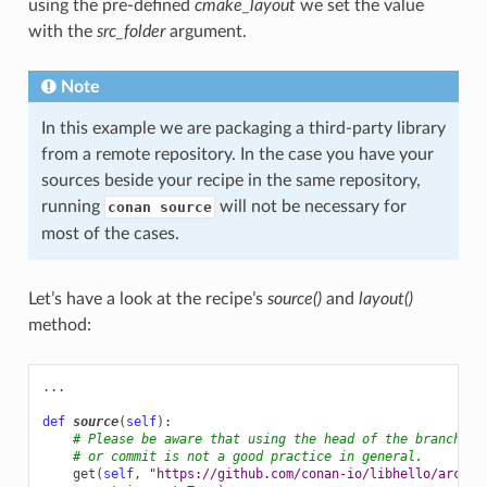
using the pre-defined
cmake_layout
we set the value
with the
src_folder
argument.
Note
In this example we are packaging a third-party library
from a remote repository. In the case you have your
sources beside your recipe in the same repository,
running
will not be necessary for
conan source
most of the cases.
Let’s have a look at the recipe’s
source()
and
layout()
method:
...
def
source
(
self
):
# Please be aware that using the head of the branch in
# or commit is not a good practice in general.
get
(
self
,
"https://github.com/conan-io/libhello/archiv