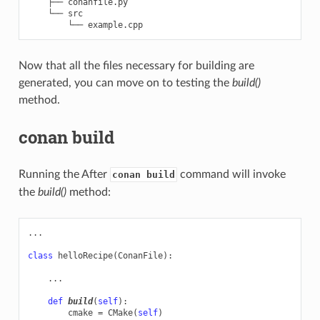
    ├── conanfile.py

    └── src

Now that all the files necessary for building are
generated, you can move on to testing the
build()
method.
conan build
Running the After
command will invoke
conan build
the
build()
method:
...
class
helloRecipe
(
ConanFile
):
...
def
build
(
self
):
cmake
=
CMake
(
self
)