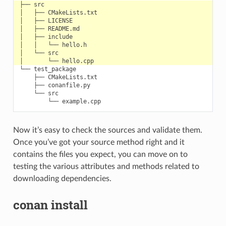
└── test_package

    ├── CMakeLists.txt

    ├── conanfile.py

    └── src

Now it’s easy to check the sources and validate them.
Once you’ve got your source method right and it
contains the files you expect, you can move on to
testing the various attributes and methods related to
downloading dependencies.
conan install