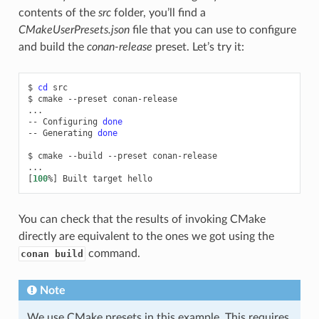
contents of the
src
folder, you’ll find a
CMakeUserPresets.json
file that you can use to configure
and build the
conan-release
preset. Let’s try it:
$
cd
src

$
cmake
--preset
conan-release

...

--
Configuring
done
--
Generating
done
$
cmake
--build
--preset
conan-release

[
100
%
]
Built
target
You can check that the results of invoking CMake
directly are equivalent to the ones we got using the
command.
conan build
Note
We use CMake presets in this example. This requires