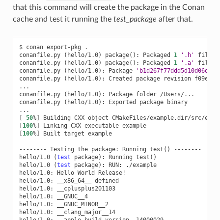
that this command will create the package in the Conan
cache and test it running the
test_package
after that.
$
conan
export-pkg
.

conanfile.py
(
hello/1.0
)
package
()
:
Packaged
1
'.h'
file:
conanfile.py
(
hello/1.0
)
package
()
:
Packaged
1
'.a'
file:
conanfile.py
(
hello/1.0
)
:
Package
'b1d267f77ddd5d10d06d2ec
conanfile.py
(
hello/1.0
)
:
Created
package
revision
f09ef57
...

conanfile.py
(
hello/1.0
)
:
Package
folder
/Users/...

conanfile.py
(
hello/1.0
)
:
Exported
package
binary

[
50
%
]
Building
CXX
object
[
100
%
]
Linking
CXX
executable
[
100
%
]
Built
target
example

--------
Testing
the
package:
Running
test
()
--------

hello/1.0
(
test
package
)
:
Running
test
()
hello/1.0
(
test
package
)
:
RUN:
./example

hello/1.0:
Hello
World
Release!

hello/1.0:
__x86_64__
defined

hello/1.0:
__cplusplus201103

hello/1.0:
__GNUC__4

hello/1.0:
__GNUC_MINOR__2

hello/1.0:
__clang_major__14

hello/1.0: