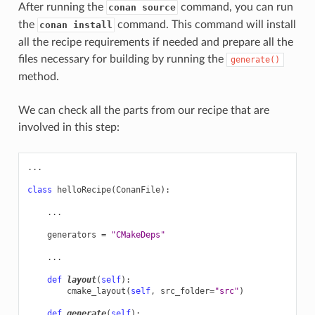
After running the
command, you can run
conan source
the
command. This command will install
conan install
all the recipe requirements if needed and prepare all the
files necessary for building by running the
generate()
method.
We can check all the parts from our recipe that are
involved in this step:
...
class
helloRecipe
(
ConanFile
):
...
generators
=
"CMakeDeps"
...
def
layout
(
self
):
cmake_layout
(
self
,
src_folder
=
"src"
)
def
generate
(
self
):