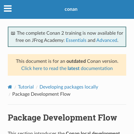
conan
📖 The complete Conan 2 training is now available for
free on JFrog Academy:
Essentials
and
Advanced
.
This document is for an
outdated
Conan version.
Click here to read the
latest
documentation
Tutorial
Developing packages locally
Package Development Flow
Package Development Flow
This section introduces the
Conan local development