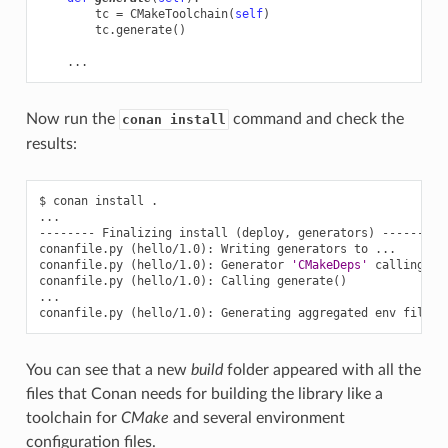
tc
=
CMakeToolchain
(
self
)
tc
.
generate
()
...
Now run the
command and check the
conan install
results:
$
conan
install
.

...

--------
Finalizing
install
(
deploy,
generators
)
--------

conanfile.py
(
hello/1.0
)
:
Writing
generators
to
...

conanfile.py
(
hello/1.0
)
:
Generator
'CMakeDeps'
calling
'g
conanfile.py
(
hello/1.0
)
:
Calling
generate
()
...

conanfile.py
(
hello/1.0
)
:
Generating
aggregated
env
You can see that a new
build
folder appeared with all the
files that Conan needs for building the library like a
toolchain for
CMake
and several environment
configuration files.