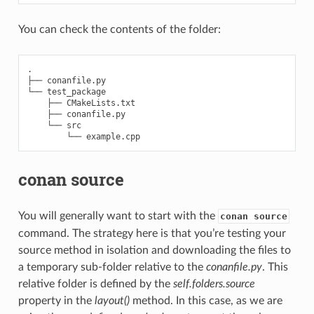
You can check the contents of the folder:
.

├── conanfile.py

└── test_package

    ├── CMakeLists.txt

    ├── conanfile.py

    └── src

conan source
You will generally want to start with the
conan source
command. The strategy here is that you’re testing your
source method in isolation and downloading the files to
a temporary sub-folder relative to the
conanfile.py
. This
relative folder is defined by the
self.folders.source
property in the
layout()
method. In this case, as we are