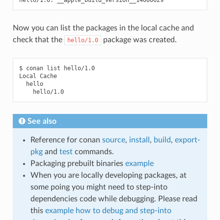
Now you can list the packages in the local cache and
check that the
package was created.
hello/1.0
$
conan
list
hello/1.0

Local
See also
Reference for conan
source
,
install
,
build
,
export-
pkg
and
test
commands.
Packaging prebuilt binaries
example
When you are locally developing packages, at
some poing you might need to step-into
dependencies code while debugging. Please read
this
example how to debug and step-into