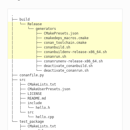
.

│           ├── conanrunenv-release-x86_64.sh

│           ├── deactivate_conanbuild.sh

│           └── deactivate_conanrun.sh

├── conanfile.py

├── src

│   ├── CMakeLists.txt

│   ├── CMakeUserPresets.json

│   ├── LICENSE

│   ├── README.md

│   ├── include

│   │   └── hello.h

│   └── src

│       └── hello.cpp

└── test_package

    ├── CMakeLists.txt
