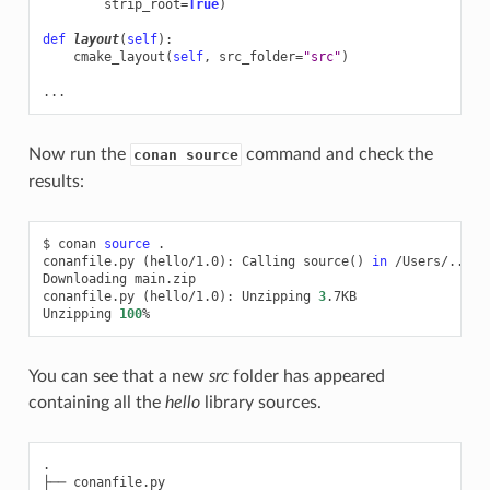
strip_root
=
True
)
def
layout
(
self
):
cmake_layout
(
self
,
src_folder
=
"src"
)
...
Now run the
command and check the
conan source
results:
$
conan
source
.

conanfile.py
(
hello/1.0
)
:
Calling
source
()
in
/Users/.../l
Downloading
main.zip

conanfile.py
(
hello/1.0
)
:
Unzipping
3
.7KB

Unzipping
100
You can see that a new
src
folder has appeared
containing all the
hello
library sources.
.
