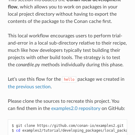
flow
, which allows you to work on packages in your
local project directory without having to export the
contents of the package to the Conan cache first.
This local workflow encourages users to perform trial-
and-error in a local sub-directory relative to their recipe,
much like how developers typically test building their
projects with other build tools. The strategy is to test
the
conanfile.py
methods individually during this phase.
Let’s use this flow for the
package we created in
hello
the previous section
.
Please clone the sources to recreate this project. You
can find them in the
examples2.0 repository
on GitHub:
$
git
clone
https://github.com/conan-io/examples2.git

$
cd