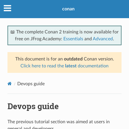
conan
📖 The complete Conan 2 training is now available for
free on JFrog Academy:
Essentials
and
Advanced
.
This document is for an
outdated
Conan version.
Click here to read the
latest
documentation
Devops guide
Devops guide
The previous tutorial section was aimed at users in
general and developers.