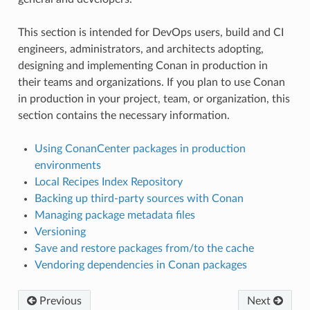
This section is intended for DevOps users, build and CI
engineers, administrators, and architects adopting,
designing and implementing Conan in production in
their teams and organizations. If you plan to use Conan
in production in your project, team, or organization, this
section contains the necessary information.
Using ConanCenter packages in production
environments
Local Recipes Index Repository
Backing up third-party sources with Conan
Managing package metadata files
Versioning
Save and restore packages from/to the cache
Vendoring dependencies in Conan packages
Previous
Next