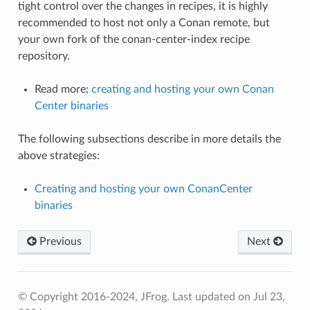
tight control over the changes in recipes, it is highly
recommended to host not only a Conan remote, but
your own fork of the conan-center-index recipe
repository.
Read more:
creating and hosting your own Conan
Center binaries
The following subsections describe in more details the
above strategies:
Creating and hosting your own ConanCenter
binaries
Previous
Next
© Copyright 2016-2024, JFrog.
Last updated on Jul 23,