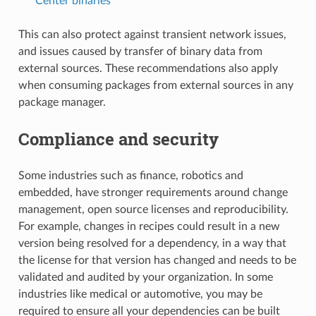
Center binaries
This can also protect against transient network issues,
and issues caused by transfer of binary data from
external sources. These recommendations also apply
when consuming packages from external sources in any
package manager.
Compliance and security
Some industries such as finance, robotics and
embedded, have stronger requirements around change
management, open source licenses and reproducibility.
For example, changes in recipes could result in a new
version being resolved for a dependency, in a way that
the license for that version has changed and needs to be
validated and audited by your organization. In some
industries like medical or automotive, you may be
required to ensure all your dependencies can be built