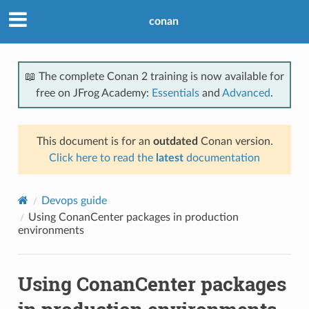
conan
📖 The complete Conan 2 training is now available for
free on JFrog Academy:
Essentials
and
Advanced
.
This document is for an
outdated
Conan version.
Click here to read the
latest
documentation
Devops guide
Using ConanCenter packages in production
environments
Using ConanCenter packages