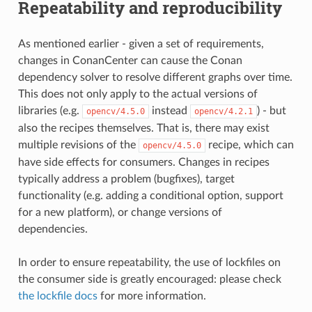
Repeatability and reproducibility
As mentioned earlier - given a set of requirements,
changes in ConanCenter can cause the Conan
dependency solver to resolve different graphs over time.
This does not only apply to the actual versions of
libraries (e.g.
instead
) - but
opencv/4.5.0
opencv/4.2.1
also the recipes themselves. That is, there may exist
multiple revisions of the
recipe, which can
opencv/4.5.0
have side effects for consumers. Changes in recipes
typically address a problem (bugfixes), target
functionality (e.g. adding a conditional option, support
for a new platform), or change versions of
dependencies.
In order to ensure repeatability, the use of lockfiles on
the consumer side is greatly encouraged: please check
the lockfile docs
for more information.