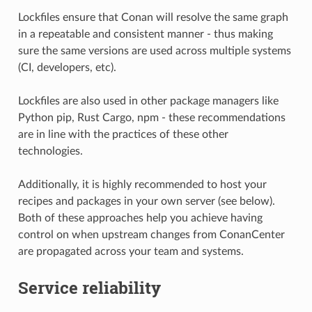
Lockfiles ensure that Conan will resolve the same graph
in a repeatable and consistent manner - thus making
sure the same versions are used across multiple systems
(CI, developers, etc).
Lockfiles are also used in other package managers like
Python pip, Rust Cargo, npm - these recommendations
are in line with the practices of these other
technologies.
Additionally, it is highly recommended to host your
recipes and packages in your own server (see below).
Both of these approaches help you achieve having
control on when upstream changes from ConanCenter
are propagated across your team and systems.
Service reliability