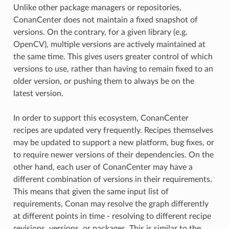
Unlike other package managers or repositories,
ConanCenter does not maintain a fixed snapshot of
versions. On the contrary, for a given library (e.g.
OpenCV), multiple versions are actively maintained at
the same time. This gives users greater control of which
versions to use, rather than having to remain fixed to an
older version, or pushing them to always be on the
latest version.
In order to support this ecosystem, ConanCenter
recipes are updated very frequently. Recipes themselves
may be updated to support a new platform, bug fixes, or
to require newer versions of their dependencies. On the
other hand, each user of ConanCenter may have a
different combination of versions in their requirements.
This means that given the same input list of
requirements, Conan may resolve the graph differently
at different points in time - resolving to different recipe
revisions, versions, or packages. This is similar to the