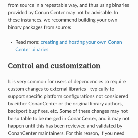
from source in a repeatable way, and thus using binaries
provided by Conan Center may not be advisable. In
these instances, we recommend building your own
binary packages from source:
Read more:
creating and hosting your own Conan
Center binaries
Control and customization
It is very common for users of dependencies to require
custom changes to external libraries - typically to
support specific platform configurations not considered
by either ConanCenter or the original library authors,
backport bug fixes, etc. Some of these changes may not
be suitable to be merged in ConanCenter, and it may not
happen until this has been reviewed and validated by
ConanCenter maintainers. For this reason, if you need