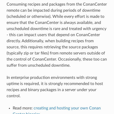
Consuming recipes and packages from the ConanCenter
remote can be impacted during periods of downtime
(scheduled or otherwise). While every effort is made to
ensure that the ConanCenter is always available, and
unscheduled downtime is rare and treated with urgency
- this can impact users that depend on ConanCenter
directly. Additionally, when building recipes from
source, this requires retrieving the source packages
(typically zip or tar files) from remote servers outside of
the control of ConanCenter. Occasionally, these too can
suffer from unscheduled downtime.
In enterprise production environments with strong
uptime is required, it is strongly recommended to host
recipes and binary packages in a server under your
control.
Read more:
creating and hosting your own Conan