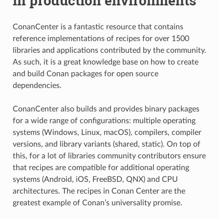
in production environments
ConanCenter is a fantastic resource that contains
reference implementations of recipes for over 1500
libraries and applications contributed by the community.
As such, it is a great knowledge base on how to create
and build Conan packages for open source
dependencies.
ConanCenter also builds and provides binary packages
for a wide range of configurations: multiple operating
systems (Windows, Linux, macOS), compilers, compiler
versions, and library variants (shared, static). On top of
this, for a lot of libraries community contributors ensure
that recipes are compatible for additional operating
systems (Android, iOS, FreeBSD, QNX) and CPU
architectures. The recipes in Conan Center are the
greatest example of Conan’s universality promise.