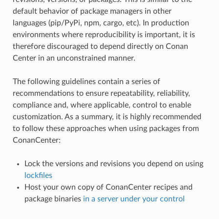
default behavior of package managers in other
languages (pip/PyPi, npm, cargo, etc). In production
environments where reproducibility is important, it is
therefore discouraged to depend directly on Conan
Center in an unconstrained manner.
The following guidelines contain a series of
recommendations to ensure repeatability, reliability,
compliance and, where applicable, control to enable
customization. As a summary, it is highly recommended
to follow these approaches when using packages from
ConanCenter:
Lock the versions and revisions you depend on using
lockfiles
Host your own copy of ConanCenter recipes and
package binaries
in a server under your control