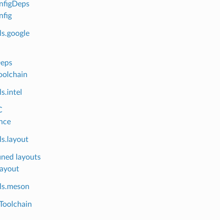
nfigDeps
fig
ls.google
Deps
oolchain
s.intel
C
nce
s.layout
ined layouts
layout
ls.meson
Toolchain