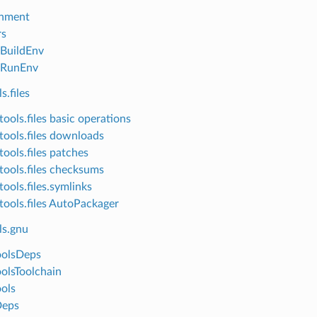
onment
rs
lBuildEnv
lRunEnv
s.files
ools.files basic operations
tools.files downloads
tools.files patches
tools.files checksums
ools.files.symlinks
tools.files AutoPackager
ls.gnu
oolsDeps
olsToolchain
ols
eps