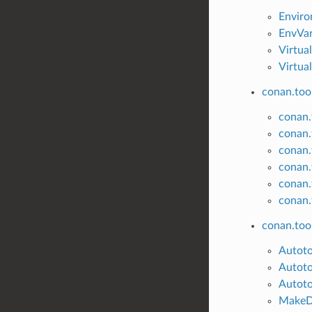
Envir
EnvVa
Virtua
Virtua
conan.tool
conan.t
conan.
conan.
conan.
conan.t
conan.
conan.too
Autot
Autoto
Autoto
MakeD