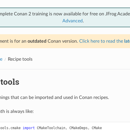
mplete Conan 2 training is now available for free on JFrog Acad
Advanced
.
ent is for an
outdated
Conan version.
Click here to read the
lat
e
Recipe tools
tools
 things that can be imported and used in Conan recipes.
h is always like:
tools.cmake
import
CMakeToolchain
,
CMakeDeps
,
CMake