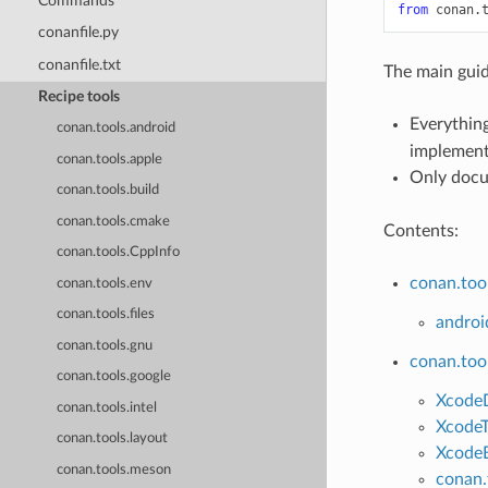
Commands
from
conan.
conanfile.py
conanfile.txt
The main guid
Recipe tools
Everything
conan.tools.android
implementa
conan.tools.apple
Only docu
conan.tools.build
conan.tools.cmake
Contents:
conan.tools.CppInfo
conan.too
conan.tools.env
conan.tools.files
androi
conan.tools.gnu
conan.too
conan.tools.google
Xcode
conan.tools.intel
XcodeT
conan.tools.layout
XcodeB
conan.tools.meson
conan.