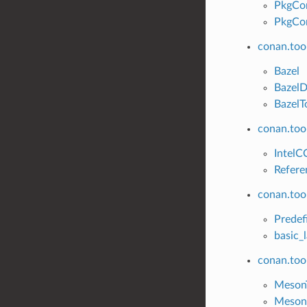
PkgCo
PkgCon
conan.too
Bazel
Bazel
BazelT
conan.tool
IntelC
Refere
conan.tool
Predef
basic_
conan.too
Meson
Meson