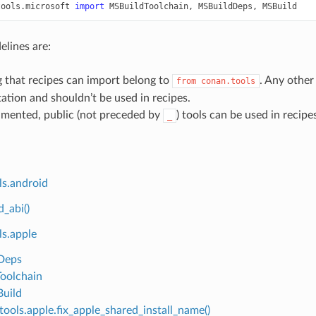
tools.microsoft
import
MSBuildToolchain
,
MSBuildDeps
,
MSBuild
elines are:
 that recipes can import belong to
. Any other 
from
conan.tools
tion and shouldn’t be used in recipes.
mented, public (not preceded by
) tools can be used in recipe
_
ls.android
d_abi()
ls.apple
Deps
oolchain
uild
tools.apple.fix_apple_shared_install_name()