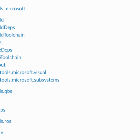
ls.microsoft
ld
ldDeps
dToolchain
s
eDeps
Toolchain
out
tools.microsoft.visual
tools.microsoft.subsystems
ls.qbs
ps
s.ros
nv