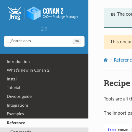
📖 The co
2.9
⌘K
Search docs
This docum
Referenc
Introduction
What’s new in Conan 2
Install
Recipe 
Tutorial
Devops guide
Tools are all
Integrations
The import pat
Examples
Reference
from
conan.