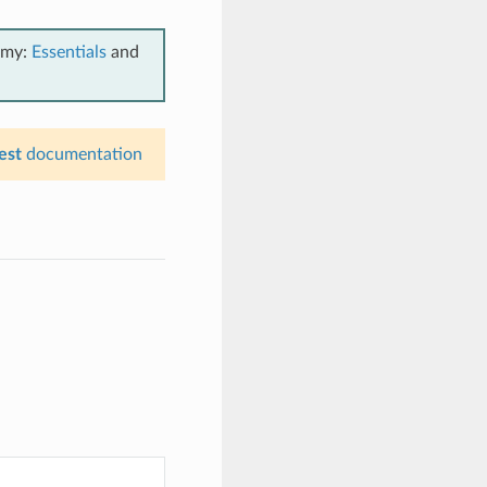
emy:
Essentials
and
est
documentation