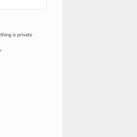
thing is private
s.