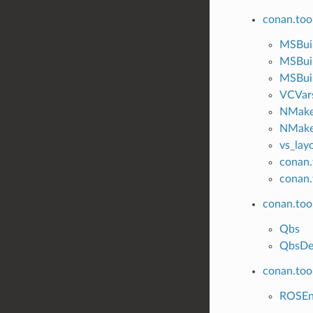
conan.too
MSBui
MSBui
MSBuil
VCVar
NMak
NMake
vs_lay
conan.
conan.
conan.too
Qbs
QbsDe
conan.tool
ROSE