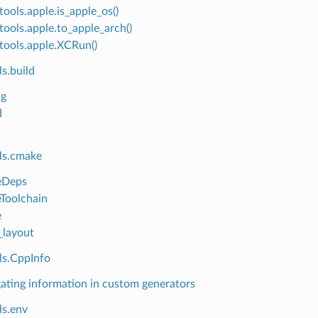
tools.apple.is_apple_os()
tools.apple.to_apple_arch()
tools.apple.XCRun()
s.build
ng
d
ls.cmake
Deps
Toolchain
e
layout
ls.CppInfo
ating information in custom generators
ls.env