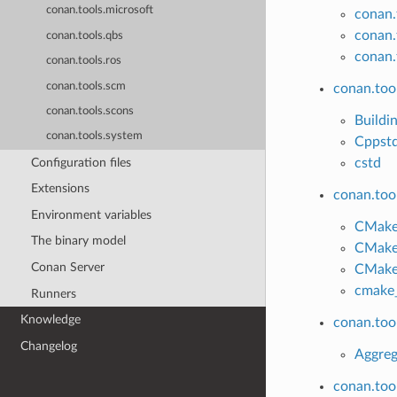
conan.tools.microsoft
conan.
conan.
conan.tools.qbs
conan.
conan.tools.ros
conan.tools.scm
conan.tool
conan.tools.scons
Buildi
conan.tools.system
Cppst
Configuration files
cstd
Extensions
conan.too
Environment variables
CMake
The binary model
CMake
Conan Server
CMak
cmake_
Runners
Knowledge
conan.too
Changelog
Aggreg
conan.too