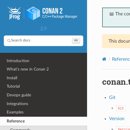
📖 The co
2.9
⌘K
Search docs
This docum
Referenc
Introduction
What’s new in Conan 2
Install
conan.
Tutorial
Devops guide
Git
Integrations
Git
Examples
Version
Reference
Versio