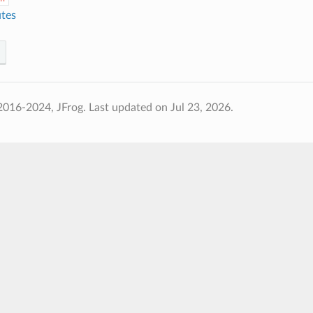
utes
2016-2024, JFrog.
Last updated on Jul 23, 2026.