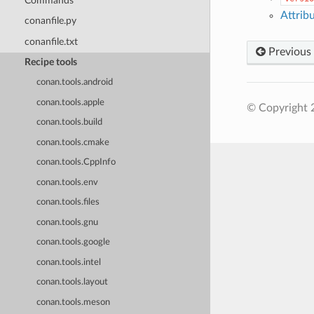
Commands
Attrib
conanfile.py
conanfile.txt
Previous
Recipe tools
conan.tools.android
conan.tools.apple
© Copyright 
conan.tools.build
conan.tools.cmake
conan.tools.CppInfo
conan.tools.env
conan.tools.files
conan.tools.gnu
conan.tools.google
conan.tools.intel
conan.tools.layout
conan.tools.meson