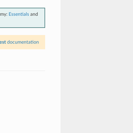
emy:
Essentials
and
est
documentation