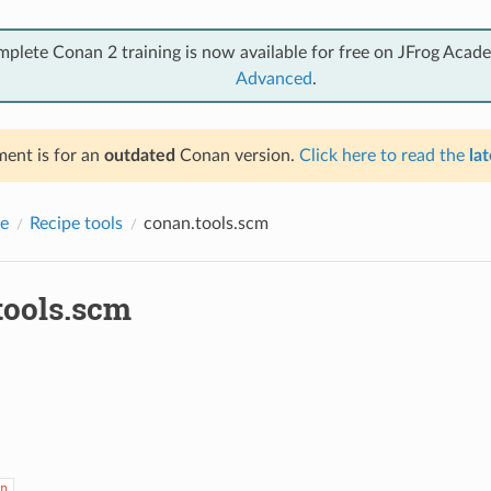
mplete Conan 2 training is now available for free on JFrog Acad
Advanced
.
ent is for an
outdated
Conan version.
Click here to read the
lat
e
Recipe tools
conan.tools.scm
tools.scm
n