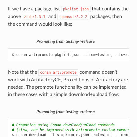
If we have a package list
that contains the
pkglist.json
above
and
packages, then
zlib/1.3.1
openssl/3.2.2
the command would look like:
Promoting from testing->release
$
conan
art:promote
pkglist.json
--from
=
testing
--to
=
relea
Note that the
command doesn’t
conan
art:promote
work with ArtifactoryCE, Pro editions of Artifactory are
needed. The promote functionality can be implemented
in these cases with a simple download+upload flow:
Promoting from testing->release
# Promotion using Conan download/upload commands
# (slow, can be improved with art:promote custom command)
$
conan
download
--list
=
promote.json
-r
=
testing
--format
=
j