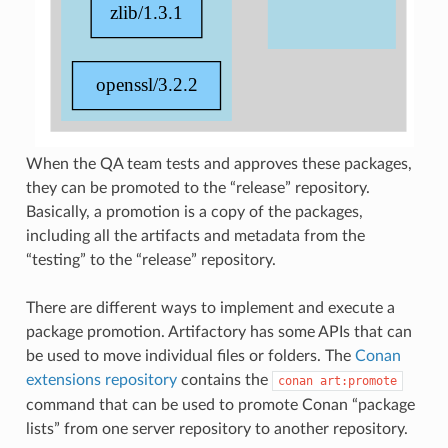
When the QA team tests and approves these packages,
they can be promoted to the “release” repository.
Basically, a promotion is a copy of the packages,
including all the artifacts and metadata from the
“testing” to the “release” repository.
There are different ways to implement and execute a
package promotion. Artifactory has some APIs that can
be used to move individual files or folders. The
Conan
extensions repository
contains the
conan
art:promote
command that can be used to promote Conan “package
lists” from one server repository to another repository.