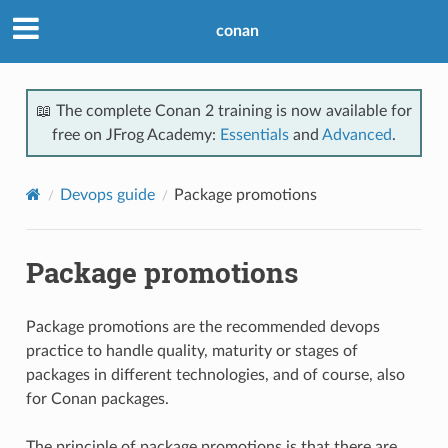
conan
📖 The complete Conan 2 training is now available for
free on JFrog Academy:
Essentials
and
Advanced
.
Devops guide
Package promotions
Package promotions
Package promotions are the recommended devops
practice to handle quality, maturity or stages of
packages in different technologies, and of course, also
for Conan packages.
The principle of package promotions is that there are