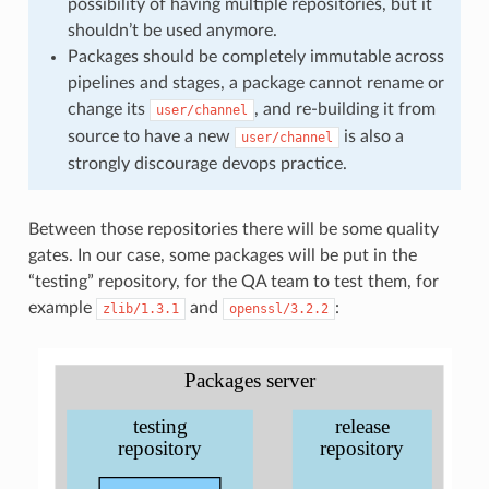
possibility of having multiple repositories, but it
shouldn’t be used anymore.
Packages should be completely immutable across
pipelines and stages, a package cannot rename or
change its
, and re-building it from
user/channel
source to have a new
is also a
user/channel
strongly discourage devops practice.
Between those repositories there will be some quality
gates. In our case, some packages will be put in the
“testing” repository, for the QA team to test them, for
example
and
:
zlib/1.3.1
openssl/3.2.2