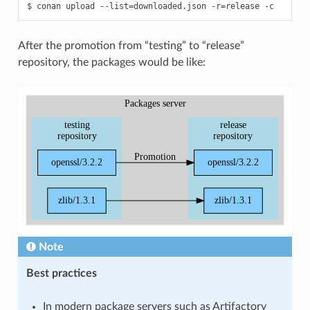
$
conan
upload
--list
=
downloaded.json
-r
=
release
After the promotion from “testing” to “release”
repository, the packages would be like:
Note
Best practices
In modern package servers such as Artifactory