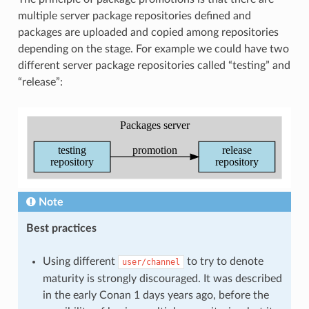
multiple server package repositories defined and
packages are uploaded and copied among repositories
depending on the stage. For example we could have two
different server package repositories called “testing” and
“release”:
Note
Best practices
Using different
to try to denote
user/channel
maturity is strongly discouraged. It was described
in the early Conan 1 days years ago, before the