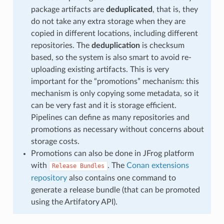
package artifacts are
deduplicated
, that is, they
do not take any extra storage when they are
copied in different locations, including different
repositories. The
deduplication
is checksum
based, so the system is also smart to avoid re-
uploading existing artifacts. This is very
important for the “promotions” mechanism: this
mechanism is only copying some metadata, so it
can be very fast and it is storage efficient.
Pipelines can define as many repositories and
promotions as necessary without concerns about
storage costs.
Promotions can also be done in JFrog platform
with
. The
Conan extensions
Release
Bundles
repository
also contains one command to
generate a release bundle (that can be promoted
using the Artifatory API).